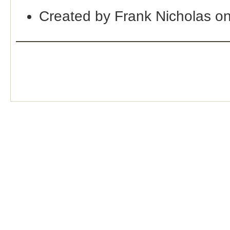
Created by Frank Nicholas o