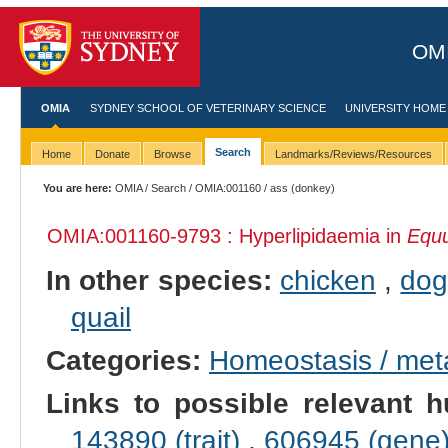
OMI
OMIA
SYDNEY SCHOOL OF VETERINARY SCIENCE
UNIVERSITY HOME
Search
Home
Donate
Browse
Landmarks/Reviews/Resources
You are here:
OMIA
/
Search
/
OMIA:001160
/ ass (donkey)
OMIA:001160
-9793 : Hyperlipidaemia in
Equu
In other species:
chicken
,
do
quail
Categories:
Homeostasis / met
Links to possible relevant h
143890 (trait)
,
606945 (gene