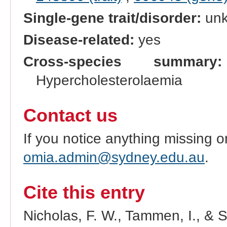
Single-gene trait/disorder:
un
Disease-related:
yes
Cross-species summary:
Hypercholesterolaemia
Contact us
If you notice anything missing o
omia.admin@sydney.edu.au
.
Cite this entry
Nicholas, F. W., Tammen, I., & 