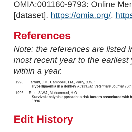
OMIA:001160-9793: Online Mend
[dataset].
https://omia.org/
.
http
References
Note: the references are listed 
most recent year to the earliest 
within a year.
1998
Tarrant, J.M., Campbell, T.M., Parry, B.W. :
Hyperlipaemia in a donkey
Australian Veterinary Journal
76:4
1996
Reid, S.W.J., Mohammed, H.O. :
Survival analysis approach to risk factors associated with 
1996.
Edit History