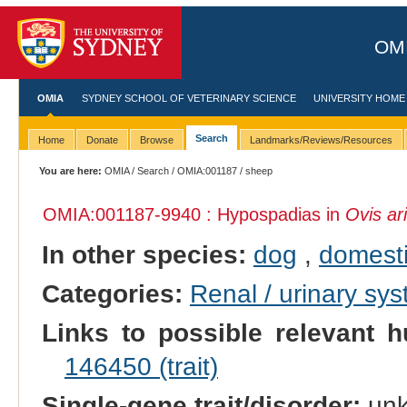
OMI
OMIA
SYDNEY SCHOOL OF VETERINARY SCIENCE
UNIVERSITY HOME
Search
Home
Donate
Browse
Landmarks/Reviews/Resources
You are here:
OMIA
/
Search
/
OMIA:001187
/ sheep
OMIA:001187
-9940 : Hypospadias in
Ovis ar
In other species:
dog
,
domesti
Categories:
Renal / urinary sy
Links to possible relevant h
146450 (trait)
Single-gene trait/disorder:
un