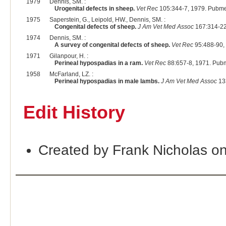
1979
Dennis, SM. :
Urogenital defects in sheep.
Vet Rec
105:344-7, 1979. Pubme
1975
Saperstein, G., Leipold, HW., Dennis, SM. :
Congenital defects of sheep.
J Am Vet Med Assoc
167:314-22
1974
Dennis, SM. :
A survey of congenital defects of sheep.
Vet Rec
95:488-90,
1971
Gilanpour, H. :
Perineal hypospadias in a ram.
Vet Rec
88:657-8, 1971. Pub
1958
McFarland, LZ. :
Perineal hypospadias in male lambs.
J Am Vet Med Assoc
13
Edit History
Created by Frank Nicholas o