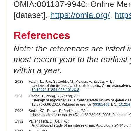
OMIA:001187-9940: Online Mend
[dataset].
https://omia.org/
.
http
References
Note: the references are listed 
most recent year to the earliest 
within a year.
2023
Falchi, L., Pau, S., Ledda, M., Melosu, V., Zedda, M.T. :
Lesions of the prepuce and penis in rams: A retrospective s
10.1007/s11259-023-10128-8
.
2020
Chang, J., Wang, S., Zheng, Z. :
Etiology of hypospadias: A comparative review of genetic
12:673-686, 2020. Pubmed reference:
33381468
. DOI:
10.214
2006
Smith, KC., Brown, P., Parkinson, TJ. :
Hypospadias in rams.
Vet Rec
158:789-95, 2006. Pubmed re
1992
Vallenzasca, C., Galli, A. :
Andrological study of an intersex ram.
Andrologia
24:345-8,