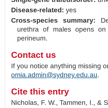
Disease-related:
yes
Cross-species summary:
Dev
urethra of males opens on
perineum.
Contact us
If you notice anything missing o
omia.admin@sydney.edu.au
.
Cite this entry
Nicholas, F. W., Tammen, I., & 