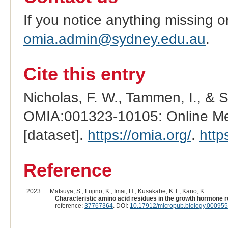
If you notice anything missing o
omia.admin@sydney.edu.au
.
Cite this entry
Nicholas, F. W., Tammen, I., & 
OMIA:001323-10105: Online Men
[dataset].
https://omia.org/
.
http
Reference
2023
Matsuya, S., Fujino, K., Imai, H., Kusakabe, K.T., Kano, K. :
Characteristic amino acid residues in the growth hormone 
reference:
37767364
. DOI:
10.17912/micropub.biology.000955