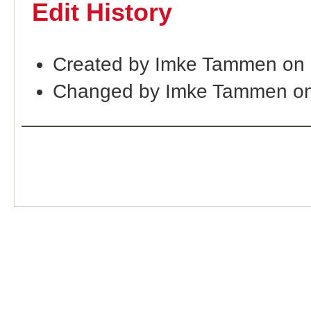
Edit History
Created by Imke Tammen on 
Changed by Imke Tammen on