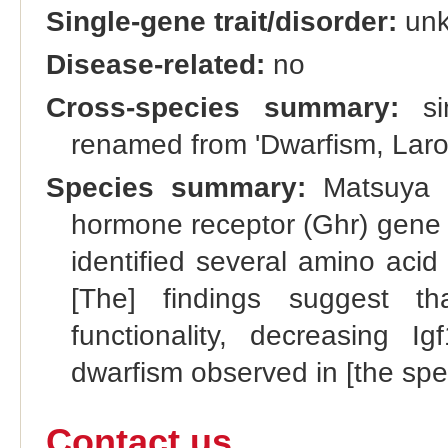
Single-gene trait/disorder:
un
Disease-related:
no
Cross-species summary:
si
renamed from 'Dwarfism, Laro
Species summary:
Matsuya et
hormone receptor (Ghr) gene 
identified several amino acid
[The] findings suggest th
functionality, decreasing I
dwarfism observed in [the spe
Contact us