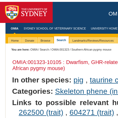
OMI
OMIA
SYDNEY SCHOOL OF VETERINARY SCIENCE
UNIVERSITY HOME
Search
Home
Donate
Browse
Landmarks/Reviews/Resources
You are here:
OMIA
/
Search
/
OMIA:001323
/ Southern African pygmy mouse
OMIA:001323
-10105 : Dwarfism, GHR-relate
African pygmy mouse)
In other species:
pig
,
taurine c
Categories:
Skeleton phene (inc
Links to possible relevant h
262500 (trait)
,
604271 (trait)