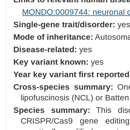
MONDO:0009744: neuronal cer
Single-gene trait/disorder:
ye
Mode of inheritance:
Autosomal
Disease-related:
yes
Key variant known:
yes
Year key variant first reported
Cross-species summary:
One 
lipofuscinosis (NCL) or Batt
Species summary:
This dis
CRISPR/Cas9 gene editing.