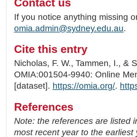
Contact us
If you notice anything missing o
omia.admin@sydney.edu.au
.
Cite this entry
Nicholas, F. W., Tammen, I., & 
OMIA:001504-9940: Online Mend
[dataset].
https://omia.org/
.
http
References
Note: the references are listed 
most recent year to the earliest 