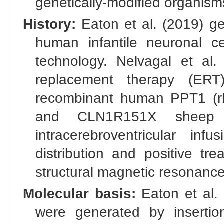
genetically-modified organis
History:
Eaton et al. (2019) 
human infantile neuronal c
technology. Nelvagal et al.
replacement therapy (ERT)
recombinant human PPT1 (rhP
and CLN1R151X sheep 
intracerebroventricular in
distribution and positive tr
structural magnetic resonanc
Molecular basis:
Eaton et al.
were generated by inserti