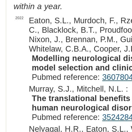
within a year.
2022
Eaton, S.L., Murdoch, F., R
C., Blacklock, B.T., Proudfoot,
Nixon, J., Brennan, P.M., Gui
Whitelaw, C.B.A., Cooper, J.D
Modelling neurological dis
model selection and clini
Pubmed reference:
360780
Murray, S.J., Mitchell, N.L. :
The translational benefit
human neurological disor
Pubmed reference:
352428
Nelvagal, H.R., Eaton, S.L.,