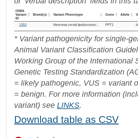
or ‘verbal description’ fields in this t
OMIA
Variant
Breed(s)
Variant Phenotype
Gene
Allele
V
ID
OMIA
Breed(s)
Variant Phenotype
Gene
Allele
V
1353
Neuronal ceroid lipofuscinosis, 1
PPT1
d
Variant
ID
* Variant pathogenicity for single-
Animal Variant Classification Guide
Working Group of the International
Genetic Testing Standardization (
= likely pathogenic, VUS = variant 
= benign. For more information (incl
variant) see
LINKS
.
Download table as CSV