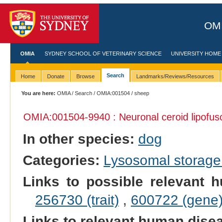
OMI
OMIA
SYDNEY SCHOOL OF VETERINARY SCIENCE
UNIVERSITY HOME
Search
Home
Donate
Browse
Landmarks/Reviews/Resources
You are here:
OMIA
/
Search
/
OMIA:001504
/ sheep
OMIA:001504
-9940 : Neuronal ceroid lipofus
In other species:
dog
Categories:
Lysosomal storage
Links to possible relevant h
256730 (trait)
,
600722 (gene
Links to relevant human dis