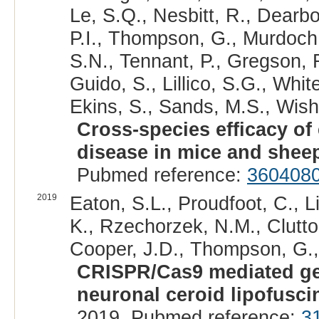
Le, S.Q., Nesbitt, R., Dearbo
P.I., Thompson, G., Murdoch,
S.N., Tennant, P., Gregson, R
Guido, S., Lillico, S.G., Whi
Ekins, S., Sands, M.S., Wisha
Cross-species efficacy o
disease in mice and shee
Pubmed reference:
360408
2019
Eaton, S.L., Proudfoot, C., Li
K., Rzechorzek, N.M., Clutton
Cooper, J.D., Thompson, G., 
CRISPR/Cas9 mediated gene
neuronal ceroid lipofusci
2019. Pubmed reference:
3