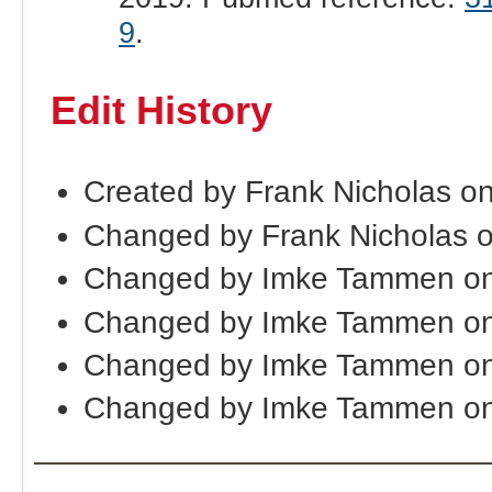
9
.
Edit History
Created by Frank Nicholas o
Changed by Frank Nicholas 
Changed by Imke Tammen on
Changed by Imke Tammen on
Changed by Imke Tammen on
Changed by Imke Tammen on