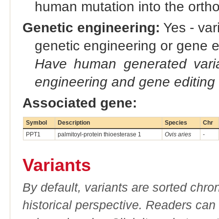
human mutation into the orth
Genetic engineering:
Yes - vari
genetic engineering or gene e
Have human generated varia
engineering and gene editing
Associated gene:
Symbol
Description
Species
Chr
PPT1
palmitoyl-protein thioesterase 1
Ovis aries
-
Variants
By default, variants are sorted chron
historical perspective. Readers can