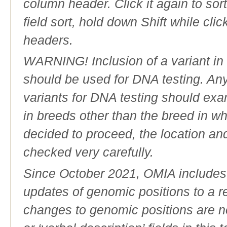
column header. Click it again to sor
field sort, hold down Shift while cli
headers.
WARNING! Inclusion of a variant in t
should be used for DNA testing. An
variants for DNA testing should exam
in breeds other than the breed in whic
decided to proceed, the location an
checked very carefully.
Since October 2021, OMIA includes a
updates of genomic positions to a 
changes to genomic positions are n