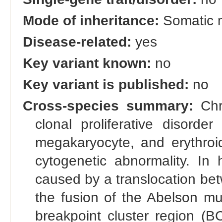
Mode of inheritance:
Somatic 
Disease-related:
yes
Key variant known:
no
Key variant is published:
no
Cross-species summary:
Chr
clonal proliferative disorde
megakaryocyte, and erythroid
cytogenetic abnormality. In
caused by a translocation be
the fusion of the Abelson m
breakpoint cluster region (