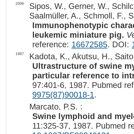
2006
Sipos, W., Gerner, W., Schilche
Saalmüller, A., Schmoll, F., 
Immunophenotypic characte
leukemic miniature pig.
Ve
reference:
16672585
. DOI:
1987
Kadota, K., Akutsu, H., Saito
Ultrastructure of swine m
particular reference to in
97:401-6, 1987. Pubmed re
9975(87)90018-1
.
Marcato, P.S. :
Swine lymphoid and myelo
11:325-37, 1987. Pubmed r