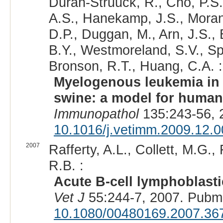
Duran-Struuck, R., Cho, P.S
A.S., Hanekamp, J.S., Moran,
D.P., Duggan, M., Arn, J.S., B
B.Y., Westmoreland, S.V., Sp
Bronson, R.T., Huang, C.A. :
Myelogenous leukemia in 
swine: a model for human
Immunopathol
135:243-56, 
10.1016/j.vetimm.2009.12.0
2007
Rafferty, A.L., Collett, M.G.
R.B. :
Acute B-cell lymphoblasti
Vet J
55:244-7, 2007. Pubm
10.1080/00480169.2007.36