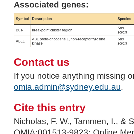
Associated genes:
Symbol
Description
Species
Sus
BCR
breakpoint cluster region
scrofa
ABL proto-oncogene 1, non-receptor tyrosine
Sus
ABL1
kinase
scrofa
Contact us
If you notice anything missing o
omia.admin@sydney.edu.au
.
Cite this entry
Nicholas, F. W., Tammen, I., & 
OMIA:001513-9823: Online Mend