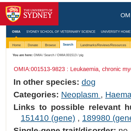
OMI
OMIA
SYDNEY SCHOOL OF VETERINARY SCIENCE
UNIVERSITY HOME
Search
Home
Donate
Browse
Landmarks/Reviews/Resources
You are here:
OMIA
/
Search
/
OMIA:001513
/ pig
OMIA:001513
-9823 : Leukaemia, chronic m
In other species:
dog
Categories:
Neoplasm
,
Haemat
Links to possible relevant h
151410 (gene)
,
189980 (gen
Single-gene trait/disorder:
no