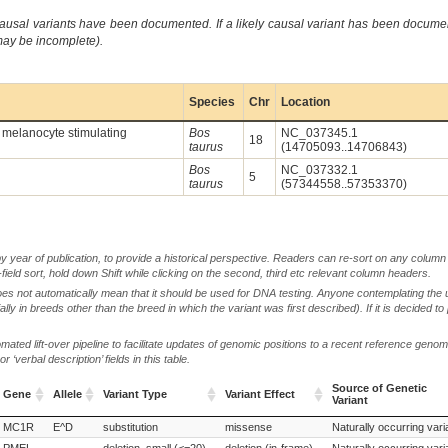
causal variants have been documented. If a likely causal variant has been documen
 may be incomplete).
Species
Chr
Location
 melanocyte stimulating
Bos
NC_037345.1
18
taurus
(14705093..14706843)
Bos
NC_037332.1
5
taurus
(57344558..57353370)
by year of publication, to provide a historical perspective. Readers can re-sort on any column 
-field sort, hold down Shift while clicking on the second, third etc relevant column headers.
oes not automatically mean that it should be used for DNA testing. Anyone contemplating the 
lly in breeds other than the breed in which the variant was first described). If it is decided to
ted lift-over pipeline to facilitate updates of genomic positions to a recent reference geno
‘verbal description’ fields in this table.
Source of Genetic
Gene
Allele
Variant Type
Variant Effect
Variant
Gene
Allele
Variant Type
Variant Effect
Source of Genetic
MC1R
E^D
substitution
missense
Naturally occurring vari
Variant