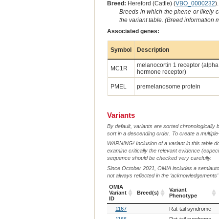
Breed:
Hereford (Cattle) (
VBO_0000232
).
Breeds in which the phene or likely 
the variant table. (Breed information
Associated genes:
Symbol
Description
melanocortin 1 receptor (alpha
MC1R
hormone receptor)
PMEL
premelanosome protein
Variants
By default, variants are sorted chronologically 
sort in a descending order. To create a multiple
WARNING! Inclusion of a variant in this table d
examine critically the relevant evidence (especia
sequence should be checked very carefully.
Since October 2021, OMIA includes a semiautoma
not always reflected in the ‘acknowledgements’ or 
OMIA
Variant
Variant
Breed(s)
Phenotype
ID
OMIA
Breed(s)
Variant
1167
Rat-tail syndrome
Variant
Phenotype
ID