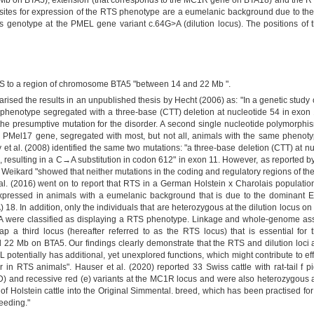
b on BTA5), extension (that corresponds to the MC1R gene on BTA18) and the RTS 
ites for expression of the RTS phenotype are a eumelanic background due to th
 genotype at the PMEL gene variant c.64G>A (dilution locus). The positions of t
S to a region of chromosome BTA5 "between 14 and 22 Mb ".
arised the results in an unpublished thesis by Hecht (2006) as: "In a genetic stud
is phenotype segregated with a three-base (CTT) deletion at nucleotide 54 in exo
s the presumptive mutation for the disorder. A second single nucleotide polymorph
PMel17 gene, segregated with most, but not all, animals with the same phenotype
ly et al. (2008) identified the same two mutations: "a three-base deletion (CTT) at 
n, resulting in a C→A substitution in codon 612" in exon 11. However, as reported b
 Weikard "showed that neither mutations in the coding and regulatory regions of the
l. (2016) went on to report that RTS in a German Holstein x Charolais population is
expressed in animals with a eumelanic background that is due to the dominant E
18. In addition, only the individuals that are heterozygous at the dilution locus
G>A were classified as displaying a RTS phenotype. Linkage and whole-genome ass
ap a third locus (hereafter referred to as the RTS locus) that is essential fo
 Mb on BTA5. Our findings clearly demonstrate that the RTS and dilution loci are
EL potentially has additional, yet unexplored functions, which might contribute to
r in RTS animals". Hauser et al. (2020) reported 33 Swiss cattle with rat-tail f 
) and recessive red (e) variants at the MC1R locus and were also heterozygous at
 of Holstein cattle into the Original Simmental. breed, which has been practised f
eeding."