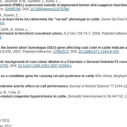
 E., Brunner, R.M., Günther, J., Kühn, C. :
 protein (PMEL) expression outside of pigmented bovine skin suggests functi
ce:
32668786
. DOI:
10.3390/genes11070788
.
R., Kuehn, C. :
 at least three loci determine the "rat-tail" phenotype in cattle.
Genet Sel Evol
4
9-8
.
Cahill, JI., Howe, L. :
trichosis in Hereford crossbred calves.
N Z Vet J
56:74-7, 2008. Pubmed referen
2
.
 the bovine silver homologue (SILV) gene affecting coat color in cattle indicate a 
s
8:335, 2007. Pubmed reference:
17892572
. DOI:
10.1186/1471-2164-8-335
.
etic background of coat colour dilution in a Charolais x German Holstein F2 reso
02792
. DOI:
10.1111/j.1365-2052.2007.01569.x
.
s a candidate gene for causing rat-tail syndrome in cattle
MSc thesis, Brigham
 syndrome and its effect on calf performance
Journal of Animal Science
77:1144-11
, R., Cole, D. :
related congenital hypotrichosis in cattle.
Zentralbl Veterinarmed A
36:447-52, 1
r 2011
ec 2011