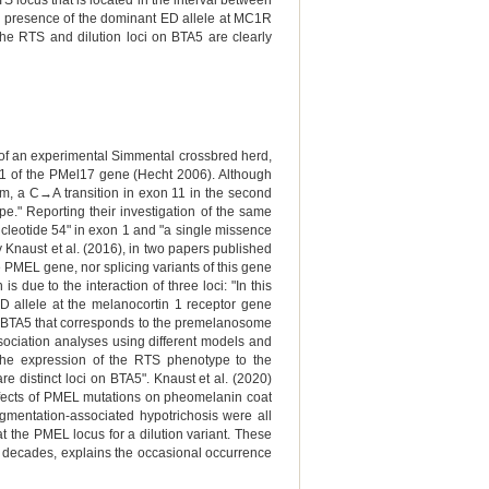
locus that is located in the interval between
e presence of the dominant ED allele at MC1R
he RTS and dilution loci on BTA5 are clearly
y of an experimental Simmental crossbred herd,
n 1 of the PMel17 gene (Hecht 2006). Although
ism, a C→A transition in exon 11 in the second
." Reporting their investigation of the same
nucleotide 54" in exon 1 and "a single missence
y Knaust et al. (2016), in two papers published
 PMEL gene, nor splicing variants of this gene
 due to the interaction of three loci: "In this
D allele at the melanocortin 1 receptor gene
 on BTA5 that corresponds to the premelanosome
ociation analyses using different models and
r the expression of the RTS phenotype to the
 distinct loci on BTA5". Knaust et al. (2020)
 effects of PMEL mutations on pheomelanin coat
pigmentation-associated hypotrichosis were all
 the PMEL locus for a dilution variant. These
or decades, explains the occasional occurrence