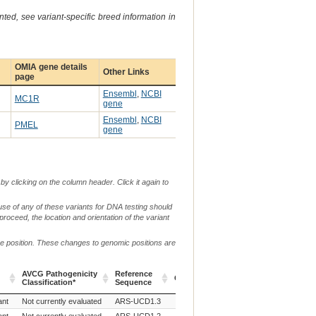
ted, see variant-specific breed information in
OMIA gene details
Other Links
page
Ensembl
,
NCBI
MC1R
gene
Ensembl
,
NCBI
PMEL
gene
by clicking on the column header. Click it again to
use of any of these variants for DNA testing should
 proceed, the location and orientation of the variant
me position. These changes to genomic positions are
AVCG Pathogenicity
Reference
Chr.
g. or m.
Classification*
Sequence
AVCG Pathogenicity
Reference
Chr.
g. or m.
ant
Not currently evaluated
ARS-UCD1.3
18
NC_037345.1:g.14705671T>C
Classification*
Sequence