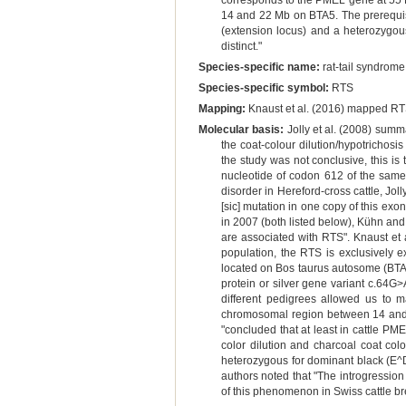
corresponds to the PMEL gene at 55 M
14 and 22 Mb on BTA5. The prerequis
(extension locus) and a heterozygous
distinct."
Species-specific name:
rat-tail syndrome
Species-specific symbol:
RTS
Mapping:
Knaust et al. (2016) mapped RT
Molecular basis:
Jolly et al. (2008) summ
the coat-colour dilution/hypotrichos
the study was not conclusive, this i
nucleotide of codon 612 of the same 
disorder in Hereford-cross cattle, Jol
[sic] mutation in one copy of this exo
in 2007 (both listed below), Kühn and
are associated with RTS". Knaust et a
population, the RTS is exclusively 
located on Bos taurus autosome (BTA) 
protein or silver gene variant c.64
different pedigrees allowed us to m
chromosomal region between 14 and 22
"concluded that at least in cattle PM
color dilution and charcoal coat colo
heterozygous for dominant black (E^D
authors noted that "The introgression
of this phenomenon in Swiss cattle br