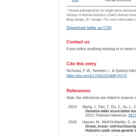
1166
Rat-tail syndrome
* Variant pathogenicity for single-gene disease
Society of Animal Genetics (ISAG) Animal Genet
likely benign, B = benign. For more information (
Download table as CSV
Contact us
If you notice anything missing or in need 
Cite this entry
Nicholas, F. W., Tammen, I., & Sydney Inf
https://doi.org/10.25910/2AMR-PV70
References
Note: the references are listed in reverse c
2023
Wang, J., Fan, T., Du, Z., Xu, L., C
Genome-wide association analy
2023. Pubmed reference:
381
2020
Hauser, M., Wolf-Hofstetter, S., Ac
Graue, kraus- und kurzhaarig
Holstein cattle show genetic 