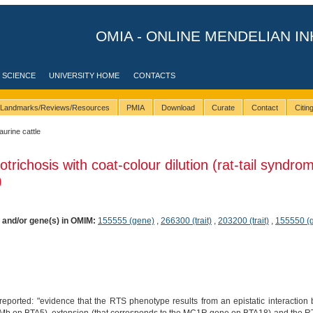
OMIA - ONLINE MENDELIAN IN
 SCIENCE
UNIVERSITY HOME
CONTACTS
Landmarks/Reviews/Resources
PMIA
Download
Curate
Contact
Citi
taurine cattle
trichosis with coat-colour dilution (rat-tail syndrom
)
) and/or gene(s) in OMIM:
155555 (gene)
,
266300 (trait)
,
203200 (trait)
,
155550 (
reported: "evidence that the RTS phenotype results from an epistatic interaction 