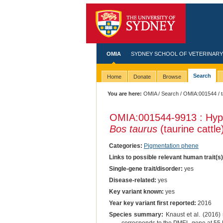
OMIA
SYDNEY SCHOOL OF VETERINARY
Search
Home
Donate
Browse
You are here:
OMIA
/
Search
/
OMIA:001544
/ 
OMIA:001544
-9913 : Hypo
Bos taurus
(taurine cattle
Categories:
Pigmentation phene
Links to possible relevant human trait(s
Single-gene trait/disorder:
yes
Disease-related:
yes
Key variant known:
yes
Year key variant first reported:
2016
Species summary:
Knaust et al. (2016) 