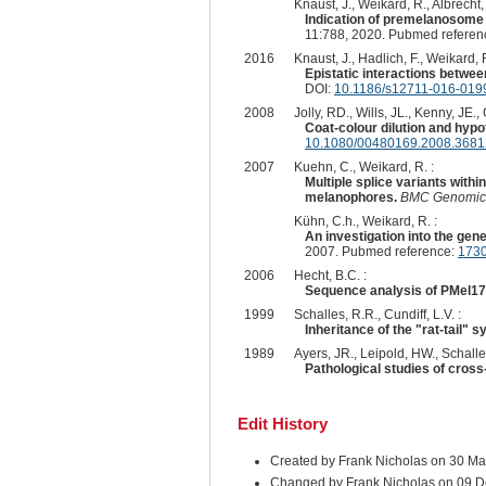
Knaust, J., Weikard, R., Albrecht,
Indication of premelanosome
11:788, 2020. Pubmed referen
2016
Knaust, J., Hadlich, F., Weikard, 
Epistatic interactions between
DOI:
10.1186/s12711-016-019
2008
Jolly, RD., Wills, JL., Kenny, JE., 
Coat-colour dilution and hypo
10.1080/00480169.2008.3681
2007
Kuehn, C., Weikard, R. :
Multiple splice variants within
melanophores.
BMC Genomic
Kühn, C.h., Weikard, R. :
An investigation into the gen
2007. Pubmed reference:
173
2006
Hecht, B.C. :
Sequence analysis of PMel17 a
1999
Schalles, R.R., Cundiff, L.V. :
Inheritance of the "rat-tail"
1989
Ayers, JR., Leipold, HW., Schalles
Pathological studies of cross-
Edit History
Created by Frank Nicholas on 30 Ma
Changed by Frank Nicholas on 09 D