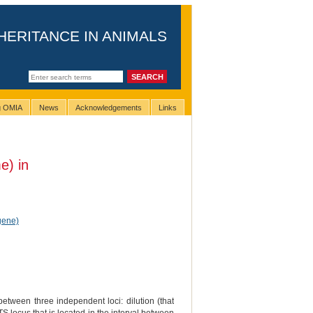
HERITANCE IN ANIMALS
ng OMIA
News
Acknowledgements
Links
e) in
gene)
between three independent loci: dilution (that