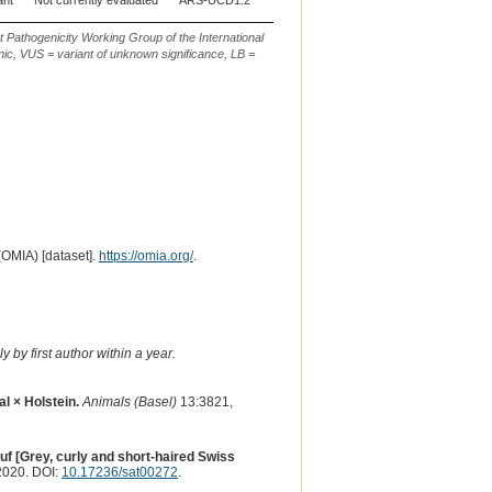
ant
Not currently evaluated
ARS-UCD1.2
5
g.57345302_57345304del
t Pathogenicity Working Group of the International
ic, VUS = variant of unknown significance, LB =
(OMIA) [dataset].
https://omia.org/
.
 by first author within a year.
l × Holstein.
Animals (Basel)
13:3821,
f [Grey, curly and short-haired Swiss
2020. DOI:
10.17236/sat00272
.