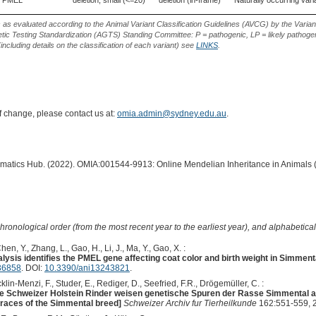
PMEL
deletion, small (<=20)
deletion (in-frame)
Naturally occurring vari
s as evaluated according to the Animal Variant Classification Guidelines (AVCG) by the Varian
ic Testing Standardization (AGTS) Standing Committee: P = pathogenic, LP = likely pathogen
including details on the classification of each variant) see
LINKS
.
of change, please contact us at:
omia.admin@sydney.edu.au
.
ormatics Hub. (2022). OMIA:001544-9913: Online Mendelian Inheritance in Animals 
hronological order (from the most recent year to the earliest year), and alphabetically
hen, Y., Zhang, L., Gao, H., Li, J., Ma, Y., Gao, X. :
sis identifies the PMEL gene affecting coat color and birth weight in Simmenta
36858
. DOI:
10.3390/ani13243821
.
klin-Menzi, F., Studer, E., Rediger, D., Seefried, F.R., Drögemüller, C. :
e Schweizer Holstein Rinder weisen genetische ­Spuren der Rasse Simmental au
traces of the Simmental breed]
Schweizer Archiv fur Tierheilkunde
162:551-559, 