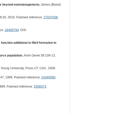
ons beyond eumelanogenesis.
Genes (Basel)
8:26, 2016. Pubmed reference:
27037038
.
ce:
18408794
. DOI:
function additional to fibril formation in
urce population.
Anim Genet
38:109-13,
 Young University, Provo UT, USA
, 2006.
47, 1999. Pubmed reference:
10340580
.
989. Pubmed reference:
2508373
.