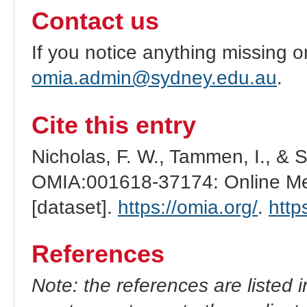
Contact us
If you notice anything missing o
omia.admin@sydney.edu.au
.
Cite this entry
Nicholas, F. W., Tammen, I., & 
OMIA:001618-37174: Online Men
[dataset].
https://omia.org/
.
http
References
Note: the references are listed 