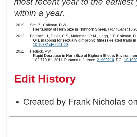
most recent year to the earliest 
within a year.
2019
Sim, Z., Coltman, D.W. :
Heritability of Horn Size in Thinhorn Sheep.
Front Genet
10:95
2012
Poissant, J., Davis, C.S., Malenfant, R.M., Hogg, J.T., Coltman, D.
QTL mapping for sexually dimorphic fitness-related traits in
10.1038/hdy.2011.69
.
2011
Hedrick, P.W. :
Rapid Decrease in Horn Size of Bighorn Sheep: Environment
102:770-81, 2011. Pubmed reference:
21900210
. DOI:
10.1093
Edit History
Created by Frank Nicholas o