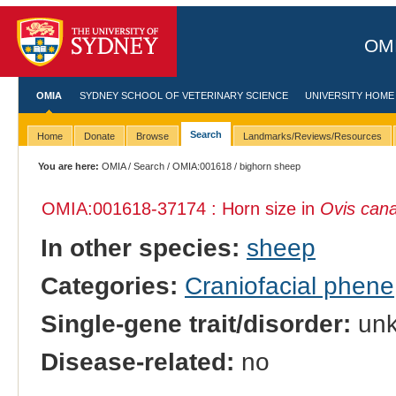
OMI
OMIA
SYDNEY SCHOOL OF VETERINARY SCIENCE
UNIVERSITY HOME
Search
Home
Donate
Browse
Landmarks/Reviews/Resources
You are here:
OMIA
/
Search
/
OMIA:001618
/ bighorn sheep
OMIA:001618
-37174 : Horn size in
Ovis can
In other species:
sheep
Categories:
Craniofacial phene
Single-gene trait/disorder:
un
Disease-related:
no