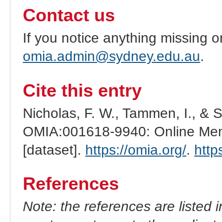
Contact us
If you notice anything missing o
omia.admin@sydney.edu.au
.
Cite this entry
Nicholas, F. W., Tammen, I., & 
OMIA:001618-9940: Online Mend
[dataset].
https://omia.org/
.
http
References
Note: the references are listed 