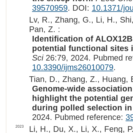
39570959
. DOI:
10.1371/jo
Lv, R., Zhang, G., Li, H., Shi
Pan, Z. :
Identification of ALOX12B
potential functional site
Sci
26:79, 2024. Pubmed re
10.3390/ijms26010079
.
Tian, D., Zhang, Z., Huang, B
Genome-wide association 
highlight the potential g
during polled selection i
2024. Pubmed reference:
3
2023
Li, H., Du, X., Li, X., Feng, P