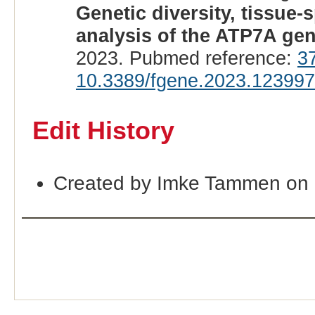
Genetic diversity, tissue-
analysis of the ATP7A gen
2023. Pubmed reference:
3
10.3389/fgene.2023.12399
Edit History
Created by Imke Tammen on 