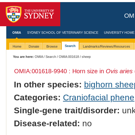
OMI
OMIA
SYDNEY SCHOOL OF VETERINARY SCIENCE
UNIVERSITY HOME
Search
Home
Donate
Browse
Landmarks/Reviews/Resources
You are here:
OMIA
/
Search
/
OMIA:001618
/ sheep
OMIA:001618
-9940 : Horn size in
Ovis aries
In other species:
bighorn shee
Categories:
Craniofacial phene
Single-gene trait/disorder:
un
Disease-related:
no