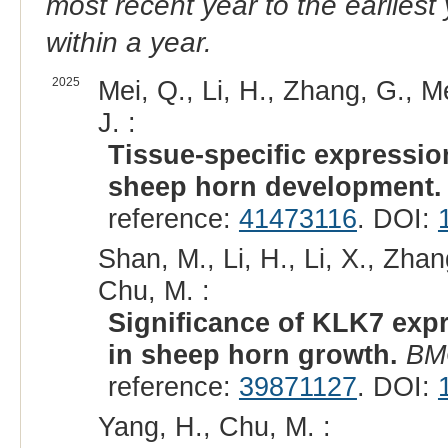
most recent year to the earliest 
within a year.
2025
Mei, Q., Li, H., Zhang, G., M
J. :
Tissue-specific expression
sheep horn development.
reference:
41473116
. DOI:
Shan, M., Li, H., Li, X., Zhan
Chu, M. :
Significance of KLK7 exp
in sheep horn growth.
BM
reference:
39871127
. DOI:
Yang, H., Chu, M. :