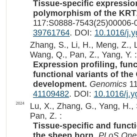
Tissue-specific expression
polymorphism of the KRT2
117:S0888-7543(25)00006-0
39761764
. DOI:
10.1016/j.
Zhang, S., Li, H., Meng, Z., L
Wang, Q., Pan, Z., Yang, Y. :
Expression profiling, func
functional variants of th
development.
Genomics
11
41109482
. DOI:
10.1016/j.
2024
Lu, X., Zhang, G., Yang, H., 
Pan, Z. :
Tissue-specific and funct
the sheep horn.
PLoS One