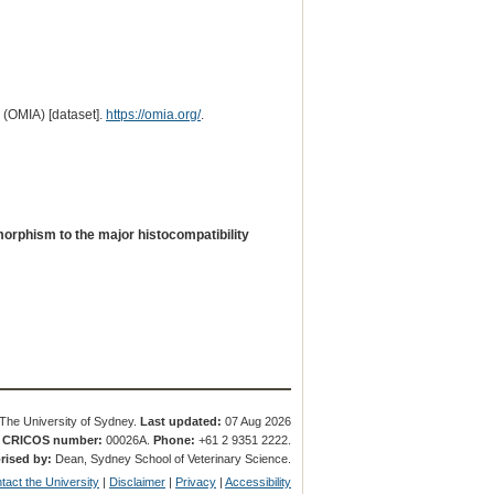
 (OMIA) [dataset].
https://omia.org/
.
orphism to the major histocompatibility
The University of Sydney.
Last updated:
07 Aug 2026
.
CRICOS number:
00026A.
Phone:
+61 2 9351 2222.
rised by:
Dean, Sydney School of Veterinary Science.
tact the University
|
Disclaimer
|
Privacy
|
Accessibility