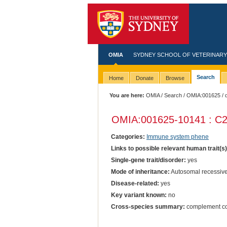
OMIA
SYDNEY SCHOOL OF VETERINARY
Search
Home
Donate
Browse
You are here:
OMIA
/
Search
/
OMIA:001625
/ 
OMIA:001625
-10141 : C2
Categories:
Immune system phene
Links to possible relevant human trait(s
Single-gene trait/disorder:
yes
Mode of inheritance:
Autosomal recessiv
Disease-related:
yes
Key variant known:
no
Cross-species summary:
complement co