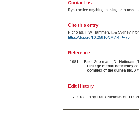
Contact us
If you notice anything missing or in need 
Cite this entry
Nicholas, F. W., Tammen, I., & Sydney Inf
https://doi.org/10.25910/2AMR-PV70
Reference
1981
Bitter-Suermann, D., Hoffmann, T.
Linkage of total deficiency 
complex of the guinea pig.
J 
Edit History
Created by Frank Nicholas on 11 Oc