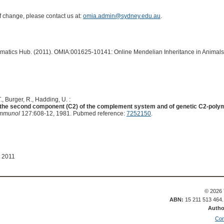
of change, please contact us at:
omia.admin@sydney.edu.au
.
ormatics Hub. (2011). OMIA:001625-10141: Online Mendelian Inheritance in Animals
, Burger, R., Hadding, U. :
of the second component (C2) of the complement system and of genetic C2-polym
Immunol
127:608-12, 1981. Pubmed reference:
7252150
.
t 2011
© 2026 
ABN:
15 211 513 464
Autho
Con