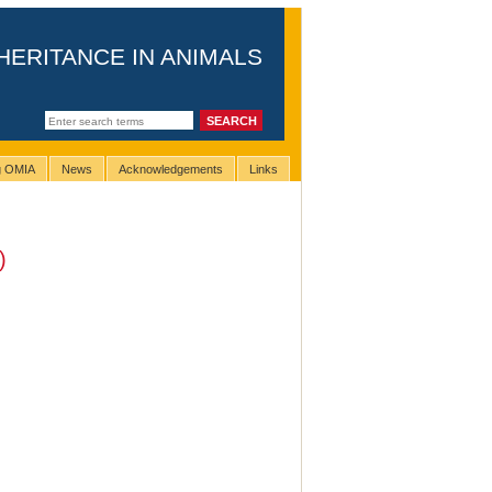
HERITANCE IN ANIMALS
ng OMIA
News
Acknowledgements
Links
)