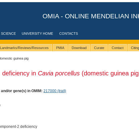
OMIA - ONLINE MENDELIAN IN
 SCIENCE
UNIVERSITY HOME
CONTACTS
Landmarks/Reviews/Resources
PMIA
Download
Curate
Contact
Citi
domestic guinea pig
 deficiency in
Cavia porcellus
(domestic guinea pig
) and/or gene(s) in OMIM:
217000 (trait)
e
mponent-2 deficiency