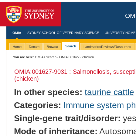
OMI
OMIA
SYDNEY SCHOOL OF VETERINARY SCIENCE
UNIVERSITY HOME
Search
Home
Donate
Browse
Landmarks/Reviews/Resources
You are here:
OMIA
/
Search
/
OMIA:001627
/ chicken
OMIA:001627
-9031 : Salmonellosis, susceptib
(chicken)
In other species:
taurine cattle
Categories:
Immune system p
Single-gene trait/disorder:
ye
Mode of inheritance:
Autosoma