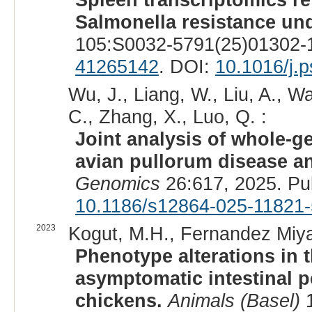
Salmonella resistance und
105:S0032-5791(25)01302-1
41265142
. DOI:
10.1016/j.
Wu, J., Liang, W., Liu, A., W
C., Zhang, X., Luo, Q. :
Joint analysis of whole-
avian pullorum disease an
Genomics
26:617, 2025. Pu
10.1186/s12864-025-11821-
2023
Kogut, M.H., Fernandez Miy
Phenotype alterations in 
asymptomatic intestinal p
chickens.
Animals (Basel)
1