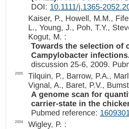
DOI:
10.1111/j.1365-2052.2
Kaiser, P., Howell, M.M., Fif
L., Young, J., Poh, T.Y., Ste
Kogut, M. :
Towards the selection of 
Campylobacter infections
discussion 25-6, 2009. Pub
2005
Tilquin, P., Barrow, P.A., Marly
Vignal, A., Baret, P.V., Bums
A genome scan for quantita
carrier-state in the chicke
Pubmed reference:
160930
2004
Wigley, P. :