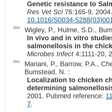
Genetic resistance to Sal
Res Vet Sci
76:165-9, 2004
10.1016/S0034-5288(03)00
2002
Wigley, P., Hulme, S.D., Bum
In vivo and in vitro studi
salmonellosis in the chi
Microbes Infect
4:1111-20, 
2001
Mariani, P., Barrow, P.A., Ch
Bumstead, N. :
Localization to chicken 
determining salmonellosis
2001. Pubmed reference:
1
7
.