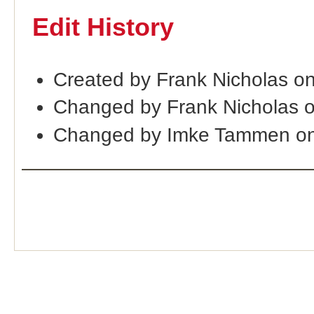
Edit History
Created by Frank Nicholas o
Changed by Frank Nicholas 
Changed by Imke Tammen on