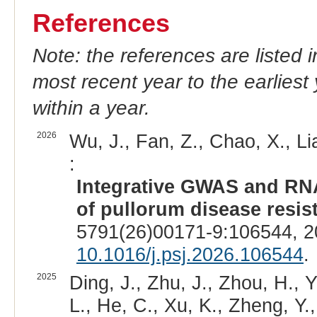
References
Note: the references are listed 
most recent year to the earliest 
within a year.
2026
Wu, J., Fan, Z., Chao, X., Li
:
Integrative GWAS and RNA
of pullorum disease resis
5791(26)00171-9:106544, 2
10.1016/j.psj.2026.106544
.
2025
Ding, J., Zhu, J., Zhou, H., 
L., He, C., Xu, K., Zheng, Y.