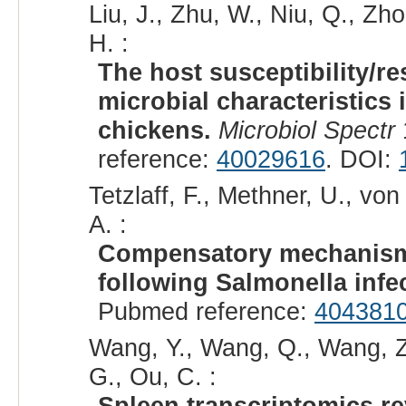
Liu, J., Zhu, W., Niu, Q., Zh
H. :
The host susceptibility/r
microbial characteristics
chickens.
Microbiol Spectr
reference:
40029616
. DOI:
Tetzlaff, F., Methner, U., vo
A. :
Compensatory mechanisms 
following Salmonella infe
Pubmed reference:
404381
Wang, Y., Wang, Q., Wang, Z.
G., Ou, C. :
Spleen transcriptomics r