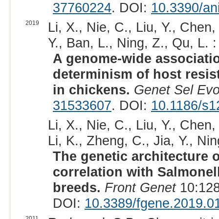
37760224
. DOI:
10.3390/an
2019
Li, X., Nie, C., Liu, Y., Chen,
Y., Ban, L., Ning, Z., Qu, L. :
A genome-wide associatio
determinism of host resis
in chickens.
Genet Sel Evo
31533607
. DOI:
10.1186/s1
Li, X., Nie, C., Liu, Y., Chen
Li, K., Zheng, C., Jia, Y., Nin
The genetic architecture 
correlation with Salmonel
breeds.
Front Genet
10:128
DOI:
10.3389/fgene.2019.0
2011