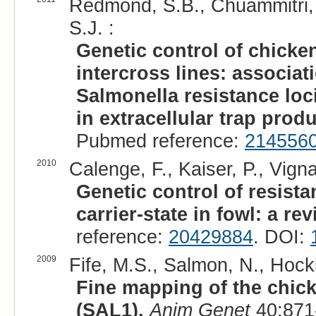
Redmond, S.B., Chuammitri, P
S.J. :
Genetic control of chicke
intercross lines: associa
Salmonella resistance loc
in extracellular trap prod
Pubmed reference:
214556
2010
Calenge, F., Kaiser, P., Vign
Genetic control of resist
carrier-state in fowl: a rev
reference:
20429884
. DOI:
2009
Fife, M.S., Salmon, N., Hocki
Fine mapping of the chick
(SAL1).
Anim Genet
40:871