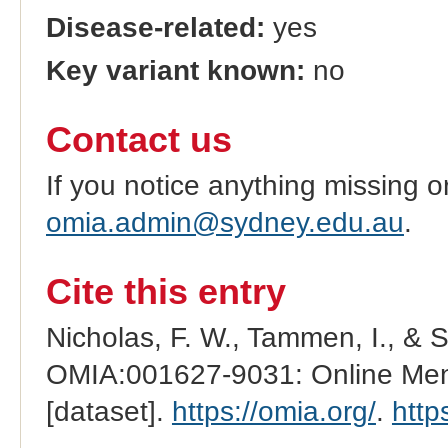
Disease-related:
yes
Key variant known:
no
Contact us
If you notice anything missing o
omia.admin@sydney.edu.au
.
Cite this entry
Nicholas, F. W., Tammen, I., & 
OMIA:001627-9031: Online Mend
[dataset].
https://omia.org/
.
http