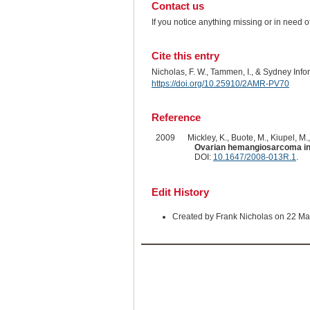
Contact us
If you notice anything missing or in need 
Cite this entry
Nicholas, F. W., Tammen, I., & Sydney Inf
https://doi.org/10.25910/2AMR-PV70
Reference
2009
Mickley, K., Buote, M., Kiupel, M.,
Ovarian hemangiosarcoma in
DOI:
10.1647/2008-013R.1
.
Edit History
Created by Frank Nicholas on 22 M