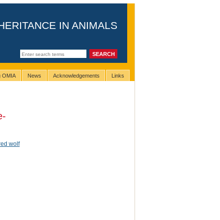
HERITANCE IN ANIMALS
ng OMIA
News
Acknowledgements
Links
e-
red wolf