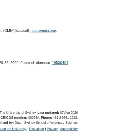
s (OMIA) [dataset].
https://omia.org/
.
29-35, 2009. Pubmed reference:
19530404
.
The University of Sydney.
Last updated:
07 Aug 2026
.
CRICOS number:
00026A.
Phone:
+61 2 9351 2222.
rised by:
Dean, Sydney School of Veterinary Science.
tact the University
|
Disclaimer
|
Privacy
|
Accessibility