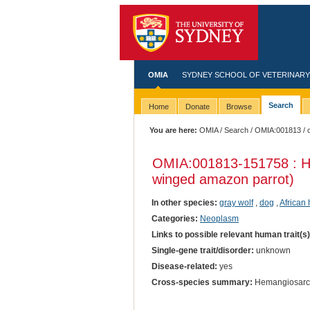
OMIA
SYDNEY SCHOOL OF VETERINARY
Search
Home
Donate
Browse
You are here:
OMIA
/
Search
/
OMIA:001813
/ 
OMIA:001813
-151758 : 
winged amazon parrot)
In other species:
gray wolf
,
dog
,
African
Categories:
Neoplasm
Links to possible relevant human trait(s
Single-gene trait/disorder:
unknown
Disease-related:
yes
Cross-species summary:
Hemangiosar