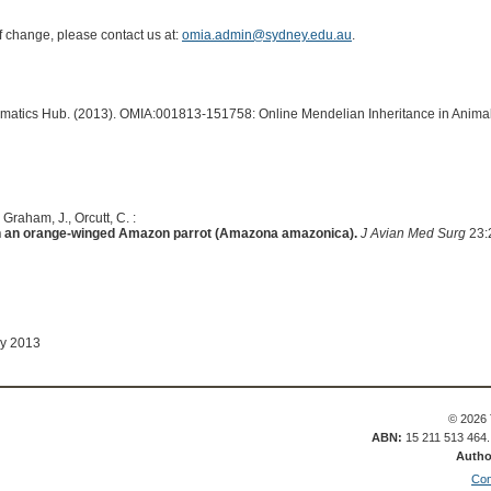
of change, please contact us at:
omia.admin@sydney.edu.au
.
ormatics Hub. (2013). OMIA:001813-151758: Online Mendelian Inheritance in Animal
 Graham, J., Orcutt, C. :
 an orange-winged Amazon parrot (Amazona amazonica).
J Avian Med Surg
23:
ay 2013
© 2026 
ABN:
15 211 513 464
Autho
Con