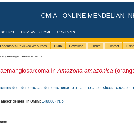
OMIA - ONLINE MENDELIAN IN
 SCIENCE
UNIVERSITY HOME
CONTACTS
Landmarks/Reviews/Resources
PMIA
Download
Curate
Contact
Citi
orange-winged amazon parrot
Haemangiosarcoma in
Amazona amazonica
(orang
 hunting dog
,
domestic cat
,
domestic horse
,
pig
,
taurine cattle
,
sheep
,
cockatiel
,
) and/or gene(s) in OMIM:
148000 (trait)
coma