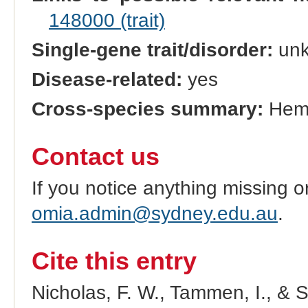
148000 (trait)
Single-gene trait/disorder:
un
Disease-related:
yes
Cross-species summary:
Hem
Contact us
If you notice anything missing o
omia.admin@sydney.edu.au
.
Cite this entry
Nicholas, F. W., Tammen, I., & 