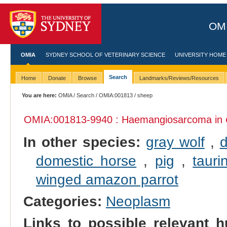
OMI
OMIA
SYDNEY SCHOOL OF VETERINARY SCIENCE
UNIVERSITY HOME
Search
Home
Donate
Browse
Landmarks/Reviews/Resources
You are here:
OMIA
/
Search
/
OMIA:001813
/ sheep
OMIA:001813
-9940 : Haemangiosarcoma in
In other species:
gray wolf
,
domestic horse
,
pig
,
tauri
winged amazon parrot
Categories:
Neoplasm
Links to possible relevant h