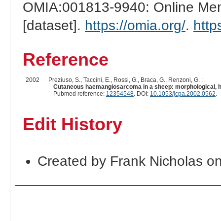
OMIA:001813-9940: Online Mend
[dataset].
https://omia.org/
.
http
Reference
2002
Preziuso, S., Taccini, E., Rossi, G., Braca, G., Renzoni, G. :
Cutaneous haemangiosarcoma in a sheep: morphological, h
Pubmed reference:
12354548
. DOI:
10.1053/jcpa.2002.0562
.
Edit History
Created by Frank Nicholas o