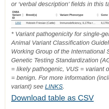
or ‘verbal description’ fields in this t
OMIA
Variant
Breed(s)
Variant Phenotype
Gene
ID
OMIA
Breed(s)
Variant Phenotype
Gene
1202
Holstein Friesian (Cattle)
Immunodeficiency, IL17Ra-related
IL17R
Variant
ID
* Variant pathogenicity for single-
Animal Variant Classification Guide
Working Group of the International
Genetic Testing Standardization (
= likely pathogenic, VUS = variant 
= benign. For more information (incl
variant) see
LINKS
.
Download table as CSV