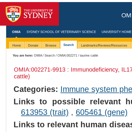
OMI
OMIA
SYDNEY SCHOOL OF VETERINARY SCIENCE
UNIVERSITY HOME
Search
Home
Donate
Browse
Landmarks/Reviews/Resources
You are here:
OMIA
/
Search
/
OMIA:002271
/ taurine cattle
OMIA:002271
-9913 : Immunodeficiency, IL1
cattle)
Categories:
Immune system ph
Links to possible relevant h
613953 (trait)
,
605461 (gene)
Links to relevant human dise