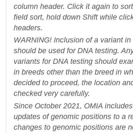
column header. Click it again to sor
field sort, hold down Shift while cli
headers.
WARNING! Inclusion of a variant in t
should be used for DNA testing. An
variants for DNA testing should exam
in breeds other than the breed in whic
decided to proceed, the location an
checked very carefully.
Since October 2021, OMIA includes a
updates of genomic positions to a 
changes to genomic positions are n