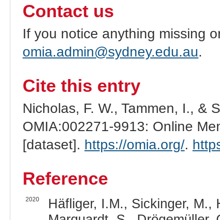
Contact us
If you notice anything missing o
omia.admin@sydney.edu.au
.
Cite this entry
Nicholas, F. W., Tammen, I., & 
OMIA:002271-9913: Online Mend
[dataset].
https://omia.org/
.
http
Reference
2020
Häfliger, I.M., Sickinger, M.,
Marquardt, S., Drögemüller, 