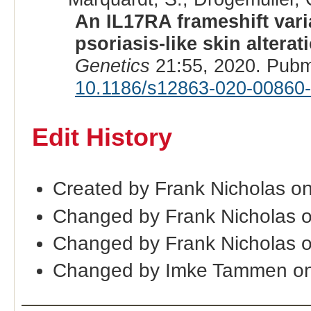
An IL17RA frameshift varia
psoriasis-like skin alter
Genetics
21:55, 2020. Pubm
10.1186/s12863-020-00860
Edit History
Created by Frank Nicholas o
Changed by Frank Nicholas 
Changed by Frank Nicholas 
Changed by Imke Tammen on