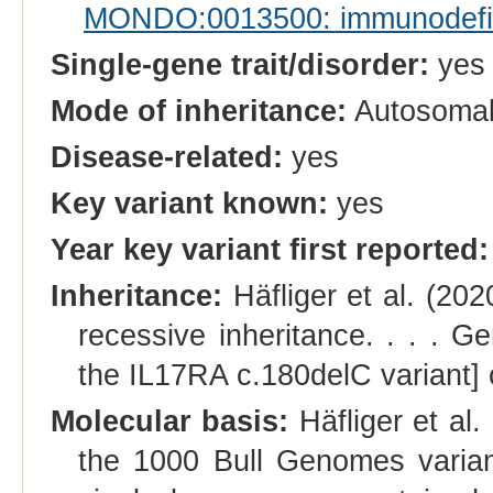
MONDO:0013500: immunodefi
Single-gene trait/disorder:
yes
Mode of inheritance:
Autosomal
Disease-related:
yes
Key variant known:
yes
Year key variant first reported:
Inheritance:
Häfliger et al. (202
recessive inheritance. . . . Ge
the IL17RA c.180delC variant] 
Molecular basis:
Häfliger et al. 
the 1000 Bull Genomes variant