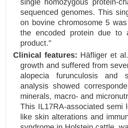
single homozygous protein-cha
sequenced genomes. This singl
on bovine chromosome 5 was p
the encoded protein due to a
product."
Clinical features:
Häfliger et a
growth and suffered from sever
alopecia furunculosis and 
analysis showed corresponden
minerals, macro- and micronutri
This IL17RA-associated semi le
like skin alterations and immu
syndrome in Holstein cattle, wa