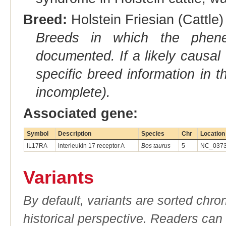
Breed:
Holstein Friesian (Cattle)
Breeds in which the phene
documented. If a likely causal
specific breed information in 
incomplete).
Associated gene:
Symbol
Description
Species
Chr
Location
IL17RA
interleukin 17 receptor A
Bos taurus
5
NC_0373
Variants
By default, variants are sorted chron
historical perspective. Readers can