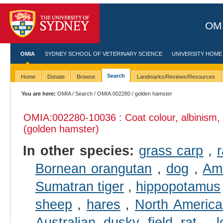
OMI
OMIA
SYDNEY SCHOOL OF VETERINARY SCIENCE
UNIVERSITY HOME
Search
Home
Donate
Browse
Landmarks/Reviews/Resources
You are here:
OMIA
/
Search
/
OMIA:002280
/ golden hamster
OMIA:002280
-10036 : Coat colour, albinism,
(golden hamster)
In other species:
grass carp
,
Bornean orangutan
,
dog
,
Ame
Sumatran tiger
,
hippopotamus
sheep
,
hares
,
North Americ
Australian dusky field rat
,
l