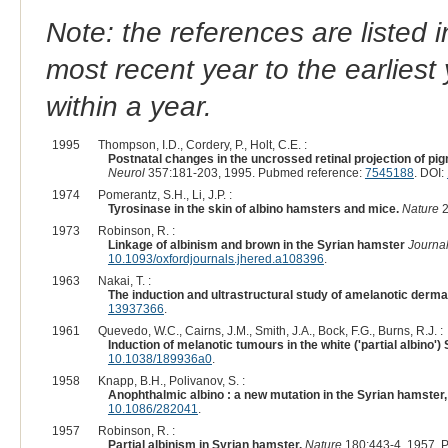
Note: the references are listed 
most recent year to the earliest 
within a year.
1995
Thompson, I.D., Cordery, P., Holt, C.E. :
Postnatal changes in the uncrossed retinal projection of pi
Neurol
357:181-203, 1995. Pubmed reference:
7545188
. DOI:
1974
Pomerantz, S.H., Li, J.P. :
Tyrosinase in the skin of albino hamsters and mice.
Nature
2
1973
Robinson, R. :
Linkage of albinism and brown in the Syrian hamster
Journal
10.1093/oxfordjournals.jhered.a108396
.
1963
Nakai, T. :
The induction and ultrastructural study of amelanotic derm
13937366
.
1961
Quevedo, W.C., Cairns, J.M., Smith, J.A., Bock, F.G., Burns, R.J. :
Induction of melanotic tumours in the white ('partial albino')
10.1038/189936a0
.
1958
Knapp, B.H., Polivanov, S. :
Anophthalmic albino : a new mutation in the Syrian hamster
10.1086/282041
.
1957
Robinson, R. :
Partial albinism in Syrian hamster.
Nature
180:443-4, 1957. 