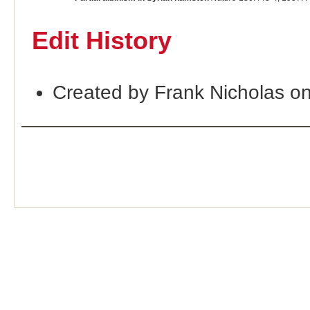
Edit History
Created by Frank Nicholas o