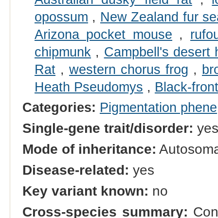
opossum
,
New Zealand fur se
Arizona pocket mouse
,
rufo
chipmunk
,
Campbell's desert
Rat
,
western chorus frog
,
br
Heath Pseudomys
,
Black-front
Categories:
Pigmentation phene
Single-gene trait/disorder:
ye
Mode of inheritance:
Autosomal
Disease-related:
yes
Key variant known:
no
Cross-species summary:
Cong