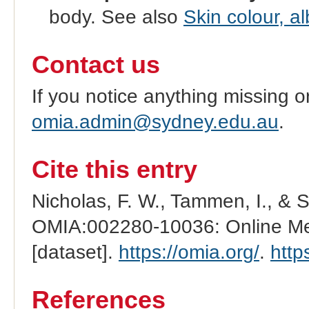
body. See also
Skin colour, a
Contact us
If you notice anything missing o
omia.admin@sydney.edu.au
.
Cite this entry
Nicholas, F. W., Tammen, I., & 
OMIA:002280-10036: Online Men
[dataset].
https://omia.org/
.
http
References