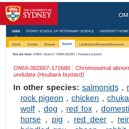
OMI
OMIA
SYDNEY SCHOOL OF VETERINARY SCIENCE
UNIVERSITY HOME
Search
Home
Donate
Browse
Landmarks/Reviews/Resources
You are here:
OMIA
/
Search
/
OMIA:002657
/ Houbara bustard
OMIA:002657
-172680 : Chromosomal abnorma
undulata
(Houbara bustard)
In other species:
salmonids
,
rock pigeon
,
chicken
,
chuka
wolf
,
dog
,
red fox
,
domesti
horse
,
pig
,
red deer
,
rei