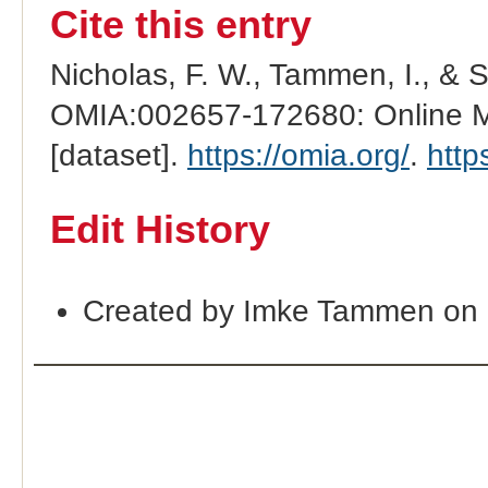
Cite this entry
Nicholas, F. W., Tammen, I., & 
OMIA:002657-172680: Online Me
[dataset].
https://omia.org/
.
http
Edit History
Created by Imke Tammen on