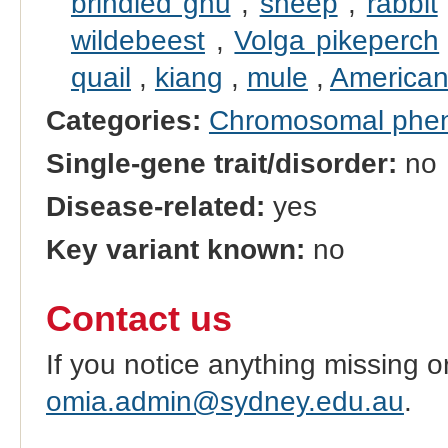
brindled gnu
,
sheep
,
rabbit
wildebeest
,
Volga pikeperch
quail
,
kiang
,
mule
,
American
Categories:
Chromosomal phe
Single-gene trait/disorder:
no
Disease-related:
yes
Key variant known:
no
Contact us
If you notice anything missing o
omia.admin@sydney.edu.au
.