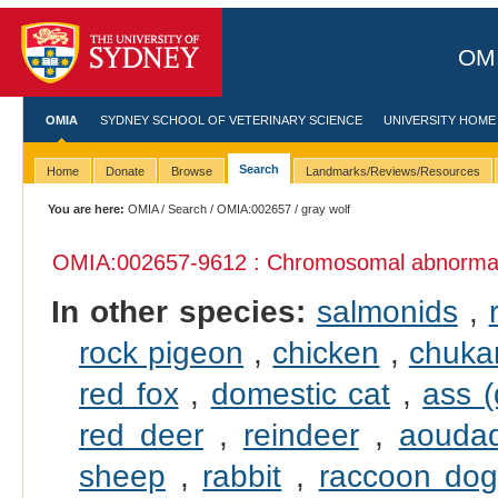
OMI
OMIA
SYDNEY SCHOOL OF VETERINARY SCIENCE
UNIVERSITY HOME
Search
Home
Donate
Browse
Landmarks/Reviews/Resources
You are here:
OMIA
/
Search
/
OMIA:002657
/ gray wolf
OMIA:002657
-9612 : Chromosomal abnormali
In other species:
salmonids
,
rock pigeon
,
chicken
,
chukar
red fox
,
domestic cat
,
ass 
red deer
,
reindeer
,
aouda
sheep
,
rabbit
,
raccoon do