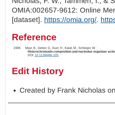
Nicholas, F. W., Tammen, I., & 
OMIA:002657-9612: Online Mend
[dataset].
https://omia.org/
.
http
Reference
1986
Mayr, B., Geber, G., Auer, H., Kalat, M., Schleger, W. :
Heterochromatin composition and nucleolus organizer activit
DOI:
10.1139/g86-105
.
Edit History
Created by Frank Nicholas o