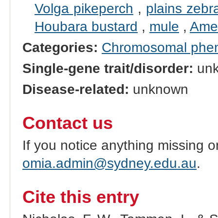
Volga pikeperch
,
plains zebr
Houbara bustard
,
mule
,
Amer
Categories:
Chromosomal phe
Single-gene trait/disorder:
un
Disease-related:
unknown
Contact us
If you notice anything missing o
omia.admin@sydney.edu.au
.
Cite this entry