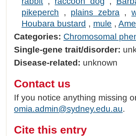
rabbit
,
raccoon dog
,
Barb
pikeperch
,
plains zebra
,
w
Houbara bustard
,
mule
,
Amer
Categories:
Chromosomal phe
Single-gene trait/disorder:
un
Disease-related:
unknown
Contact us
If you notice anything missing o
omia.admin@sydney.edu.au
.
Cite this entry