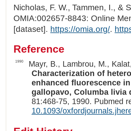
Nicholas, F. W., Tammen, I., & 
OMIA:002657-8843: Online Mend
[dataset].
https://omia.org/
.
http
Reference
1990
Mayr, B., Lambrou, M., Kalat,
Characterization of heter
enhanced fluorescence in 
gallopavo, Columba livia 
81:468-75, 1990. Pubmed r
10.1093/oxfordjournals.jhe