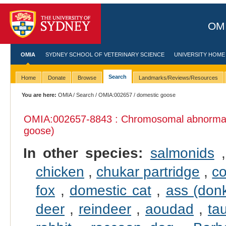
OMI
OMIA
SYDNEY SCHOOL OF VETERINARY SCIENCE
UNIVERSITY HOME
Search
Home
Donate
Browse
Landmarks/Reviews/Resources
You are here:
OMIA
/
Search
/
OMIA:002657
/ domestic goose
OMIA:002657
-8843 : Chromosomal abnormali
goose)
In other species:
salmonids
chicken
,
chukar partridge
,
c
fox
,
domestic cat
,
ass (don
deer
,
reindeer
,
aoudad
,
tau