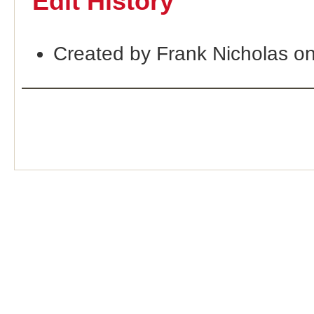
Edit History
Created by Frank Nicholas o