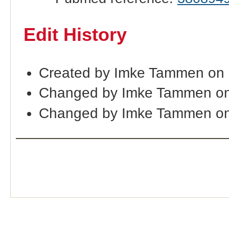
Edit History
Created by Imke Tammen on
Changed by Imke Tammen on
Changed by Imke Tammen on