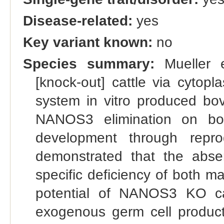
Disease-related:
yes
Key variant known:
no
Species summary:
Mueller 
[knock-out] cattle via cytop
system in vitro produced bov
NANOS3 elimination on bov
development through repro
demonstrated that the abs
specific deficiency of both m
potential of NANOS3 KO cat
exogenous germ cell product