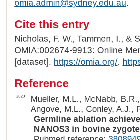
omia.admin@sydney.edu.au
.
Cite this entry
Nicholas, F. W., Tammen, I., & 
OMIA:002674-9913: Online Mend
[dataset].
https://omia.org/
.
http
Reference
2023
Mueller, M.L., McNabb, B.R.,
Angove, M.L., Conley, A.J., 
Germline ablation achiev
NANOS3 in bovine zygote
Pubmed reference:
380894