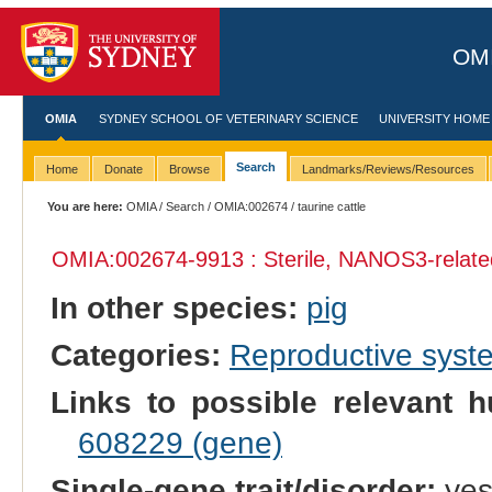
OMI
OMIA
SYDNEY SCHOOL OF VETERINARY SCIENCE
UNIVERSITY HOME
Search
Home
Donate
Browse
Landmarks/Reviews/Resources
You are here:
OMIA
/
Search
/
OMIA:002674
/ taurine cattle
OMIA:002674
-9913 : Sterile, NANOS3-relate
In other species:
pig
Categories:
Reproductive sys
Links to possible relevant h
608229 (gene)
Single-gene trait/disorder:
ye