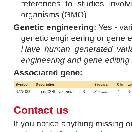
references to studies involv
organisms (GMO).
Genetic engineering:
Yes - vari
genetic engineering or gene e
Have human generated varia
engineering and gene editing
Associated gene:
Symbol
Description
Species
Chr
Lo
NANOS3
nanos C2HC-type zinc finger 3
Bos taurus
7
NC
Contact us
If you notice anything missing o