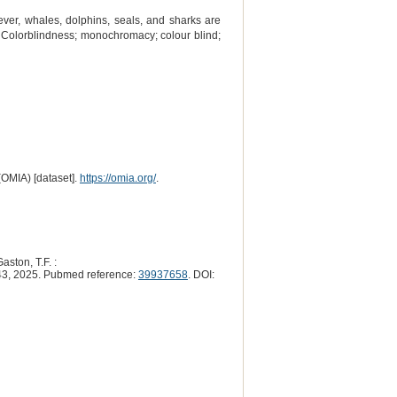
ver, whales, dolphins, seals, and sharks are
n. Colorblindness; monochromacy; colour blind;
(OMIA) [dataset].
https://omia.org/
.
aston, T.F. :
3, 2025. Pubmed reference:
39937658
. DOI: