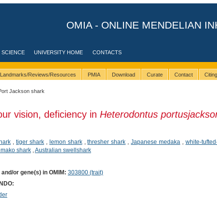
OMIA - ONLINE MENDELIAN IN
 SCIENCE
UNIVERSITY HOME
CONTACTS
Landmarks/Reviews/Resources
PMIA
Download
Curate
Contact
Citi
Port Jackson shark
ur vision, deficiency in
Heterodontus portusjackso
hark
,
tiger shark
,
lemon shark
,
thresher shark
,
Japanese medaka
,
white-tufte
n mako shark
,
Australian swellshark
) and/or gene(s) in OMIM:
303800 (trait)
ONDO:
der