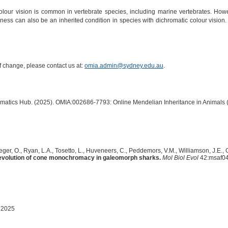
lour vision is common in vertebrate species, including marine vertebrates. Howe
dness can also be an inherited condition in species with dichromatic colour visio
of change, please contact us at:
omia.admin@sydney.edu.au
.
ormatics Hub. (2025). OMIA:002686-7793: Online Mendelian Inheritance in Animals 
ger, O., Ryan, L.A., Tosetto, L., Huveneers, C., Peddemors, V.M., Williamson, J.E., G
evolution of cone monochromacy in galeomorph sharks.
Mol Biol Evol
42:msaf04
 2025