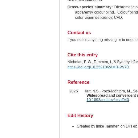
Disease-related:
no
Cross-species summary:
Dichromatic co
apparently colour blind. Colour blin
color vision deficiency; CVD.
Contact us
If you notice anything missing or in need 
Cite this entry
Nicholas, F. W., Tammen, I., & Sydney Inf
https://doi.org/10.25910/2AMR-PV70
Reference
2025
Hart, N.S., Pozo-Montoro, M., See
Widespread and convergent 
10.1093/molbev/msaf043
.
Edit History
Created by Imke Tammen on 14 Feb