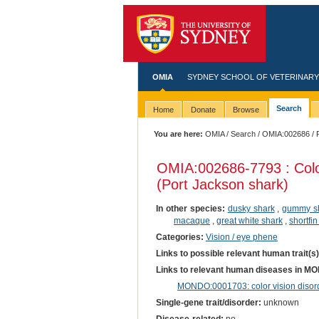
OMIA
SYDNEY SCHOOL OF VETERINARY
Search
Home
Donate
Browse
You are here:
OMIA
/
Search
/
OMIA:002686
/ 
OMIA:002686
-7793 : Colo
(Port Jackson shark)
In other species:
dusky shark
,
gummy s
macaque
,
great white shark
,
shortfi
Categories:
Vision / eye phene
Links to possible relevant human trait(s
Links to relevant human diseases in M
MONDO:0001703: color vision disor
Single-gene trait/disorder:
unknown