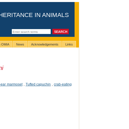
HERITANCE IN ANIMALS
ng OMIA
News
Acknowledgements
Links
ni
d-ear marmoset
,
Tufted capuchin
,
crab-eating