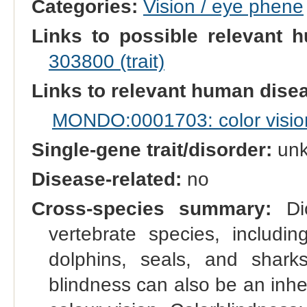
Categories:
Vision / eye phene
Links to possible relevant h
303800 (trait)
Links to relevant human dis
MONDO:0001703: color vision
Single-gene trait/disorder:
un
Disease-related:
no
Cross-species summary:
Dic
vertebrate species, includi
dolphins, seals, and shark
blindness can also be an inher