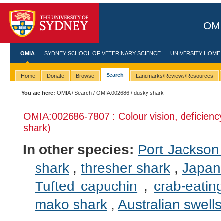
OMI
OMIA
SYDNEY SCHOOL OF VETERINARY SCIENCE
UNIVERSITY HOME
Search
Home
Donate
Browse
Landmarks/Reviews/Resources
You are here:
OMIA
/
Search
/
OMIA:002686
/ dusky shark
OMIA:002686
-7807 : Colour vision, deficienc
shark)
In other species:
Port Jackson
shark
,
thresher shark
,
Japan
Tufted capuchin
,
crab-eati
mako shark
,
Australian swell