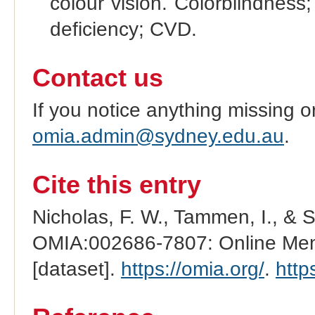
colour vision. Colorblindness
deficiency; CVD.
Contact us
If you notice anything missing o
omia.admin@sydney.edu.au
.
Cite this entry
Nicholas, F. W., Tammen, I., & 
OMIA:002686-7807: Online Mend
[dataset].
https://omia.org/
.
http