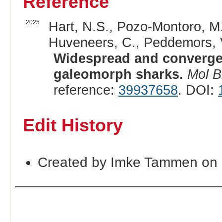
Reference
2025
Hart, N.S., Pozo-Montoro, M.,
Huveneers, C., Peddemors, V.
Widespread and converge
galeomorph sharks.
Mol B
reference:
39937658
. DOI:
Edit History
Created by Imke Tammen on