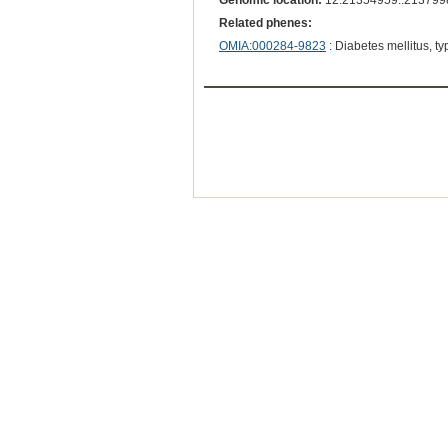
Genomic location:
12:21354959..213799
Related phenes:
OMIA:000284-9823
: Diabetes mellitus, ty