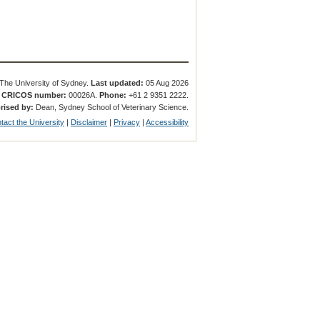
The University of Sydney.
Last updated:
05 Aug 2026
.
CRICOS number:
00026A.
Phone:
+61 2 9351 2222.
rised by:
Dean, Sydney School of Veterinary Science.
tact the University
|
Disclaimer
|
Privacy
|
Accessibility