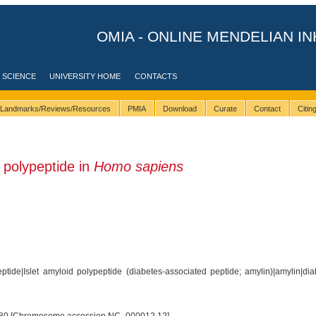
OMIA - ONLINE MENDELIAN IN
 SCIENCE
UNIVERSITY HOME
CONTACTS
Landmarks/Reviews/Resources
PMIA
Download
Curate
Contact
Citi
 polypeptide in
Homo sapiens
ptide|Islet amyloid polypeptide (diabetes-associated peptide; amylin)|amylin|di