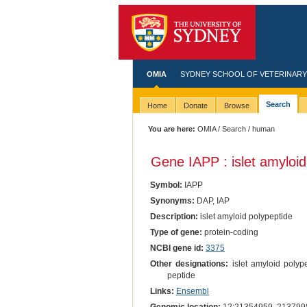
OMIA
SYDNEY SCHOOL OF VETERINARY
Search
Home
Donate
Browse
You are here:
OMIA
/
Search
/ human
Gene IAPP : islet amyloid
Symbol:
IAPP
Synonyms:
DAP, IAP
Description:
islet amyloid polypeptide
Type of gene:
protein-coding
NCBI gene id:
3375
Other designations:
islet amyloid polype
peptide
Links:
Ensembl