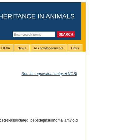
HERITANCE IN ANIMALS
ng OMIA
News
Acknowledgements
Links
See the equivalent entry at NCBI
abetes-associated peptide|insulinoma amyloid