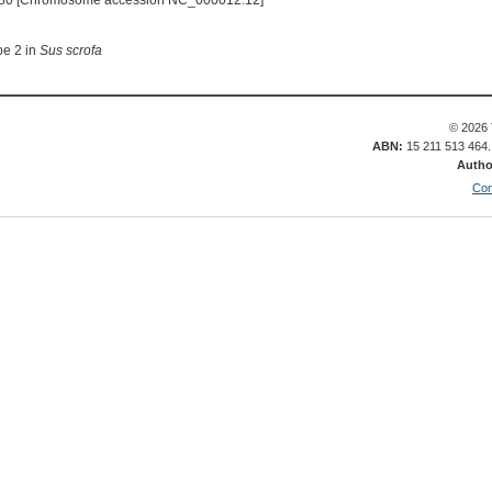
80 [Chromosome accession NC_000012.12]
pe 2 in
Sus scrofa
© 2026 
ABN:
15 211 513 464
Autho
Con