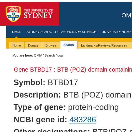
OMI
OMIA
SYDNEY SCHOOL OF VETERINARY SCIENCE
UNIVERSITY HOME
Search
Home
Donate
Browse
Landmarks/Reviews/Resources
You are here:
OMIA
/
Search
/ dog
Gene BTBD17 : BTB (POZ) domain containin
Symbol:
BTBD17
Description:
BTB (POZ) domain 
Type of gene:
protein-coding
NCBI gene id:
483286
Other designations:
BTB/POZ do