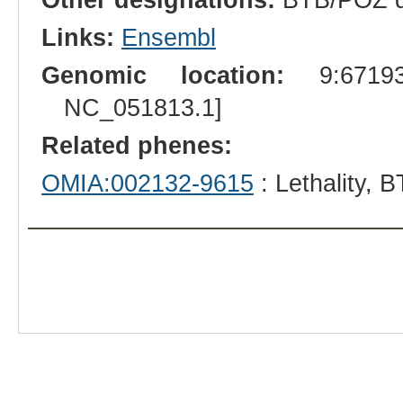
Links:
Ensembl
Genomic location:
9:671939
NC_051813.1]
Related phenes:
OMIA:002132-9615
: Lethality, 