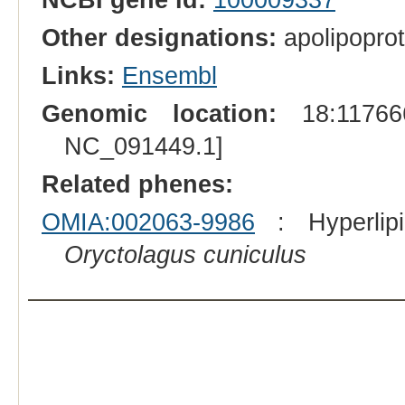
Other designations:
apolipoprot
Links:
Ensembl
Genomic location:
18:117666
NC_091449.1]
Related phenes:
OMIA:002063-9986
: Hyperlipid
Oryctolagus cuniculus