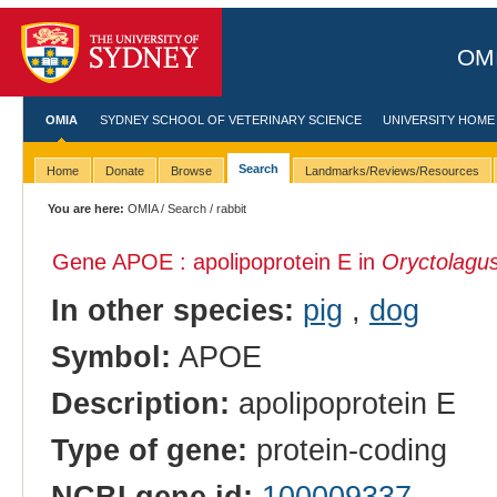
OMI
OMIA
SYDNEY SCHOOL OF VETERINARY SCIENCE
UNIVERSITY HOME
Search
Home
Donate
Browse
Landmarks/Reviews/Resources
You are here:
OMIA
/
Search
/ rabbit
Gene APOE : apolipoprotein E in
Oryctolagus
In other species:
pig
,
dog
Symbol:
APOE
Description:
apolipoprotein E
Type of gene:
protein-coding
NCBI gene id:
100009337