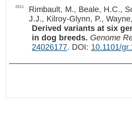
2013
Rimbault, M., Beale, H.C., S
J.J., Kilroy-Glynn, P., Wayne,
Derived variants at six ge
in dog breeds.
Genome R
24026177
. DOI:
10.1101/gr