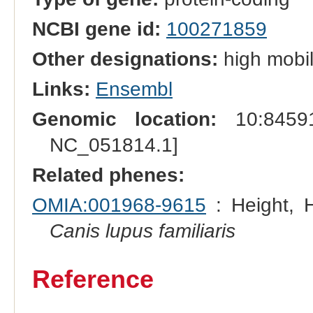
NCBI gene id:
100271859
Other designations:
high mobil
Links:
Ensembl
Genomic location:
10:84591
NC_051814.1]
Related phenes:
OMIA:001968-9615
: Height, H
Canis lupus familiaris
Reference