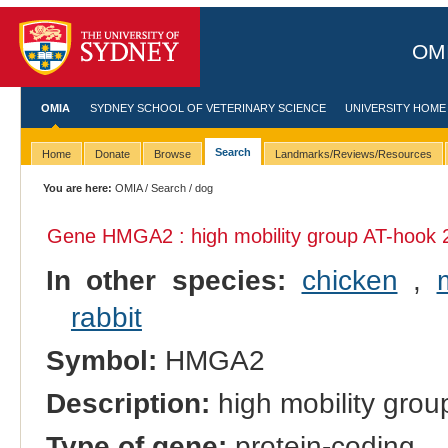
OMI
OMIA
SYDNEY SCHOOL OF VETERINARY SCIENCE
UNIVERSITY HOME
Search
Home
Donate
Browse
Landmarks/Reviews/Resources
You are here:
OMIA
/
Search
/ dog
Gene HMGA2 : high mobility group AT-hook 
In other species:
chicken
,
rabbit
Symbol:
HMGA2
Description:
high mobility grou
Type of gene:
protein-coding