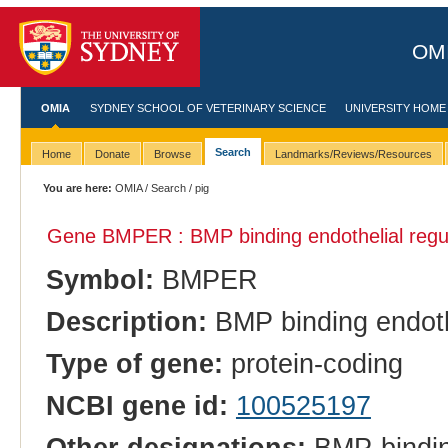
OMI
OMIA
SYDNEY SCHOOL OF VETERINARY SCIENCE
UNIVERSITY HOME
Search
Home
Donate
Browse
Landmarks/Reviews/Resources
You are here:
OMIA
/
Search
/ pig
Gene BMPER : BMP binding endothelial regu
Symbol:
BMPER
Description:
BMP binding endothe
Type of gene:
protein-coding
NCBI gene id:
100525197
Other designations:
BMP-binding