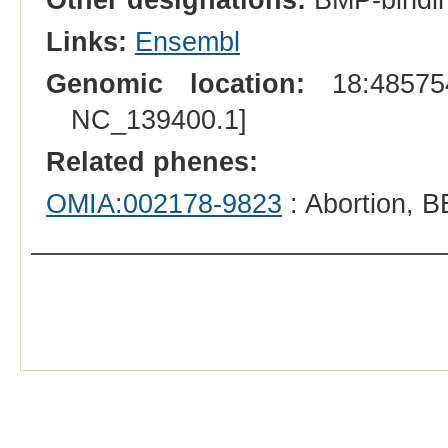
Links:
Ensembl
Genomic location:
18:485754
NC_139400.1]
Related phenes:
OMIA:002178-9823
: Abortion, 