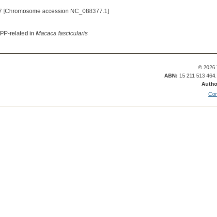
7 [Chromosome accession NC_088377.1]
APP-related in
Macaca fascicularis
© 2026 
ABN:
15 211 513 464
Autho
Con