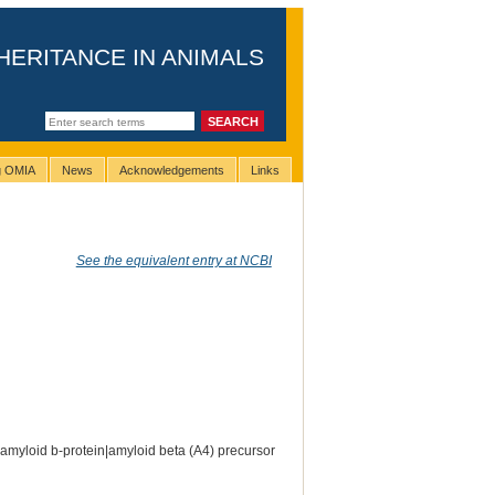
HERITANCE IN ANIMALS
ng OMIA
News
Acknowledgements
Links
See the equivalent entry at NCBI
amyloid b-protein|amyloid beta (A4) precursor