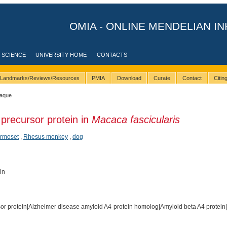
OMIA - ONLINE MENDELIAN IN
 SCIENCE
UNIVERSITY HOME
CONTACTS
Landmarks/Reviews/Resources
PMIA
Download
Curate
Contact
Citi
caque
precursor protein in
Macaca fascicularis
armoset
,
Rhesus monkey
,
dog
in
or protein|Alzheimer disease amyloid A4 protein homolog|Amyloid beta A4 protein|