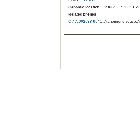
Links:
Ensembl
Genomic location:
3:20864517..2115164
Related phenes:
OMIA:002538-9541
: Alzheimer disease, 