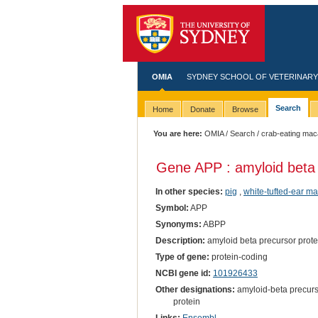
OMIA
SYDNEY SCHOOL OF VETERINARY
Search
Home
Donate
Browse
You are here:
OMIA
/
Search
/ crab-eating ma
Gene APP : amyloid beta 
In other species:
pig
,
white-tufted-ear m
Symbol:
APP
Synonyms:
ABPP
Description:
amyloid beta precursor prote
Type of gene:
protein-coding
NCBI gene id:
101926433
Other designations:
amyloid-beta precurs
protein