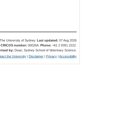
The University of Sydney.
Last updated:
07 Aug 2026
.
CRICOS number:
00026A.
Phone:
+61 2 9351 2222.
rised by:
Dean, Sydney School of Veterinary Science.
tact the University
|
Disclaimer
|
Privacy
|
Accessibility