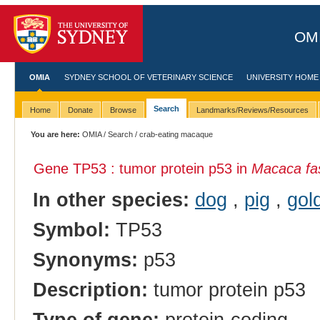
OMI
OMIA
SYDNEY SCHOOL OF VETERINARY SCIENCE
UNIVERSITY HOME
Search
Home
Donate
Browse
Landmarks/Reviews/Resources
You are here:
OMIA
/
Search
/ crab-eating macaque
Gene TP53 : tumor protein p53 in
Macaca fas
In other species:
dog
,
pig
,
gol
Symbol:
TP53
Synonyms:
p53
Description:
tumor protein p53
Type of gene:
protein-coding