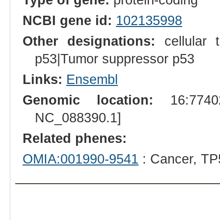
NCBI gene id:
102135998
Other designations:
cellular 
p53|Tumor suppressor p53
Links:
Ensembl
Genomic location:
16:77402
NC_088390.1]
Related phenes:
OMIA:001990-9541
: Cancer, TP