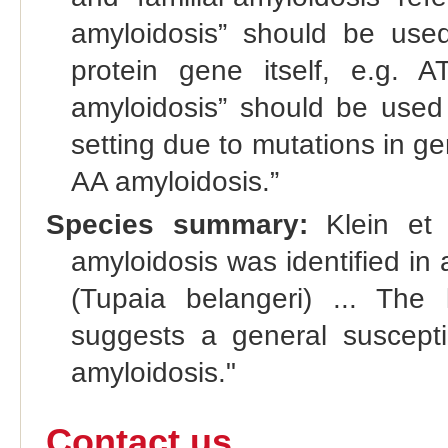
amyloidosis” should be used
protein gene itself, e.g. 
amyloidosis” should be used
setting due to mutations in g
AA amyloidosis.”
Species summary:
Klein et 
amyloidosis was identified in
(Tupaia belangeri) ... The l
suggests a general susceptib
amyloidosis."
Contact us