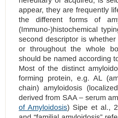
hereditary or acquired, is s
appear, they are frequently li
the different forms of amy
(Immuno-)histochemical typin
second descriptor is whether t
or throughout the whole b
should be named according to
Most of the distinct amyloid
forming protein, e.g. AL (am
chain) amyloidosis (localize
derived from SAA – serum amyl
of Amyloidosis
) Sipe et al., 
and “familial amyloidosis” refe