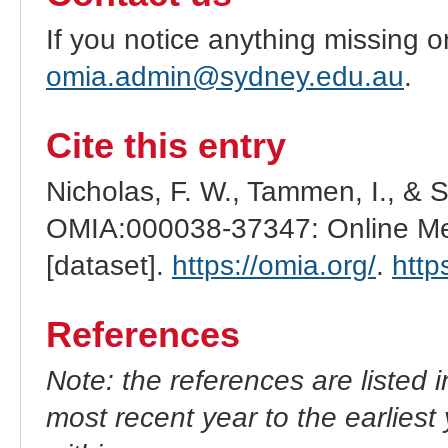
If you notice anything missing o
omia.admin@sydney.edu.au
.
Cite this entry
Nicholas, F. W., Tammen, I., & 
OMIA:000038-37347: Online Men
[dataset].
https://omia.org/
.
http
References
Note: the references are listed 
most recent year to the earliest 