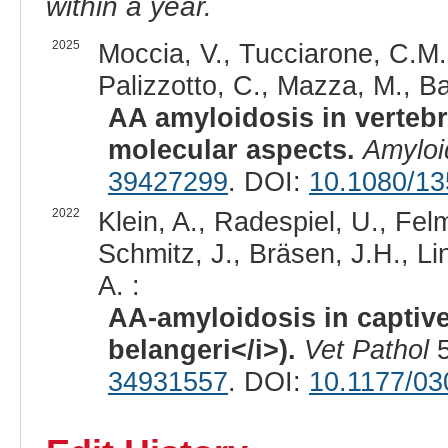
within a year.
2025
Moccia, V., Tucciarone, C.M., 
Palizzotto, C., Mazza, M., Bas
AA amyloidosis in verteb
molecular aspects.
Amyloi
39427299
. DOI:
10.1080/1
2022
Klein, A., Radespiel, U., Felm
Schmitz, J., Bräsen, J.H., Lin
A. :
AA-amyloidosis in captive
belangeri</i>).
Vet Pathol
5
34931557
. DOI:
10.1177/0