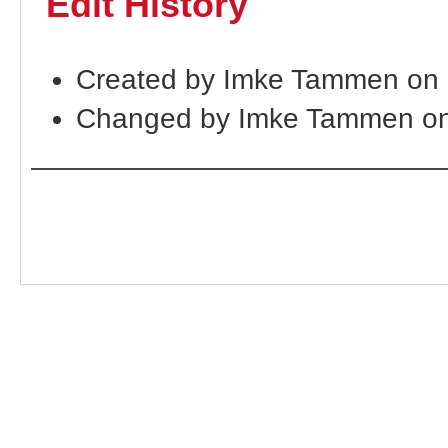
Edit History
Created by Imke Tammen on 
Changed by Imke Tammen on