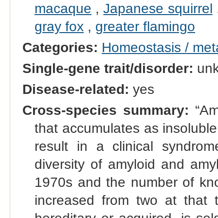
macaque
,
Japanese squirrel
gray fox
,
greater flamingo
Categories:
Homeostasis / met
Single-gene trait/disorder:
un
Disease-related:
yes
Cross-species summary:
“Amy
that accumulates as insoluble 
result in a clinical syndr
diversity of amyloid and amy
1970s and the number of kno
increased from two at that t