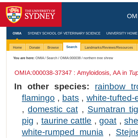
OMI
OMIA
SYDNEY SCHOOL OF VETERINARY SCIENCE
UNIVERSITY HOME
Search
Home
Donate
Browse
Landmarks/Reviews/Resources
You are here:
OMIA
/
Search
/
OMIA:000038
/ northern tree shrew
OMIA:000038
-37347 : Amyloidosis, AA in
Tup
In other species:
rainbow tr
flamingo
,
bats
,
white-tufted
,
domestic cat
,
Sumatran tig
pig
,
taurine cattle
,
goat
,
sh
white-rumped munia
,
Stejn