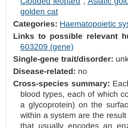
Clouded leopard
,
Asiatic gol
golden cat
Categories:
Haematopoietic s
Links to possible relevant h
603209 (gene)
Single-gene trait/disorder:
un
Disease-related:
no
Cross-species summary:
Each
blood types, each of which co
a glycoprotein) on the surfac
within a system are the result 
that usually encodes an enz