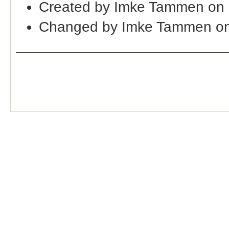
Created by Imke Tammen on 
Changed by Imke Tammen on