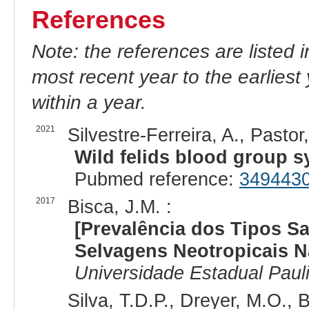
References
Note: the references are listed 
most recent year to the earliest 
within a year.
2021
Silvestre-Ferreira, A., Pastor,
Wild felids blood group s
Pubmed reference:
349443
2017
Bisca, J.M. :
[Prevalência dos Tipos S
Selvagens Neotropicais Na
Universidade Estadual Pauli
Silva, T.D.P., Dreyer, M.O.,