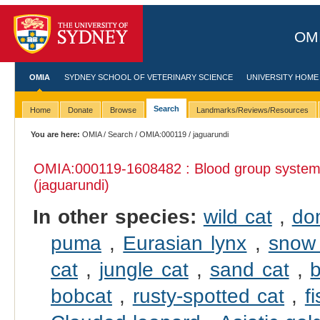
OMI
OMIA
SYDNEY SCHOOL OF VETERINARY SCIENCE
UNIVERSITY HOME
Search
Home
Donate
Browse
Landmarks/Reviews/Resources
You are here:
OMIA
/
Search
/
OMIA:000119
/ jaguarundi
OMIA:000119
-1608482 : Blood group syste
(jaguarundi)
In other species:
wild cat
,
do
puma
,
Eurasian lynx
,
snow 
cat
,
jungle cat
,
sand cat
,
b
bobcat
,
rusty-spotted cat
,
f