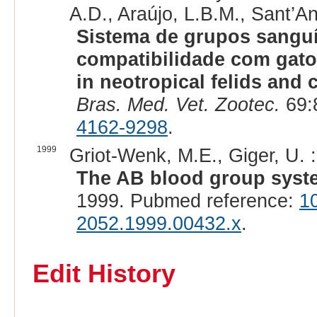
A.D., Araújo, L.B.M., Sant’An
Sistema de grupos sanguí
compatibilidade com gat
in neotropical felids and 
Bras. Med. Vet. Zootec.
69:
4162-9298
.
1999
Griot-Wenk, M.E., Giger, U. :
The AB blood group system
1999. Pubmed reference:
1
2052.1999.00432.x
.
Edit History