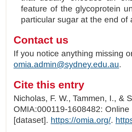
feature of the glycoprotein u
particular sugar at the end of 
Contact us
If you notice anything missing o
omia.admin@sydney.edu.au
.
Cite this entry
Nicholas, F. W., Tammen, I., & 
OMIA:000119-1608482: Online M
[dataset].
https://omia.org/
.
http