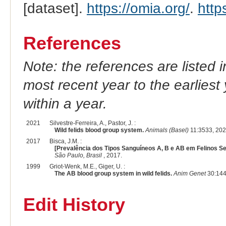
[dataset].
https://omia.org/
.
http
References
Note: the references are listed 
most recent year to the earliest 
within a year.
2021
Silvestre-Ferreira, A., Pastor, J. :
Wild felids blood group system.
Animals (Basel)
11:3533, 202
2017
Bisca, J.M. :
[Prevalência dos Tipos Sanguíneos A, B e AB em Felinos Se
São Paulo, Brasil
, 2017.
1999
Griot-Wenk, M.E., Giger, U. :
The AB blood group system in wild felids.
Anim Genet
30:144
Edit History