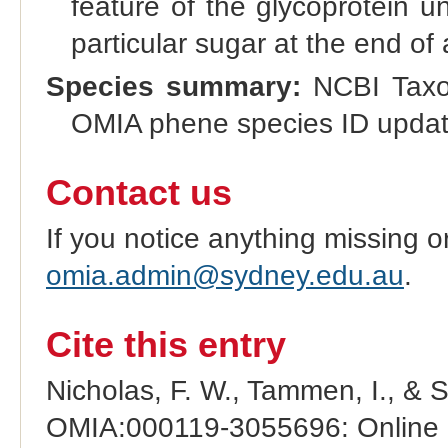
feature of the glycoprotein u
particular sugar at the end of 
Species summary:
NCBI Taxo
OMIA phene species ID update
Contact us
If you notice anything missing o
omia.admin@sydney.edu.au
.
Cite this entry
Nicholas, F. W., Tammen, I., & 
OMIA:000119-3055696: Online M