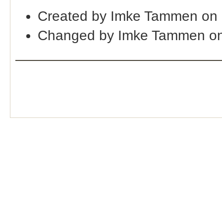
Created by Imke Tammen on 
Changed by Imke Tammen on