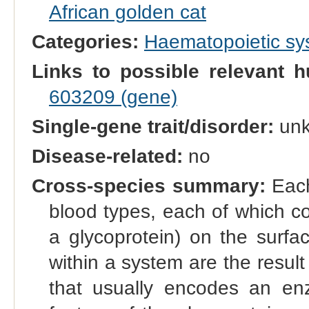
African golden cat
Categories:
Haematopoietic s
Links to possible relevant h
603209 (gene)
Single-gene trait/disorder:
un
Disease-related:
no
Cross-species summary:
Each
blood types, each of which co
a glycoprotein) on the surfac
within a system are the result 
that usually encodes an enz