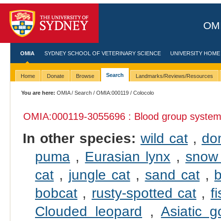
OMI
OMIA
SYDNEY SCHOOL OF VETERINARY SCIENCE
UNIVERSITY HOME
Search
Home
Donate
Browse
Landmarks/Reviews/Resources
You are here:
OMIA
/
Search
/
OMIA:000119
/ Colocolo
OMIA:000119
-3055696 : Blood group syste
In other species:
wild cat
,
do
puma
,
Eurasian lynx
,
snow 
cat
,
jungle cat
,
sand cat
,
b
bobcat
,
rusty-spotted cat
,
f
Clouded leopard
,
Asiatic g