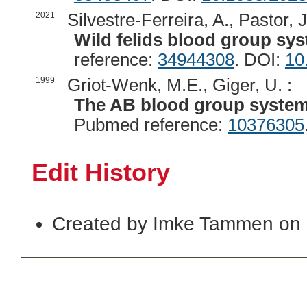
2021
Silvestre-Ferreira, A., Pastor, J
Wild felids blood group sys
reference:
34944308
. DOI:
10
1999
Griot-Wenk, M.E., Giger, U. :
The AB blood group system i
Pubmed reference:
10376305
Edit History
Created by Imke Tammen on 