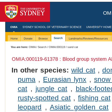
OMI
OMIA
SYDNEY SCHOOL OF VETERINARY SCIENCE
UNIVERSITY HOME
Search
Home
Donate
Browse
Landmarks/Reviews/Resources
You are here:
OMIA
/
Search
/
OMIA:000119
/ sand cat
OMIA:000119
-61378 : Blood group system A
In other species:
wild cat
,
do
puma
,
Eurasian lynx
,
snow 
cat
,
jungle cat
,
black-foote
rusty-spotted cat
,
fishing cat
leopard
,
Asiatic golden cat