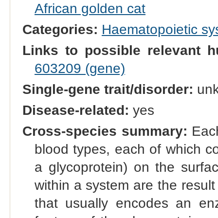
African golden cat
Categories:
Haematopoietic s
Links to possible relevant h
603209 (gene)
Single-gene trait/disorder:
un
Disease-related:
yes
Cross-species summary:
Each
blood types, each of which co
a glycoprotein) on the surfac
within a system are the result 
that usually encodes an enz