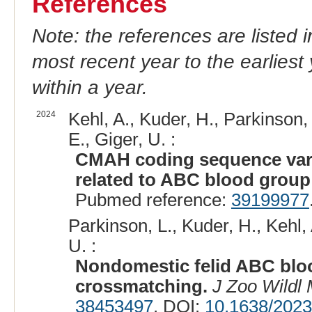
References
Note: the references are listed 
most recent year to the earliest 
within a year.
2024
Kehl, A., Kuder, H., Parkinson, 
E., Giger, U. :
CMAH coding sequence varia
related to ABC blood group
Pubmed reference:
39199977
Parkinson, L., Kuder, H., Kehl,
U. :
Nondomestic felid ABC blo
crossmatching.
J Zoo Wildl
38453497
. DOI:
10.1638/202