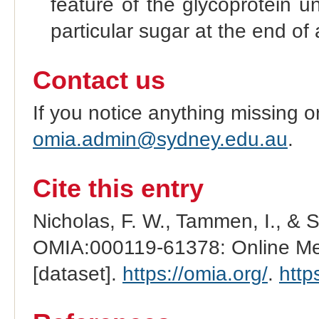
feature of the glycoprotein u
particular sugar at the end of 
Contact us
If you notice anything missing o
omia.admin@sydney.edu.au
.
Cite this entry
Nicholas, F. W., Tammen, I., & 
OMIA:000119-61378: Online Men
[dataset].
https://omia.org/
.
http