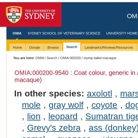
OMI
OMIA
SYDNEY SCHOOL OF VETERINARY SCIENCE
UNIVERSITY HOME
Search
Home
Donate
Browse
Landmarks/Reviews/Resources
You are here:
OMIA
/
Search
/
OMIA:000200
/ stump-tailed macaque
OMIA:000200
-9540 : Coat colour, generic in
macaque)
In other species:
axolotl
,
mars
mole
,
gray wolf
,
coyote
,
do
,
lion
,
leopard
,
Sumatran tig
,
Grevy's zebra
,
ass (donkey