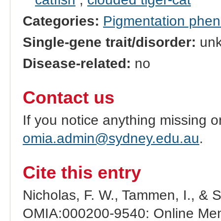
Categories:
Pigmentation phe
Single-gene trait/disorder:
un
Disease-related:
no
Contact us
If you notice anything missing o
omia.admin@sydney.edu.au
.
Cite this entry
Nicholas, F. W., Tammen, I., & 
OMIA:000200-9540: Online Mend