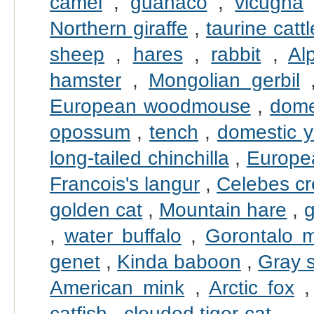
camel
,
guanaco
,
vicugna
Northern giraffe
,
taurine cattl
sheep
,
hares
,
rabbit
,
Al
hamster
,
Mongolian gerbil
European woodmouse
,
dome
opossum
,
tench
,
domestic 
long-tailed chinchilla
,
Europe
Francois's langur
,
Celebes c
golden cat
,
Mountain hare
,
g
,
water buffalo
,
Gorontalo 
genet
,
Kinda baboon
,
Gray 
American mink
,
Arctic fox
catfish
,
clouded tiger-cat