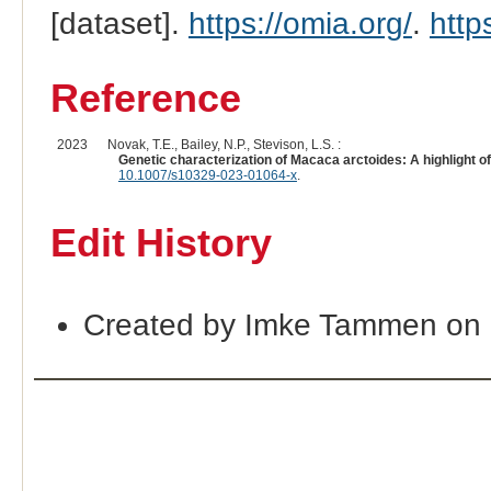
[dataset].
https://omia.org/
.
http
Reference
2023
Novak, T.E., Bailey, N.P., Stevison, L.S. :
Genetic characterization of Macaca arctoides: A highlight 
10.1007/s10329-023-01064-x
.
Edit History
Created by Imke Tammen on