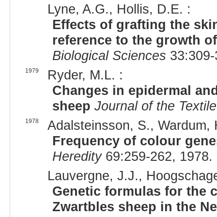
Lyne, A.G., Hollis, D.E. :
Effects of grafting the sk
reference to the growth o
Biological Sciences
33:309-
1979
Ryder, M.L. :
Changes in epidermal and
sheep
Journal of the Textile
1978
Adalsteinsson, S., Wardum, 
Frequency of colour gene
Heredity
69:259-262, 1978.
Lauvergne, J.J., Hoogschage
Genetic formulas for the c
Zwartbles sheep in the N