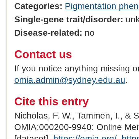
Categories:
Pigmentation phe
Single-gene trait/disorder:
un
Disease-related:
no
Contact us
If you notice anything missing o
omia.admin@sydney.edu.au
.
Cite this entry
Nicholas, F. W., Tammen, I., & 
OMIA:000200-9940: Online Mend
[dataset].
https://omia.org/
.
http