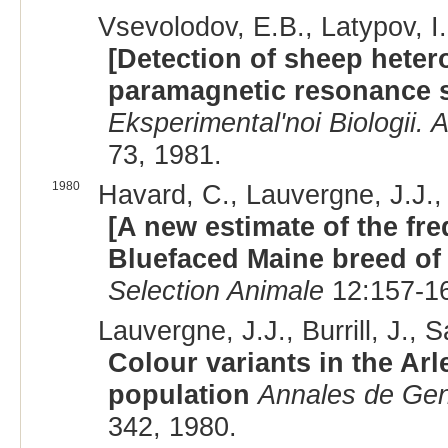
Vsevolodov, E.B., Latypov, I
[Detection of sheep heter
paramagnetic resonance 
Eksperimental'noi Biologii
73, 1981.
1980
Havard, C., Lauvergne, J.J.,
[A new estimate of the fre
Bluefaced Maine breed of
Selection Animale
12:157-16
Lauvergne, J.J., Burrill, J., S
Colour variants in the Arl
population
Annales de Gen
342, 1980.