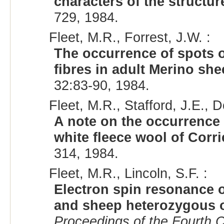
characters of the structur
729, 1984.
Fleet, M.R., Forrest, J.W. :
The occurrence of spots 
fibres in adult Merino sh
32:83-90, 1984.
Fleet, M.R., Stafford, J.E., D
A note on the occurrence 
white fleece wool of Corr
314, 1984.
Fleet, M.R., Lincoln, S.F. :
Electron spin resonance 
and sheep heterozygous 
Proceedings of the Fourth C