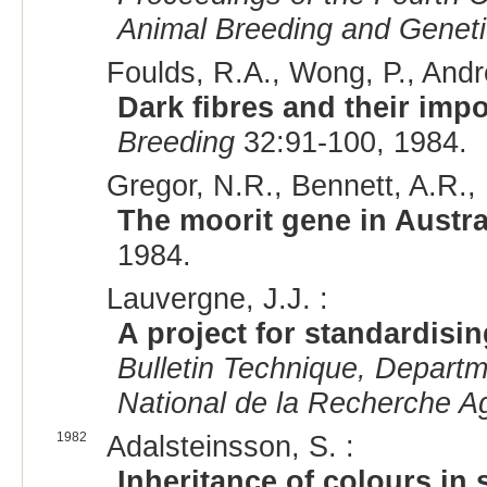
Animal Breeding and Genet
Foulds, R.A., Wong, P., And
Dark fibres and their imp
Breeding
32:91-100, 1984.
Gregor, N.R., Bennett, A.R., 
The moorit gene in Austr
1984.
Lauvergne, J.J. :
A project for standardisi
Bulletin Technique, Departm
National de la Recherche 
1982
Adalsteinsson, S. :
Inheritance of colours in