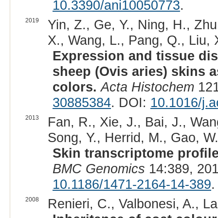
10.3390/ani10050773
.
2019
Yin, Z., Ge, Y., Ning, H., Zh
X., Wang, L., Pang, Q., Liu, X
Expression and tissue dist
sheep (Ovis aries) skins 
colors.
Acta Histochem
121
30885384
. DOI:
10.1016/j.a
2013
Fan, R., Xie, J., Bai, J., Wang
Song, Y., Herrid, M., Gao, W.
Skin transcriptome profile
BMC Genomics
14:389, 201
10.1186/1471-2164-14-389
.
2008
Renieri, C., Valbonesi, A., L