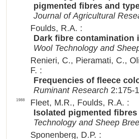
pigmented fibres and type
Journal of Agricultural Rese
Foulds, R.A. :
Dark fibre contamination i
Wool Technology and Sheep
Renieri, C., Pieramati, C., Ol
F. :
Frequencies of fleece col
Ruminant Research
2:175-1
1988
Fleet, M.R., Foulds, R.A. :
Isolated pigmented fibres 
Technology and Sheep Bree
Sponenberg, D.P. :