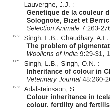
Lauvergne, J.J. :
Genetique de la couleur d
Solognote, Bizet et Berri
Selection Animale
7:263-276
1972
Singh, L.B., Chaudhary. A.L. 
The problem of pigmentat
Woollens of India
9:29-31, 
1971
Singh, L.B., Singh, O.N. :
Inheritance of colour in 
Veterinary Journal
48:260-2
1970
Adalsteinsson, S. :
Colour inheritance in Ice
colour, fertility and fertili