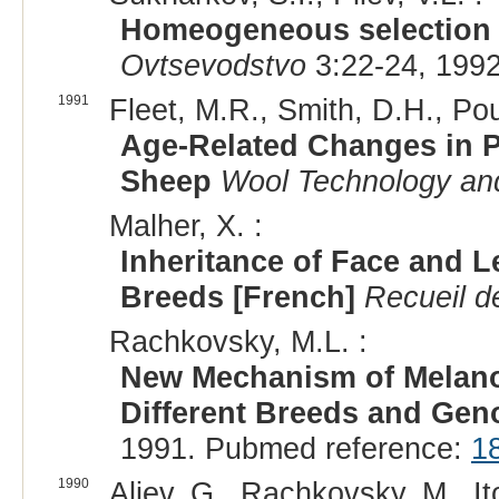
Homeogeneous selection i
Ovtsevodstvo
3:22-24, 1992
1991
Fleet, M.R., Smith, D.H., Pou
Age-Related Changes in P
Sheep
Wool Technology an
Malher, X. :
Inheritance of Face and L
Breeds [French]
Recueil d
Rachkovsky, M.L. :
New Mechanism of Melano
Different Breeds and Gen
1991. Pubmed reference:
1
1990
Aliev, G., Rachkovsky, M., It