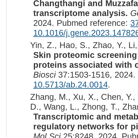
Changthangi and Muzzafar
transcriptome analysis.
G
2024. Pubmed reference:
3
10.1016/j.gene.2023.14782
Yin, Z., Hao, S., Zhao, Y., Li,
Skin proteomic screening a
proteins associated with c
Biosci
37:1503-1516, 2024.
10.5713/ab.24.0014
.
Zhang, M., Xu, X., Chen, Y., 
D., Wang, L., Zhong, T., Zhang
Transcriptomic and metab
regulatory networks for p
Mol Sci
25:8248, 2024. Pub