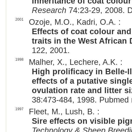
Inheritance of coat colou
Research
74:23-29, 2008. 
2001
Ozoje, M.O., Kadri, O.A. :
Effects of coat colour a
traits in the West African
122, 2001.
1998
Malher, X., Lechere, A.K. :
High prolificacy in Belle-I
effects of a putative sing
ovulation rate and litter s
38:473-484, 1998. Pubmed 
1997
Fleet, M., Lush, B. :
Sire effects on visible pi
Technology & Sheep Breedi