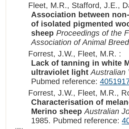
Fleet, M.R., Stafford, J.E., 
Association between non-
of isolated pigmented woo
sheep
Proceedings of the F
Association of Animal Bree
Forrest, J.W., Fleet, M.R. :
Lack of tanning in white 
ultraviolet light
Australian 
Pubmed reference:
405191
Forrest, J.W., Fleet, M.R., R
Characterisation of melan
Merino sheep
Australian J
1985. Pubmed reference:
4