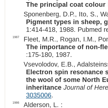
The principal coat colour 
Sponenberg, D.P., Ito, S., W
Pigment types in sheep, 
1:414-418, 1988. Pubmed r
1987
Fleet, M.R., Rogan, I.M., Pon
The importance of non-fl
:175-180, 1987.
Vsevolodov, E.B., Adalsteins
Electron spin resonance s
the wool of some North Eu
inheritance
Journal of Here
3035006
.
1986
Alderson, L. :