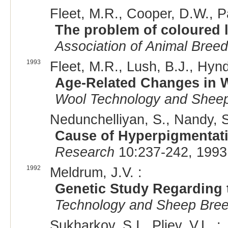
Fleet, M.R., Cooper, D.W., P
The problem of coloured
Association of Animal Bree
1993
Fleet, M.R., Lush, B.J., Hynd,
Age-Related Changes in 
Wool Technology and Sheep
Nedunchelliyan, S., Nandy, S
Cause of Hyperpigmentati
Research
10:237-242, 1993
1992
Meldrum, J.V. :
Genetic Study Regarding t
Technology and Sheep Bree
Sukharkov, S.I., Pliev, V.L. :