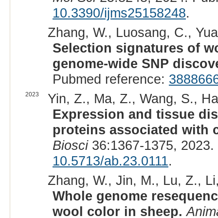
10.3390/ijms25158248
.
Zhang, W., Luosang, C., Yuan,
Selection signatures of w
genome-wide SNP discove
Pubmed reference:
388866
2023
Yin, Z., Ma, Z., Wang, S., Ha
Expression and tissue dis
proteins associated with c
Biosci
36:1367-1375, 2023.
10.5713/ab.23.0111
.
Zhang, W., Jin, M., Lu, Z., Li
Whole genome resequencin
wool color in sheep.
Anima