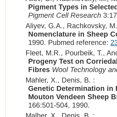
Pigment Types in Selecte
Pigment Cell Research
3:17
Aliyev, G.A., Rachkovsky, M.
Nomenclature in Sheep C
1990. Pubmed reference:
2
Fleet, M.R., Pourbeik, T., Anc
Progeny Test on Corrieda
Fibres
Wool Technology an
Mahler, X., Denis, B. :
Genetic Determination in 
Mouton Vendeen Sheep B
166:501-504, 1990.
Malher, X., Denis, B. :