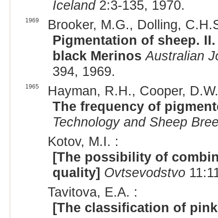
Iceland
2:3-135, 1970.
1969
Brooker, M.G., Dolling, C.H.S
Pigmentation of sheep. II.
black Merinos
Australian J
394, 1969.
1965
Hayman, R.H., Cooper, D.W.
The frequency of pigment
Technology and Sheep Bree
Kotov, M.I. :
[The possibility of combin
quality]
Ovtsevodstvo
11:11
Tavitova, E.A. :
[The classification of pin