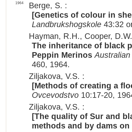
1964
Berge, S. :
[Genetics of colour in sh
Landbrukshogskole
43:32 on
Hayman, R.H., Cooper, D.W.
The inheritance of black p
Peppin Merinos
Australian
460, 1964.
Ziljakova, V.S. :
[Methods of creating a flo
Ovcevodstvo
10:17-20, 196
Ziljakova, V.S. :
[The quality of Sur and b
methods and by dams on va