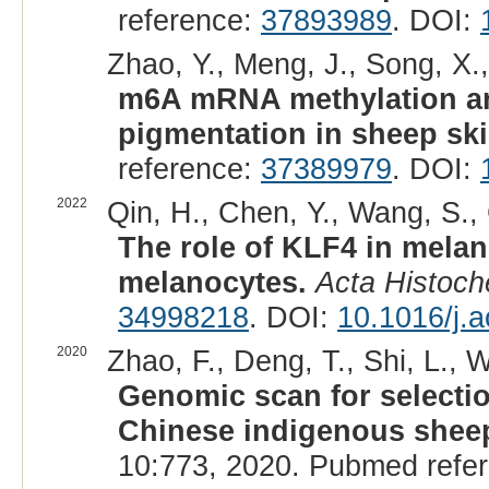
reference:
37893989
. DOI:
Zhao, Y., Meng, J., Song, X.,
m6A mRNA methylation ana
pigmentation in sheep ski
reference:
37389979
. DOI:
2022
Qin, H., Chen, Y., Wang, S., 
The role of KLF4 in mela
melanocytes.
Acta Histoc
34998218
. DOI:
10.1016/j.
2020
Zhao, F., Deng, T., Shi, L., 
Genomic scan for selectio
Chinese indigenous sheep 
10:773, 2020. Pubmed refe