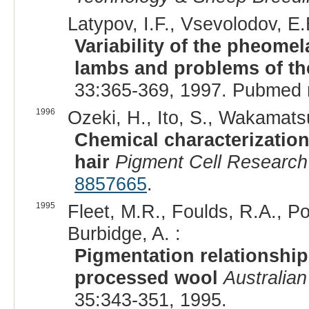
Latypov, I.F., Vsevolodov, E.
Variability of the pheome
lambs and problems of the
33:365-369, 1997. Pubmed 
1996
Ozeki, H., Ito, S., Wakamatsu
Chemical characterizatio
hair
Pigment Cell Research
8857665
.
1995
Fleet, M.R., Foulds, R.A., Po
Burbidge, A. :
Pigmentation relationshi
processed wool
Australian
35:343-351, 1995.