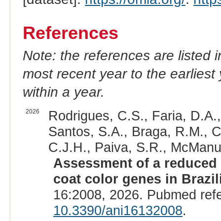
References
Note: the references are listed 
most recent year to the earliest 
within a year.
2026
Rodrigues, C.S., Faria, D.A.
Santos, S.A., Braga, R.M., C
C.J.H., Paiva, S.R., McManus
Assessment of a reduced 
coat color genes in Brazi
16:2008, 2026. Pubmed ref
10.3390/ani16132008
.