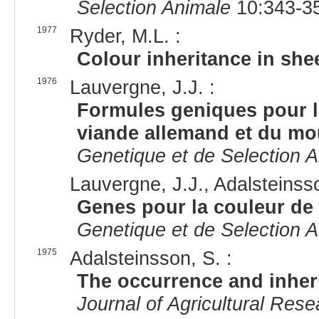
Selection Animale
10:343-35
1977
Ryder, M.L. :
Colour inheritance in she
1976
Lauvergne, J.J. :
Formules geniques pour la
viande allemand et du m
Genetique et de Selection 
Lauvergne, J.J., Adalsteinsso
Genes pour la couleur de 
Genetique et de Selection 
1975
Adalsteinsson, S. :
The occurrence and inheri
Journal of Agricultural Rese