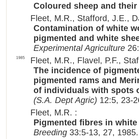
Coloured sheep and their 
Fleet, M.R., Stafford, J.E., 
Contamination of white w
pigmented and white shee
Experimental Agriculture
26:
1985
Fleet, M.R., Flavel, P.F., Sta
The incidence of pigment
pigmented rams and Meri
of individuals with spots 
(S.A. Dept Agric)
12:5, 23-2
Fleet, M.R. :
Pigmented fibres in white
Breeding
33:5-13, 27, 1985.