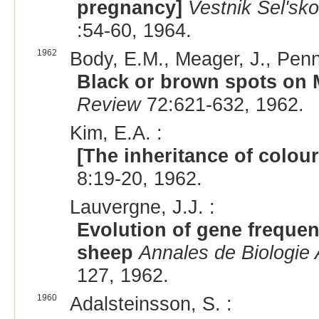
pregnancy]
Vestnik Sel'sk
:54-60, 1964.
1962
Body, E.M., Meager, J., Penn
Black or brown spots on 
Review
72:621-632, 1962.
Kim, E.A. :
[The inheritance of colou
8:19-20, 1962.
Lauvergne, J.J. :
Evolution of gene frequen
sheep
Annales de Biologie 
127, 1962.
1960
Adalsteinsson, S. :