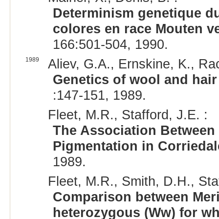
Determinism genetique du
colores en race Mouten 
166:501-504, 1990.
1989
Aliev, G.A., Ernskine, K., Ra
Genetics of wool and hair
:147-151, 1989.
Fleet, M.R., Stafford, J.E. :
The Association Between 
Pigmentation in Corrieda
1989.
Fleet, M.R., Smith, D.H., Staf
Comparison between Mer
heterozygous (Ww) for whi