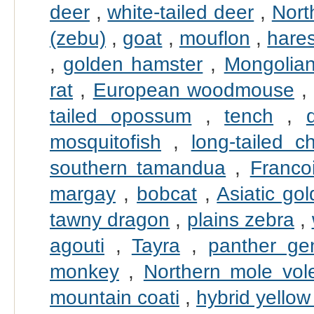
deer
,
white-tailed deer
,
Nort
(zebu)
,
goat
,
mouflon
,
hare
,
golden hamster
,
Mongolian
rat
,
European woodmouse
tailed opossum
,
tench
,
mosquitofish
,
long-tailed ch
southern tamandua
,
Francoi
margay
,
bobcat
,
Asiatic go
tawny dragon
,
plains zebra
,
agouti
,
Tayra
,
panther ge
monkey
,
Northern mole vol
mountain coati
,
hybrid yellow