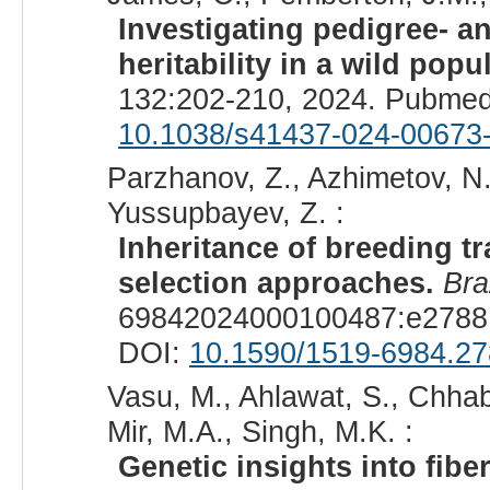
Investigating pedigree- 
heritability in a wild pop
132:202-210, 2024. Pubmed
10.1038/s41437-024-00673
Parzhanov, Z., Azhimetov, N.
Yussupbayev, Z. :
Inheritance of breeding tr
selection approaches.
Bra
69842024000100487:e27881
DOI:
10.1590/1519-6984.2
Vasu, M., Ahlawat, S., Chhab
Mir, M.A., Singh, M.K. :
Genetic insights into fibe