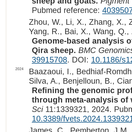
sheep and goats.
Pigment
Pubmed reference:
403950
Zhou, W., Li, X., Zhang, X., 
Yang, R., Bai, X., Wang, Q., Z
Genome-based analysis of 
Qira sheep.
BMC Genomic
39915708
. DOI:
10.1186/s1
2024
Baazaoui, I., Bedhiaf-Romdha
Silva, A., Benjelloun, B., Cian
Refining the genomic prof
through meta-analysis of
Sci
11:1339321, 2024. Pubm
10.3389/fvets.2024.133932
James, C., Pemberton, J.M., 