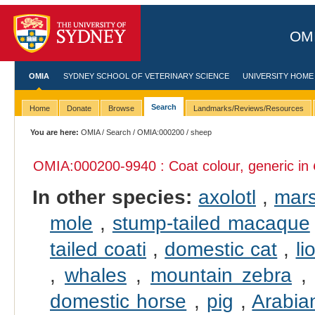
OMI
OMIA
SYDNEY SCHOOL OF VETERINARY SCIENCE
UNIVERSITY HOME
Search
Home
Donate
Browse
Landmarks/Reviews/Resources
You are here:
OMIA
/
Search
/
OMIA:000200
/ sheep
OMIA:000200
-9940 : Coat colour, generic in
In other species:
axolotl
,
mars
mole
,
stump-tailed macaque
tailed coati
,
domestic cat
,
li
,
whales
,
mountain zebra
domestic horse
,
pig
,
Arabia