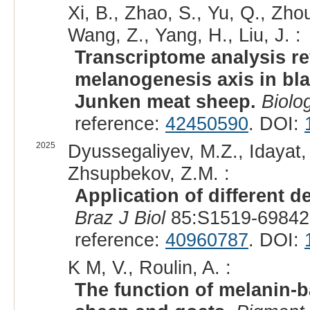
Xi, B., Zhao, S., Yu, Q., Zho
Wang, Z., Yang, H., Liu, J. :
Transcriptome analysis re
melanogenesis axis in blac
Junken meat sheep.
Biolo
reference:
42450590
. DOI:
2025
Dyussegaliyev, M.Z., Idayat,
Zhsupbekov, Z.M. :
Application of different 
Braz J Biol
85:S1519-69842
reference:
40960787
. DOI:
K M, V., Roulin, A. :
The function of melanin-b