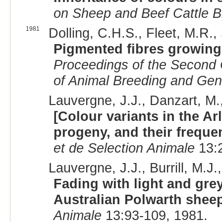
on Sheep and Beef Cattle B
1981
Dolling, C.H.S., Fleet, M.R., 
Pigmented fibres growing 
Proceedings of the Second C
of Animal Breeding and Gen
Lauvergne, J.J., Danzart, M., 
[Colour variants in the Ar
progeny, and their freque
et de Selection Animale
13:2
Lauvergne, J.J., Burrill, M.J.
Fading with light and grey
Australian Polwarth shee
Animale
13:93-109, 1981.