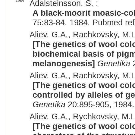
1984
Adalsteinsson, S. :
A black-moorit moasic-co
75:83-84, 1984. Pubmed re
Aliev, G.A., Rachkovsky, M.L
[The genetics of wool col
biochemical basis of pigm
melanogenesis]
Genetika
2
Aliev, G.A., Rachkovsky, M.L
[The genetics of wool colo
controlled by alleles of g
Genetika
20:895-905, 1984.
Aliev, G.A., Rychkovsky, M.L
[The genetics of wool col