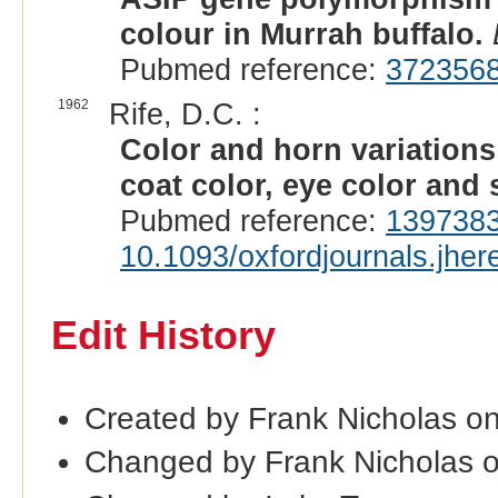
colour in Murrah buffalo.
Pubmed reference:
372356
1962
Rife, D.C. :
Color and horn variations 
coat color, eye color and
Pubmed reference:
139738
10.1093/oxfordjournals.jhe
Edit History
Created by Frank Nicholas o
Changed by Frank Nicholas 