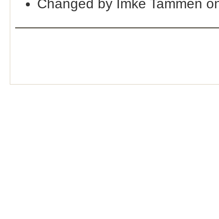
Changed by Imke Tammen o