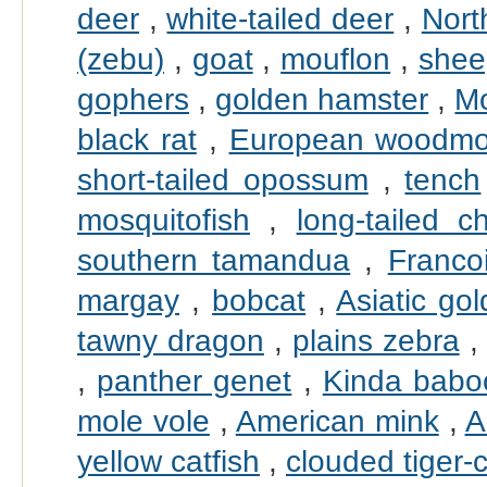
deer
,
white-tailed deer
,
Nort
(zebu)
,
goat
,
mouflon
,
shee
gophers
,
golden hamster
,
Mo
black rat
,
European woodm
short-tailed opossum
,
tench
mosquitofish
,
long-tailed ch
southern tamandua
,
Francoi
margay
,
bobcat
,
Asiatic go
tawny dragon
,
plains zebra
,
panther genet
,
Kinda babo
mole vole
,
American mink
,
A
yellow catfish
,
clouded tiger-