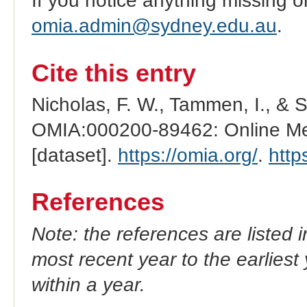
If you notice anything missing o
omia.admin@sydney.edu.au
.
Cite this entry
Nicholas, F. W., Tammen, I., & 
OMIA:000200-89462: Online Men
[dataset].
https://omia.org/
.
http
References
Note: the references are listed 
most recent year to the earliest 
within a year.