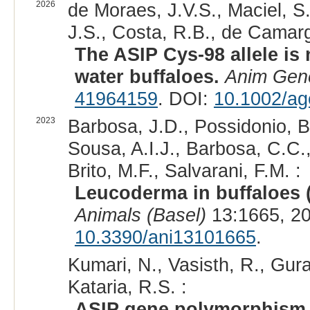
2026
de Moraes, J.V.S., Maciel, S.V
J.S., Costa, R.B., de Camarg
The ASIP Cys-98 allele is 
water buffaloes.
Anim Gen
41964159
. DOI:
10.1002/ag
2023
Barbosa, J.D., Possidonio, B.
Sousa, A.I.J., Barbosa, C.C.,
Brito, M.F., Salvarani, F.M. :
Leucoderma in buffaloes 
Animals (Basel)
13:1665, 2
10.3390/ani13101665
.
Kumari, N., Vasisth, R., Gura
Kataria, R.S. :
ASIP gene polymorphism a