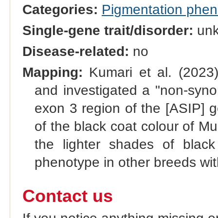
Categories:
Pigmentation phe
Single-gene trait/disorder:
un
Disease-related:
no
Mapping:
Kumari et al. (2023)
and investigated a "non-syno
exon 3 region of the [ASIP] ge
of the black coat colour of 
the lighter shades of black
phenotype in other breeds wi
Contact us