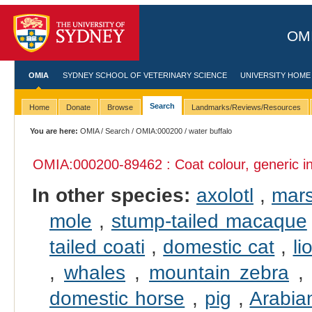
OMI
OMIA
SYDNEY SCHOOL OF VETERINARY SCIENCE
UNIVERSITY HOME
Search
Home
Donate
Browse
Landmarks/Reviews/Resources
You are here:
OMIA
/
Search
/
OMIA:000200
/ water buffalo
OMIA:000200
-89462 : Coat colour, generic i
In other species:
axolotl
,
mars
mole
,
stump-tailed macaque
tailed coati
,
domestic cat
,
li
,
whales
,
mountain zebra
domestic horse
,
pig
,
Arabia