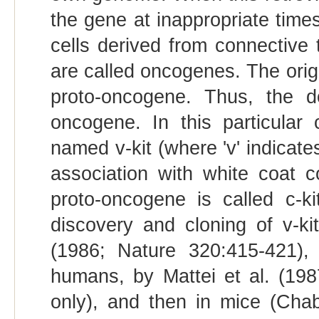
the gene at inappropriate time
cells derived from connective 
are called oncogenes. The orig
proto-oncogene. Thus, the d
oncogene. In this particula
named v-kit (where 'v' indicates
association with white coat 
proto-oncogene is called c-kit
discovery and cloning of v-kit
(1986; Nature 320:415-421), 
humans, by Mattei et al. (19
only), and then in mice (Chab