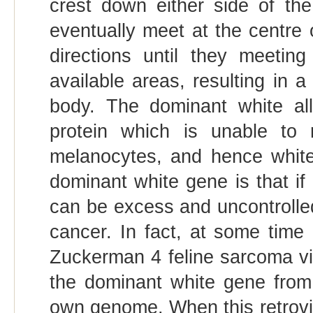
crest down either side of th
eventually meet at the centre of
directions until they meeting 
available areas, resulting in 
body. The dominant white al
protein which is unable to r
melanocytes, and hence white 
dominant white gene is that if 
can be excess and uncontrolled 
cancer. In fact, at some time 
Zuckerman 4 feline sarcoma vir
the dominant white gene from 
own genome. When this retroviru