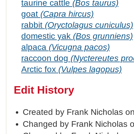
taurine cattle
(Bos taurus)
goat
(Capra hircus)
rabbit
(Oryctolagus cuniculus)
domestic yak
(Bos grunniens)
alpaca
(Vicugna pacos)
raccoon dog
(Nyctereutes pr
Arctic fox
(Vulpes lagopus)
Edit History
Created by Frank Nicholas o
Changed by Frank Nicholas 