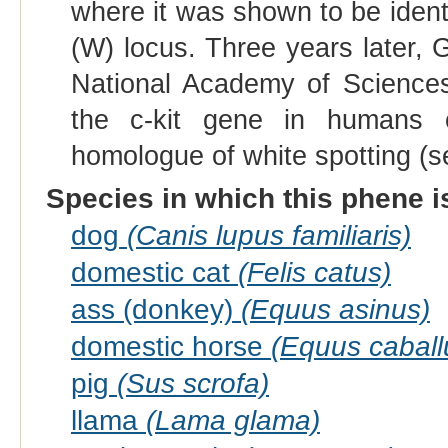
where it was shown to be ident
(W) locus. Three years later, 
National Academy of Sciences
the c-kit gene in humans 
homologue of white spotting (se
Species in which this phene i
dog
(Canis lupus familiaris)
domestic cat
(Felis catus)
ass (donkey)
(Equus asinus)
domestic horse
(Equus caball
pig
(Sus scrofa)
llama
(Lama glama)