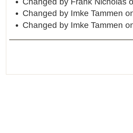
Changed by Frank Nicholas 
Changed by Imke Tammen on
Changed by Imke Tammen on