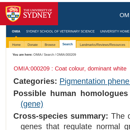
OMI
OMIA
SYDNEY SCHOOL OF VETERINARY SCIENCE
UNIVERSITY HOME
Search
Home
Donate
Browse
Landmarks/Reviews/Resources
You are here:
OMIA
/
Search
/ OMIA:000209
OMIA:000209 : Coat colour, dominant white
Categories:
Pigmentation phen
Possible human homologues 
(gene)
Cross-species summary:
The d
genes that regulate normal gro