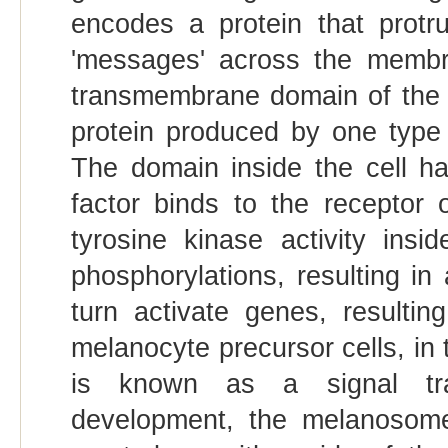
encodes a protein that protr
'messages' across the membra
transmembrane domain of the pr
protein produced by one type o
The domain inside the cell ha
factor binds to the receptor o
tyrosine kinase activity ins
phosphorylations, resulting in 
turn activate genes, resulting
melanocyte precursor cells, in
is known as a signal tra
development, the melanosome 