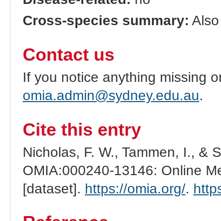
Cross-species summary:
Also 
Contact us
If you notice anything missing o
omia.admin@sydney.edu.au
.
Cite this entry
Nicholas, F. W., Tammen, I., & 
OMIA:000240-13146: Online Men
[dataset].
https://omia.org/
.
http