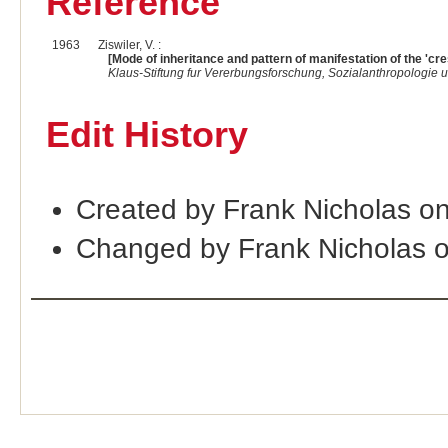
Reference
1963
Ziswiler, V. :
[Mode of inheritance and pattern of manifestation of the 'cre
Klaus-Stiftung fur Vererbungsforschung, Sozialanthropologie
Edit History
Created by Frank Nicholas o
Changed by Frank Nicholas 