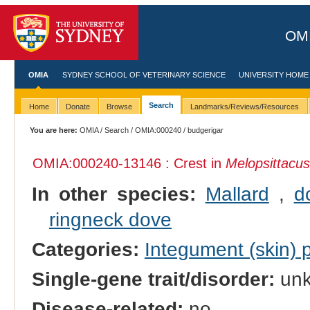
OMI
OMIA
SYDNEY SCHOOL OF VETERINARY SCIENCE
UNIVERSITY HOME
Search
Home
Donate
Browse
Landmarks/Reviews/Resources
You are here:
OMIA
/
Search
/
OMIA:000240
/ budgerigar
OMIA:000240
-13146 : Crest in
Melopsittacus
In other species:
Mallard
,
d
ringneck dove
Categories:
Integument (skin)
Single-gene trait/disorder:
un
Disease-related:
no