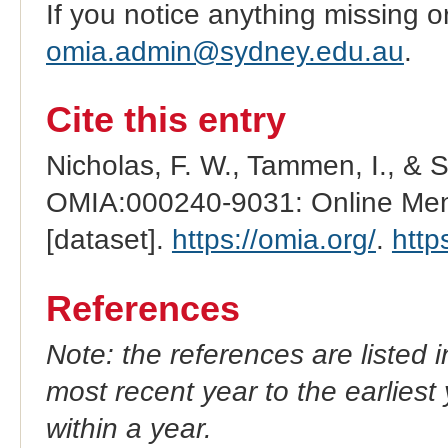
If you notice anything missing o
omia.admin@sydney.edu.au
.
Cite this entry
Nicholas, F. W., Tammen, I., & 
OMIA:000240-9031: Online Mend
[dataset].
https://omia.org/
.
http
References
Note: the references are listed 
most recent year to the earliest 
within a year.