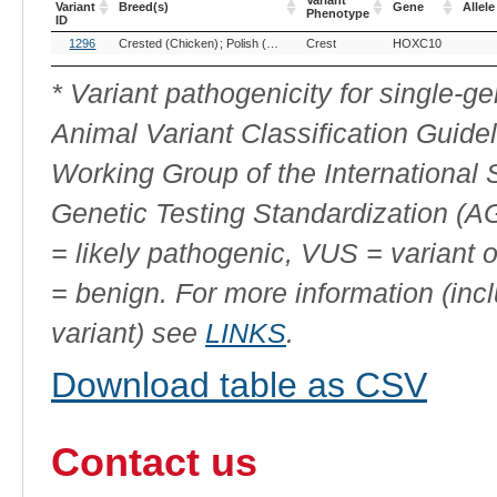
Variant
Variant
Breed(s)
Gene
Allele
Phenotype
ID
OMIA
Breed(s)
Variant
Gene
Allele
1296
Crested (Chicken)
Polish (Chicken)
Crest
Silkie (Chicken)
HOXC10
Variant
Phenotype
ID
* Variant pathogenicity for single-
Animal Variant Classification Guide
Working Group of the International
Genetic Testing Standardization (
= likely pathogenic, VUS = variant 
= benign. For more information (incl
variant) see
LINKS
.
Download table as CSV
Contact us