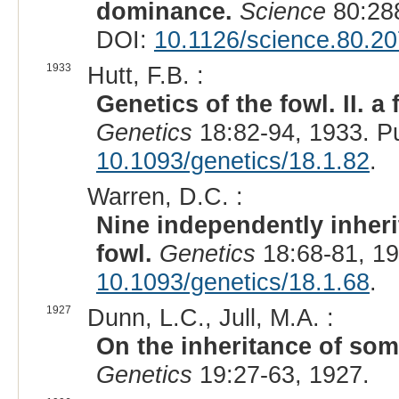
dominance.
Science
80:288
DOI:
10.1126/science.80.2
1933
Hutt, F.B. :
Genetics of the fowl. II. 
Genetics
18:82-94, 1933. P
10.1093/genetics/18.1.82
.
Warren, D.C. :
Nine independently inheri
fowl.
Genetics
18:68-81, 1
10.1093/genetics/18.1.68
.
1927
Dunn, L.C., Jull, M.A. :
On the inheritance of some
Genetics
19:27-63, 1927.