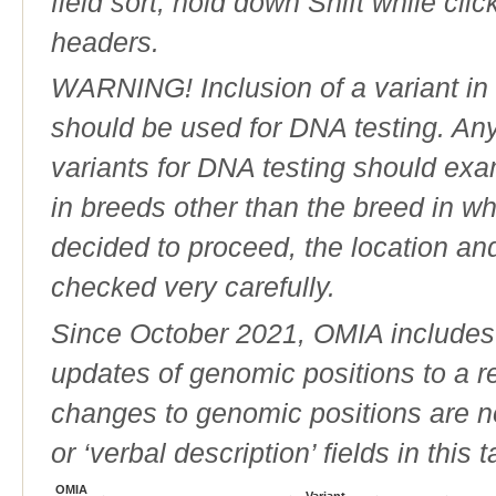
field sort, hold down Shift while cli
headers.
WARNING! Inclusion of a variant in t
should be used for DNA testing. An
variants for DNA testing should exam
in breeds other than the breed in whic
decided to proceed, the location an
checked very carefully.
Since October 2021, OMIA includes a
updates of genomic positions to a 
changes to genomic positions are n
or ‘verbal description’ fields in this t
OMIA