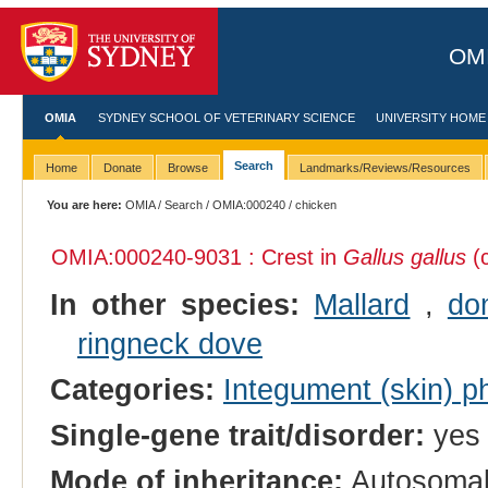
OMI
OMIA
SYDNEY SCHOOL OF VETERINARY SCIENCE
UNIVERSITY HOME
Search
Home
Donate
Browse
Landmarks/Reviews/Resources
You are here:
OMIA
/
Search
/
OMIA:000240
/ chicken
OMIA:000240
-9031 : Crest in
Gallus gallus
(c
In other species:
Mallard
,
do
ringneck dove
Categories:
Integument (skin) p
Single-gene trait/disorder:
yes
Mode of inheritance:
Autosomal