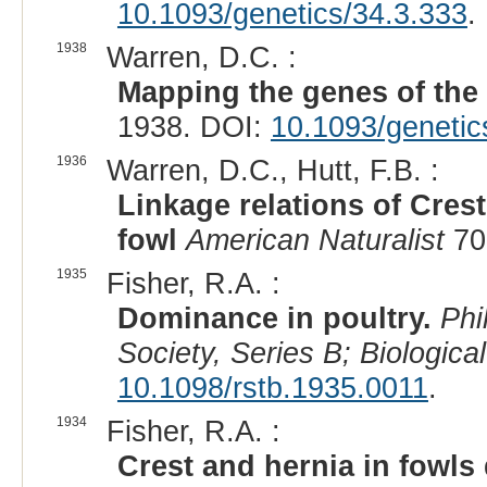
10.1093/genetics/34.3.333
.
1938
Warren, D.C. :
Mapping the genes of the 
1938. DOI:
10.1093/genetic
1936
Warren, D.C., Hutt, F.B. :
Linkage relations of Cres
fowl
American Naturalist
70
1935
Fisher, R.A. :
Dominance in poultry.
Phi
Society, Series B; Biologica
10.1098/rstb.1935.0011
.
1934
Fisher, R.A. :
Crest and hernia in fowls