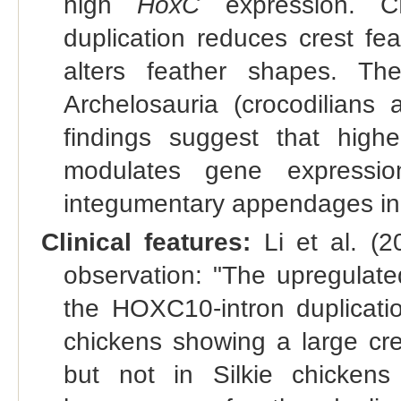
high
HoxC
expression. C
duplication reduces crest fe
alters feather shapes. T
Archelosauria (crocodilian
findings suggest that high
modulates gene expression
integumentary appendages in 
Clinical features:
Li et al. (2
observation: "The upregulat
the HOXC10-intron duplicatio
chickens showing a large cre
but not in Silkie chickens