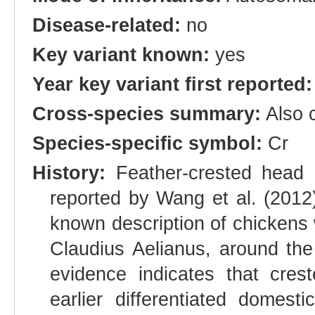
Disease-related:
no
Key variant known:
yes
Year key variant first reported:
Cross-species summary:
Also c
Species-specific symbol:
Cr
History:
Feather-crested head i
reported by Wang et al. (2012)
known description of chickens
Claudius Aelianus, around the
evidence indicates that cr
earlier differentiated domest