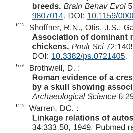
breeds.
Brain Behav Evol
5
9807014
. DOI:
10.1159/00
1993
Shoffner, R.N., Otis, J.S., G
Association of dominant ma
chickens.
Poult Sci
72:1405
DOI:
10.3382/ps.0721405
.
1979
Brothwell, D. :
Roman evidence of a crest
by a skull showing associ
Archaeological Science
6:2
1949
Warren, DC. :
Linkage relations of autos
34:333-50, 1949. Pubmed r