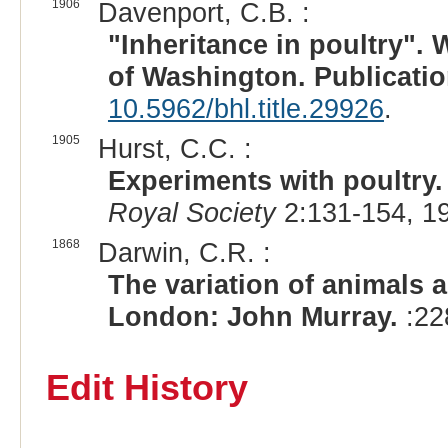
1906
Davenport, C.B. :
"Inheritance in poultry". 
of Washington. Publicatio
10.5962/bhl.title.29926
.
1905
Hurst, C.C. :
Experiments with poultry.
Royal Society
2:131-154, 1
1868
Darwin, C.R. :
The variation of animals a
London: John Murray.
:22
Edit History