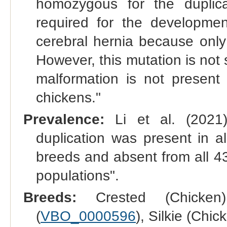
homozygous for the duplica
required for the development
cerebral hernia because only
However, this mutation is not 
malformation is not present 
chickens."
Prevalence:
Li et al. (2021)
duplication was present in a
breeds and absent from all 4
populations".
Breeds:
Crested (Chicken
(
VBO_0000596
), Silkie (Chic