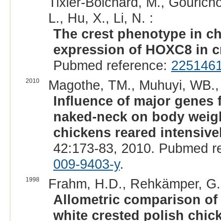
Tixier-Boichard, M., Gouricho
L., Hu, X., Li, N. :
The crest phenotype in ch
expression of HOXC8 in cr
Pubmed reference:
225146
2010
Magothe, TM., Muhuyi, WB., 
Influence of major genes f
naked-neck on body weigh
chickens reared intensive
42:173-83, 2010. Pubmed r
009-9403-y
.
1998
Frahm, H.D., Rehkämper, G.
Allometric comparison of 
white crested polish chic