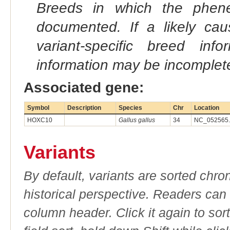
Breeds in which the phene
documented. If a likely ca
variant-specific breed inf
information may be incomplete
Associated gene:
Symbol
Description
Species
Chr
Location
HOXC10
Gallus gallus
34
NC_052565.1
Variants
By default, variants are sorted chron
historical perspective. Readers can
column header. Click it again to sor