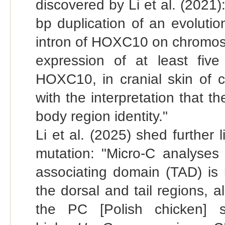
discovered by Li et al. (2021
bp duplication of an evoluti
intron of HOXC10 on chromoso
expression of at least fiv
HOXC10, in cranial skin of c
with the interpretation that t
body region identity."
Li et al. (2025) shed further
mutation: "Micro-C analyses 
associating domain (TAD) is 
the dorsal and tail regions, a
the PC [Polish chicken] s