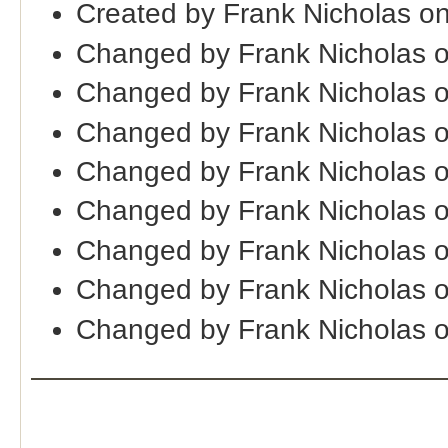
Created by Frank Nicholas o
Changed by Frank Nicholas 
Changed by Frank Nicholas 
Changed by Frank Nicholas 
Changed by Frank Nicholas 
Changed by Frank Nicholas 
Changed by Frank Nicholas 
Changed by Frank Nicholas 
Changed by Frank Nicholas o