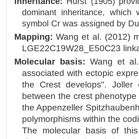
Inheritance:
Hurst (1905) provid
dominant inheritance, which
symbol Cr was assigned by Dun
Mapping:
Wang et al. (2012) m
LGE22C19W28_E50C23 linka
Molecular basis:
Wang et al. 
associated with ectopic expr
the Crest develops". Joller 
between the crest phenotype
the Appenzeller Spitzhaubenh
polymorphisms within the cod
The molecular basis of this 