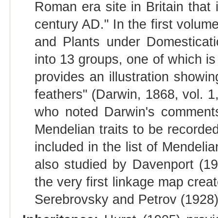
Roman era site in Britain that
century AD." In the first volum
and Plants under Domesticati
into 13 groups, one of which is
provides an illustration showi
feathers" (Darwin, 1868, vol. 1,
who noted Darwin's comments o
Mendelian traits to be recorde
included in the list of Mendeli
also studied by Davenport (19
the very first linkage map cre
Serebrovsky and Petrov (1928)