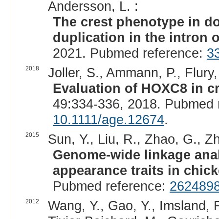
Andersson, L. :
The crest phenotype in d
duplication in the intron
2021. Pubmed reference:
3
2018
Joller, S., Ammann, P., Flury,
Evaluation of HOXC8 in c
49:334-336, 2018. Pubmed 
10.1111/age.12674
.
2015
Sun, Y., Liu, R., Zhao, G., Zh
Genome-wide linkage analy
appearance traits in chic
Pubmed reference:
262489
2012
Wang, Y., Gao, Y., Imsland, F