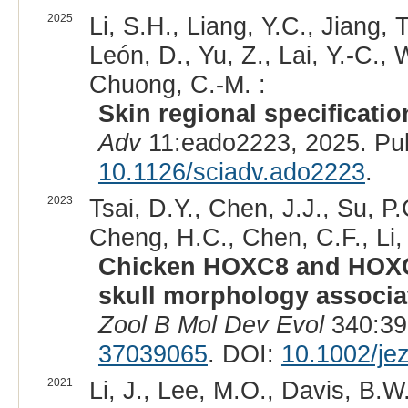
2025
Li, S.H., Liang, Y.C., Jiang,
León, D., Yu, Z., Lai, Y.-C., 
Chuong, C.-M. :
Skin regional specificati
Adv
11:eado2223, 2025. Pu
10.1126/sciadv.ado2223
.
2023
Tsai, D.Y., Chen, J.J., Su, P.
Cheng, H.C., Chen, C.F., Li,
Chicken HOXC8 and HOXC10
skull morphology associa
Zool B Mol Dev Evol
340:39
37039065
. DOI:
10.1002/je
2021
Li, J., Lee, M.O., Davis, B.W