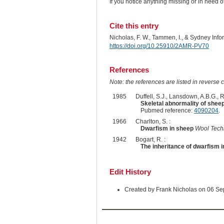
If you notice anything missing or in need 
Cite this entry
Nicholas, F. W., Tammen, I., & Sydney Inf
https://doi.org/10.25910/2AMR-PV70
References
Note: the references are listed in reverse c
1985
Duffell, S.J., Lansdown, A.B.G., 
Skeletal abnormality of sheep
Pubmed reference:
4090204
.
1966
Charlton, S. :
Dwarfism in sheep
Wool Tech
1942
Bogart, R. :
The inheritance of dwarfism 
Edit History
Created by Frank Nicholas on 06 S