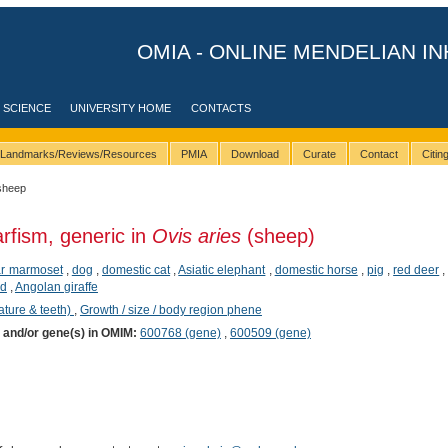
OMIA - ONLINE MENDELIAN IN
 SCIENCE
UNIVERSITY HOME
CONTACTS
Landmarks/Reviews/Resources
PMIA
Download
Curate
Contact
Citi
sheep
rfism, generic in
Ovis aries
(sheep)
ear marmoset
,
dog
,
domestic cat
,
Asiatic elephant
,
domestic horse
,
pig
,
red deer
id
,
Angolan giraffe
ature & teeth)
,
Growth / size / body region phene
) and/or gene(s) in OMIM:
600768 (gene)
,
600509 (gene)