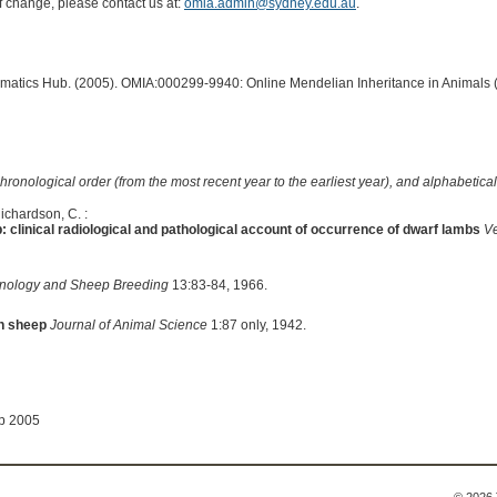
of change, please contact us at:
omia.admin@sydney.edu.au
.
ormatics Hub. (2005). OMIA:000299-9940: Online Mendelian Inheritance in Animals 
hronological order (from the most recent year to the earliest year), and alphabetically
Richardson, C. :
: clinical radiological and pathological account of occurrence of dwarf lambs
Ve
nology and Sheep Breeding
13:83-84, 1966.
in sheep
Journal of Animal Science
1:87 only, 1942.
ep 2005
© 2026 