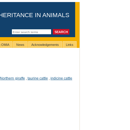
HERITANCE IN ANIMALS
ng OMIA
News
Acknowledgements
Links
,
Northern giraffe
,
taurine cattle
,
indicine cattle