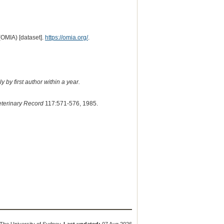
(OMIA) [dataset].
https://omia.org/
.
 by first author within a year.
terinary Record
117:571-576, 1985.
The University of Sydney.
Last updated:
07 Aug 2026