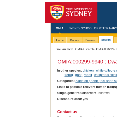
OMIA
SYDNEY SCHOOL OF VETERINARY
Search
Home
Donate
Browse
You are here:
OMIA
/
Search
/
OMIA:000299
/ 
OMIA:000299
-9940 : Dwa
In other species:
chicken
,
white-tufted-
(zebu)
,
goat
,
rabbit
,
callipterus cichl
Categories:
Skeleton phene (incl. short st
Links to possible relevant human trait(s
Single-gene trait/disorder:
unknown
Disease-related:
yes
Contact us