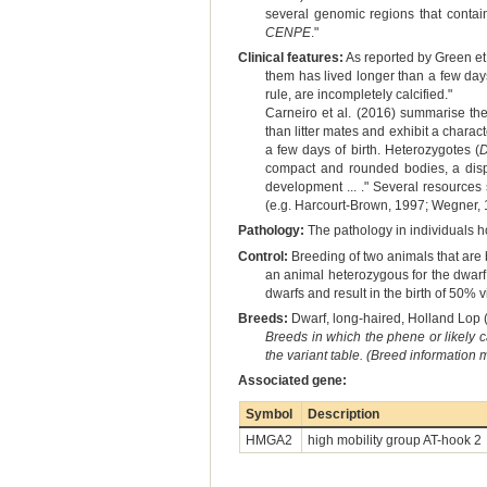
several genomic regions that contai
CENPE
."
Clinical features:
As reported by Green et 
them has lived longer than a few day
rule, are incompletely calcified."
Carneiro et al. (2016) summarise th
than litter mates and exhibit a charact
a few days of birth. Heterozygotes (
compact and rounded bodies, a dispr
development ... ." Several resources
(e.g. Harcourt-Brown, 1997; Wegner, 
Pathology:
The pathology in individuals 
Control:
Breeding of two animals that are 
an animal heterozygous for the dwarf 
dwarfs and result in the birth of 50%
Breeds:
Dwarf, long-haired, Holland Lop (
Breeds in which the phene or likely 
the variant table. (Breed information
Associated gene:
Symbol
Description
HMGA2
high mobility group AT-hook 2