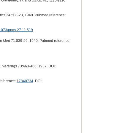
Griineberg, H. and Ulrich, W.)
:215-229,
ics
34:508-23, 1949. Pubmed reference:
1073/pnas.27.11.519
.
xp Med
71:839-56, 1940. Pubmed reference:
u. Vererbgs
73:463-466, 1937. DOI:
reference:
17840734
. DOI: