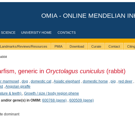
OMIA - ONLINE MENDELIAN IN
 SCIENCE
UNIVERSITY HOME
CONTACTS
Landmarks/Reviews/Resources
PMIA
Download
Curate
Contact
Citi
rabbit
rfism, generic in
Oryctolagus cuniculus
(rabbit)
ear marmoset
,
dog
,
domestic cat
,
Asiatic elephant
,
domestic horse
,
pig
,
red deer
lid
,
Angolan giraffe
ature & teeth)
,
Growth / size / body region phene
) and/or gene(s) in OMIM:
600768 (gene)
,
600509 (gene)
te dominant