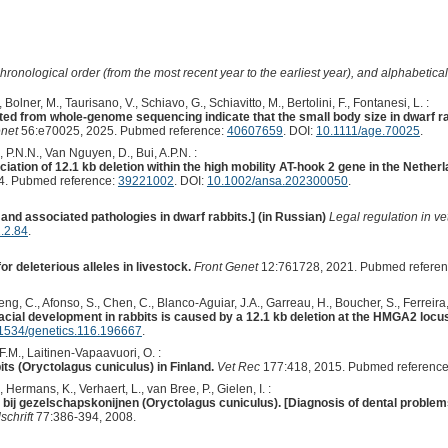
hronological order (from the most recent year to the earliest year), and alphabetically
 Bolner, M., Taurisano, V., Schiavo, G., Schiavitto, M., Bertolini, F., Fontanesi, L. :
ted from whole-genome sequencing indicate that the small body size in dwarf r
net
56:e70025, 2025. Pubmed reference:
40607659
. DOI:
10.1111/age.70025
.
 P.N.N., Van Nguyen, D., Bui, A.P.N. :
iation of 12.1 kb deletion within the high mobility AT-hook 2 gene in the Nether
4. Pubmed reference:
39221002
. DOI:
10.1002/ansa.202300050
.
and associated pathologies in dwarf rabbits.] (in Russian)
Legal regulation in v
.2.84
.
r deleterious alleles in livestock.
Front Genet
12:761728, 2021. Pubmed refere
Feng, C., Afonso, S., Chen, C., Blanco-Aguiar, J.A., Garreau, H., Boucher, S., Ferreira,
cial development in rabbits is caused by a 12.1 kb deletion at the HMGA2 locu
1534/genetics.116.196667
.
F.M., Laitinen-Vapaavuori, O. :
its (Oryctolagus cuniculus) in Finland.
Vet Rec
177:418, 2015. Pubmed referenc
Hermans, K., Verhaert, L., van Bree, P., Gielen, I. :
ij gezelschapskonijnen (Oryctolagus cuniculus). [Diagnosis of dental problems 
chrift
77:386-394, 2008.