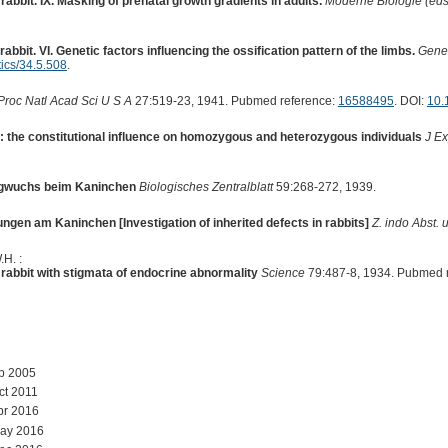
abbit. IX. Masking of prenatal growth gradients in adults.
Moderne Biologie (eds 
abbit. VI. Genetic factors influencing the ossification pattern of the limbs.
Genet
ics/34.5.508
.
Proc Natl Acad Sci U S A
27:519-23, 1941. Pubmed reference:
16588495
. DOI:
10.
t: the constitutional influence on homozygous and heterozygous individuals
J E
ergwuchs beim Kaninchen
Biologisches Zentralblatt
59:268-272, 1939.
gen am Kaninchen [Investigation of inherited defects in rabbits]
Z. indo Abst. 
.H. :
e rabbit with stigmata of endocrine abnormality
Science
79:487-8, 1934. Pubmed 
ep 2005
ct 2011
pr 2016
May 2016