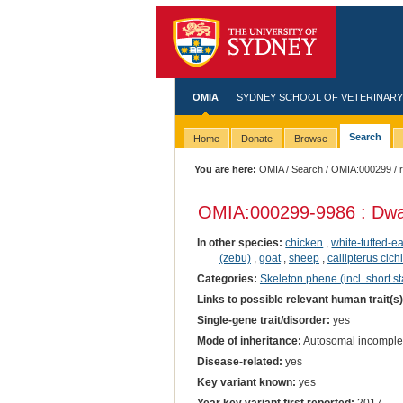
OMIA
SYDNEY SCHOOL OF VETERINARY
Search
Home
Donate
Browse
You are here:
OMIA
/
Search
/
OMIA:000299
/ 
OMIA:000299
-9986 : Dwa
In other species:
chicken
,
white-tufted-
(zebu)
,
goat
,
sheep
,
callipterus cich
Categories:
Skeleton phene (incl. short st
Links to possible relevant human trait(s
Single-gene trait/disorder:
yes
Mode of inheritance:
Autosomal incomple
Disease-related:
yes
Key variant known:
yes