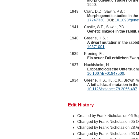
Morphogenetic studies of the r
1950.
1949
Crary, D.D., Sawin, P.B. :
Morphogenetic studies in the r
17247330
. DOI:
10.1093/genet
1941
Castle, W.E., Sawin, P.B. :
Genetic linkage in the rabbit.
1940
Greene, H.S. :
A dwarf mutation in the rabbi
19871001
.
1939
Kroning, F. :
Ein neuer Fall erblichen Zw
1937
Nachtsheim, H. :
Erbpathologische Untersuchun
10.1007/BF01847500
.
1934
Greene, H.S., Hu, C.K., Brown, W
A lethal dwarf mutation in th
10.1126/science.79.2056.487
.
Edit History
Created by Frank Nicholas on 06 S
Changed by Frank Nicholas on 05 O
Changed by Frank Nicholas on 28 A
Changed by Frank Nicholas on 03 