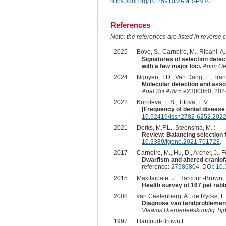
https://doi.org/10.25910/2AMR-PV70
References
Note: the references are listed in reverse c
2025
Bovo, S., Carneiro, M., Ribani, A.,
Signatures of selection detec
with a few major loci.
Anim Ge
2024
Nguyen, T.D., Van Dang, L., Tran,
Molecular detection and assoc
Anal Sci Adv
5:e2300050, 202
2022
Koroleva, E.S., Titova, E.V. :
[Frequency of dental disease 
10.52419/issn2782-6252.2022
2021
Derks, M.F.L., Steensma, M. :
Review: Balancing selection fo
10.3389/fgene.2021.761728
.
2017
Carneiro, M., Hu, D., Archer, J., 
Dwarfism and altered craniofa
reference:
27986804
. DOI:
10.
2015
Mäkitaipale, J., Harcourt-Brown, 
Health survey of 167 pet rabb
2008
van Caelenberg, A., de Rycke, L., 
Diagnose van tandproblemen b
Vlaams Diergeneeskundig Tijds
1997
Harcourt-Brown F :