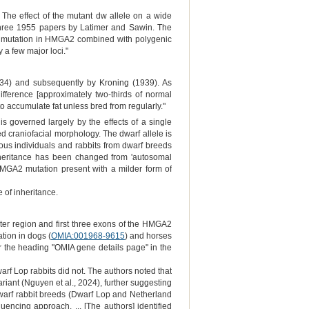
The effect of the mutant dw allele on a wide
three 1955 papers by Latimer and Sawin. The
(LOF) mutation in HMGA2 combined with polygenic
 a few major loci."
1934) and subsequently by Kroning (1939). As
fference [approximately two-thirds of normal
 to accumulate fat unless bred from regularly."
s governed largely by the effects of a single
d craniofacial morphology. The dwarf allele is
ous individuals and rabbits from dwarf breeds
nheritance has been changed from 'autosomal
 HMGA2 mutation present with a milder form of
 of inheritance.
oter region and first three exons of the HMGA2
ation in dogs (
OMIA:001968-9615
) and horses
 the heading "OMIA gene details page" in the
warf Lop rabbits did not. The authors noted that
ariant (Nguyen et al., 2024), further suggesting
 dwarf rabbit breeds (Dwarf Lop and Netherland
ncing approach. ... [The authors] identified