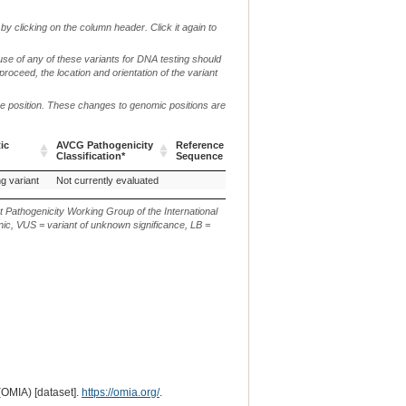
by clicking on the column header. Click it again to
use of any of these variants for DNA testing should
 proceed, the location and orientation of the variant
me position. These changes to genomic positions are
g.
c.
ic
AVCG Pathogenicity
Reference
Chr.
or
or
p.
Verbal 
Classification*
Sequence
m.
n.
ic
AVCG Pathogenicity
Reference
Chr.
g.
c.
p.
Verbal 
ng variant
Not currently evaluated
4
Classification*
Sequence
or
or
m.
n.
t Pathogenicity Working Group of the International
ic, VUS = variant of unknown significance, LB =
(OMIA) [dataset].
https://omia.org/
.