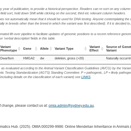
by year of publication, to provide a historical perspective. Readers can re-sort on any column 
-field sort, hold down Shift while clicking on the second, third etc relevant column headers.
oes not automatically mean that it should be used for DNA testing. Anyone contemplating the 
lly in breeds other than the breed in which the variant was first described). If it is decided to
ted lift-over pipeline to facilitate updates of genomic positions to a recent reference geno
‘verbal description’ fields in this table.
Variant
Variant
Source of Genet
Gene
Allele
Variant Type
Phenotype
Effect
Variant
Variant
Gene
Allele
Variant Type
Variant
Source of Genet
Dwarfism
Netherland dwarf (Rabbit)
HMGA2
dw
deletion, gross (>20)
Naturally occurri
Phenotype
Effect
Variant
s as evaluated according to the Animal Variant Classification Guidelines (AVCG) by the Varian
ic Testing Standardization (AGTS) Standing Committee: P = pathogenic, LP = likely pathogen
including details on the classification of each variant) see
LINKS
.
of change, please contact us at:
omia.admin@sydney.edu.au
.
ormatics Hub. (2025). OMIA:000299-9986: Online Mendelian Inheritance in Animals 