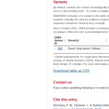
Variants
By default, variants are sorted chronologically 
sort in a descending order. To create a multiple
WARNING! Inclusion of a variant in this table d
examine critically the relevant evidence (especia
sequence should be checked very carefully.
Since October 2021, OMIA includes a semiautoma
not always reflected in the ‘acknowledgements’ or 
OMIA
Variant
Breed(s)
ID
OMIA
Breed(s)
689
Dwarf, long-haired
Holland Lop (Rabbit)
Variant
ID
* Variant pathogenicity for single-gene disease
Society of Animal Genetics (ISAG) Animal Genet
likely benign, B = benign. For more information (
Download table as CSV
Contact us
If you notice anything missing or in need 
Cite this entry
Nicholas, F. W., Tammen, I., & Sydney Inf