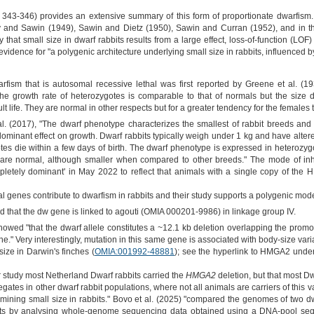
343-346) provides an extensive summary of this form of proportionate dwarfism. 
ry and Sawin (1949), Sawin and Dietz (1950), Sawin and Curran (1952), and in 
ply that small size in dwarf rabbits results from a large effect, loss-of-function 
evidence for "a polygenic architecture underlying small size in rabbits, influenced by
rfism that is autosomal recessive lethal was first reported by Greene et al. (
 growth rate of heterozygotes is comparable to that of normals but the size di
lt life. They are normal in other respects but for a greater tendency for the females
l. (2017), "The dwarf phenotype characterizes the smallest of rabbit breeds and i
dominant effect on growth. Dwarf rabbits typically weigh under 1 kg and have altere
es die within a few days of birth. The dwarf phenotype is expressed in heterozyg
e are normal, although smaller when compared to other breeds." The mode of i
mpletely dominant' in May 2022 to reflect that animals with a single copy of the
nal genes contribute to dwarfism in rabbits and their study supports a polygenic mode
that the dw gene is linked to agouti (OMIA 000201-9986) in linkage group IV.
howed "that the dwarf allele constitutes a ~12.1 kb deletion overlapping the prom
ne." Very interestingly, mutation in this same gene is associated with body-size vari
size in Darwin's finches (
OMIA:001992-48881
); see the hyperlink to HMGA2 under
ir study most Netherland Dwarf rabbits carried the
HMGA2
deletion, but that most D
egates in other dwarf rabbit populations, where not all animals are carriers of this v
termining small size in rabbits." Bovo et al. (2025) "compared the genomes of two
its by analysing whole‐genome sequencing data obtained using a DNA‐pool seque