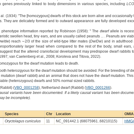
n genes previously linked to body dimensions in various species, including
LCO
al. (1934): "The [homozygous] dwarfs of this stock are born alive and occasionally t
s. They are delicately formed and to outward appearance are fully developed excep
e phenotype information reported by Robinson (1958): " The
dwarf
allele is reces
eristic swollen head, tiny ears, and are usually called peanuts ... . Peanuts are viable
Dw/dw
) reach ∼2/3 of the size of wild-type litter mates (
Dw
/
Dw
) and in adulthood 
oportionately larger head when compared to the rest of the body, small ears, a
 suggest that the altered craniofacial development may predispose dwarf rabbits t
1997; van Caelenberg et al., 2008; Koroleva and Titova, 2022).
homozygous for the dwarf mutation leads to death.
both heterozgyous for the dwarf mutation should be avoided. For the breeding of dw
mutation (dwarf rabbit) and an animal that does not have the dwarf mutation. This
 viable (heterozygous) dwarfs and 50% normal sized rabbits.
Rabbit) (
VBO_0001258
), Netherland dwarf (Rabbit) (
VBO_0001266
).
causal variants have been documented. If a likely causal variant has been documen
 may be incomplete).
Species
Chr
Location
OMIA 
Oryctolagus cuniculus
11
NC_091442.1 (68075961..68210115)
HMG