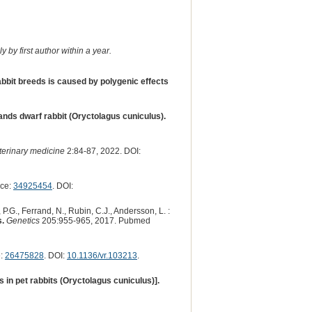
 by first author within a year.
abbit breeds is caused by polygenic effects
lands dwarf rabbit (Oryctolagus cuniculus).
eterinary medicine
2:84-87, 2022. DOI:
nce:
34925454
. DOI:
 P.G., Ferrand, N., Rubin, C.J., Andersson, L. :
s.
Genetics
205:955-965, 2017. Pubmed
e:
26475828
. DOI:
10.1136/vr.103213
.
in pet rabbits (Oryctolagus cuniculus)].