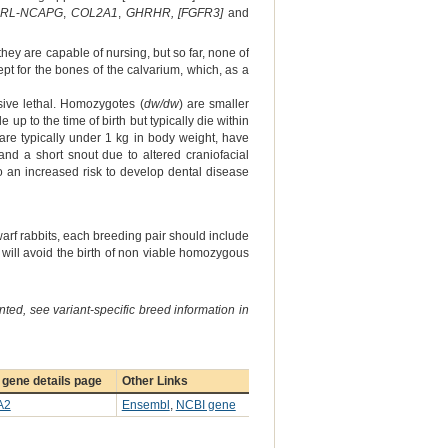
RL
‐
NCAPG
,
COL2A1
,
GHRHR, [FGFR3]
and
hey are capable of nursing, but so far, none of
t for the bones of the calvarium, which, as a
sive lethal. Homozygotes (
dw/dw
) are smaller
 up to the time of birth but typically die within
are typically under 1 kg in body weight, have
nd a short snout due to altered craniofacial
o an increased risk to develop dental disease
arf rabbits, each breeding pair should include
 will avoid the birth of non viable homozygous
ted, see variant-specific breed information in
gene details page
Other Links
A2
Ensembl
,
NCBI gene