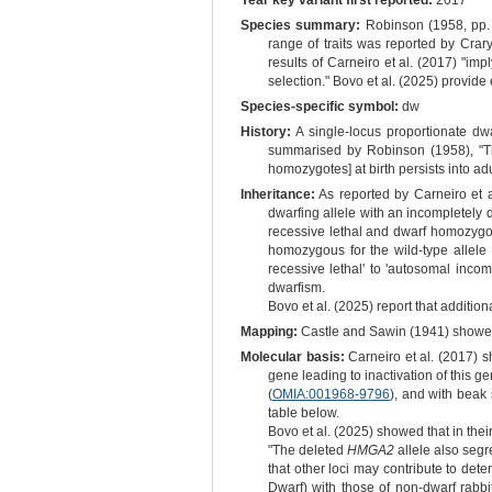
Year key variant first reported:
2017
Species summary:
Robinson (1958, pp. 
range of traits was reported by Cra
results of Carneiro et al. (2017) "im
selection." Bovo et al. (2025) provide 
Species-specific symbol:
dw
History:
A single-locus proportionate dwa
summarised by Robinson (1958), "The
homozygotes] at birth persists into adu
Inheritance:
As reported by Carneiro et a
dwarfing allele with an incompletely 
recessive lethal and dwarf homozygot
homozygous for the wild-type allel
recessive lethal' to 'autosomal inco
dwarfism.
Bovo et al. (2025) report that additio
Mapping:
Castle and Sawin (1941) showed 
Molecular basis:
Carneiro et al. (2017) s
gene leading to inactivation of this ge
(
OMIA:001968-9796
), and with beak 
table below.
Bovo et al. (2025) showed that in the
"The deleted
HMGA2
allele also segr
that other loci may contribute to de
Dwarf) with those of non‐dwarf rabb