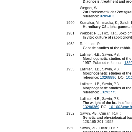
Diagnosis, treatment and prog
Wegner, W. :
Zur Problematik der Zwergkan
reference:
9289403
.
1990
Komatsu, M., Imaoka, K., Satoh, M
Hereditary C8-alpha-gamma de
1981
Webber, R.J., Fox, R.R., Sokoloff, 
In vitro culture of rabbit gr
1958
Robinson, R. :
Genetic studies of the rabbit.
1957
Latimer, H.B., Sawin, P.B. :
Morphogenetic studies of the 
1957. Pubmed reference:
135
1955
Latimer, H.B., Sawin, P.B. :
Morphogenetic studies of the r
reference:
13268896
. DOI:
10.
Latimer, H.B., Sawin, P.B. :
Morphogenetic studies of the r
reference:
13292775
.
Latimer, H.B., Sawin, P.B. :
The weight of the brain, of its
13286369
. DOI:
10.1002/cne.
1952
Sawin, P.B., Curran, R.H. :
Genetic and physiological back
128:165-201, 1952.
1950
Sawin, P.B., Dietz, D.B. :