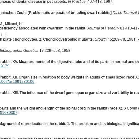
nosis of dental disease in pet rabbits.
In Practice
:407-418, 1997.
ninchen-Zucht [Problematic aspects of breeding dwarf rabbits]
Dtsch Tierarzt
., Mikami, H. :
ficiency associated with dwarfism in the rabbit.
Journal of Heredity
81:413-417
L. :
owth plate chondrocytes. 2. Chondrodystrophic mutants.
Growth
45:269-78, 1981. 
Bibliographia Genetica
17:229–558, 1958.
rabbit. XV. Measurements of the digestive tube and of its parts in normal and dw
09179
.
abbit. XII. Organ size in relation to body weights in adults of small sized race X.
1002/ar.1091230106
.
abbit. XIII. The influence of the dwarf gene upon organ size and variability in ra
 parts and the weight and length of the spinal cord in the rabbit (race X).
J Comp 
901030307
.
ground of reproduction in the rabbit. 1. The problem and its biological signific