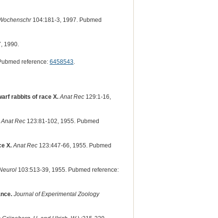
l Wochenschr
104:181-3, 1997. Pubmed
, 1990.
Pubmed reference:
6458543
.
arf rabbits of race X.
Anat Rec
129:1-16,
Anat Rec
123:81-102, 1955. Pubmed
ce X.
Anat Rec
123:447-66, 1955. Pubmed
Neurol
103:513-39, 1955. Pubmed reference:
ance.
Journal of Experimental Zoology