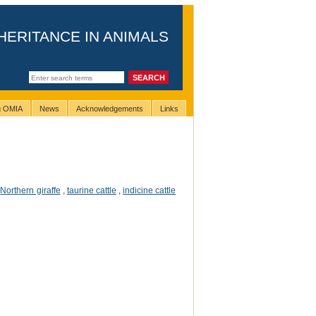
HERITANCE IN ANIMALS
ng OMIA
News
Acknowledgements
Links
,
Northern giraffe
,
taurine cattle
,
indicine cattle