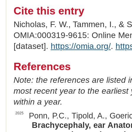
Cite this entry
Nicholas, F. W., Tammen, I., & 
OMIA:000319-9615: Online Mend
[dataset].
https://omia.org/
.
http
References
Note: the references are listed 
most recent year to the earliest 
within a year.
2025
Ponn, P.C., Tipold, A., Goeri
Brachycephaly, ear Anatom