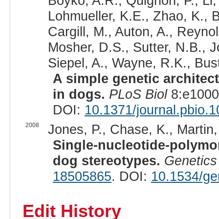
Boyko, A.R., Quignon, P., Li
Lohmueller, K.E., Zhao, K., B
Cargill, M., Auton, A., Reyno
Mosher, D.S., Sutter, N.B., 
Siepel, A., Wayne, R.K., Bus
A simple genetic architec
in dogs.
PLoS Biol
8:e1000
DOI:
10.1371/journal.pbio.
2008
Jones, P., Chase, K., Martin,
Single-nucleotide-polymo
dog stereotypes.
Genetics
18505865
. DOI:
10.1534/ge
Edit History