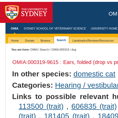
OMI
OMIA
SYDNEY SCHOOL OF VETERINARY SCIENCE
UNIVERSITY HOME
Search
Home
Donate
Browse
Landmarks/Reviews/Resources
You are here:
OMIA
/
Search
/
OMIA:000319
/ dog
OMIA:000319
-9615 : Ears, folded (drop vs pr
In other species:
domestic cat
Categories:
Hearing / vestibula
Links to possible relevant h
113500 (trait)
,
606835 (trait)
(trait)
,
181405 (trait)
,
184095