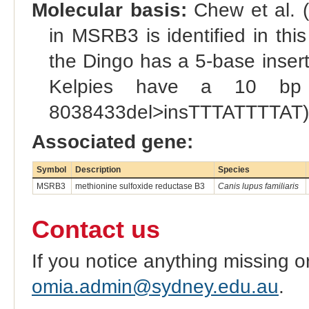
Molecular basis:
Chew et al. (
in MSRB3 is identified in this
the Dingo has a 5-base insert
Kelpies have a 10 bp 
8038433del>insTTTATTTTAT)
Associated gene:
Symbol
Description
Species
MSRB3
methionine sulfoxide reductase B3
Canis lupus familiaris
Contact us
If you notice anything missing o
omia.admin@sydney.edu.au
.