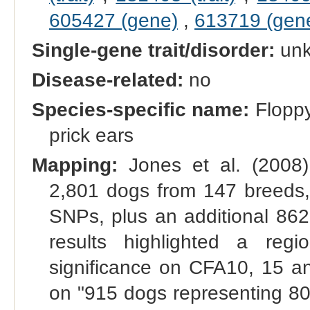
605427 (gene)
,
613719 (gen
Single-gene trait/disorder:
un
Disease-related:
no
Species-specific name:
Floppy
prick ears
Mapping:
Jones et al. (2008
2,801 dogs from 147 breeds,
SNPs, plus an additional 862
results highlighted a re
significance on CFA10, 15
on "915 dogs representing 8