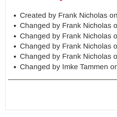
Created by Frank Nicholas o
Changed by Frank Nicholas 
Changed by Frank Nicholas 
Changed by Frank Nicholas 
Changed by Frank Nicholas 
Changed by Imke Tammen on