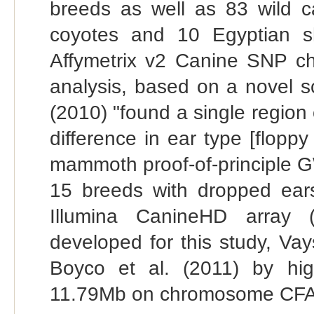
breeds as well as 83 wild ca
coyotes and 10 Egyptian s
Affymetrix v2 Canine SNP chi
analysis, based on a novel s
(2010) "found a single region 
difference in ear type [flopp
mammoth proof-of-principle G
15 breeds with dropped ear
Illumina CanineHD array (
developed for this study, Vay
Boyco et al. (2011) by hi
11.79Mb on chromosome CFA