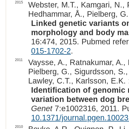
2015
Webster, M.T., Kamgari, N., 
Hedhammar, Å., Pielberg, G.,
Linked genetic variants 
morphology and body ma
16:474, 2015. Pubmed refe
015-1702-2
.
2011
Vaysse, A., Ratnakumar, A., 
Pielberg, G., Sigurdsson, S.,
Lawley, C.T., Karlsson, E.K. 
Identification of genomic
variation between dog br
Genet
7:e1002316, 2011. P
10.1371/journal.pgen.1002
2010