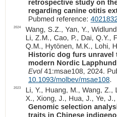
retrospective study on th
regarding canine otitis ex
Pubmed reference:
402183
2024
Wang, S.Z., Yan, Y., Widlund
Li, Z.M., Cao, P., Dai, Q.Y., 
Q.M., Hytönen, M.K., Lohi, H
Historic dog furs unravel t
modern Nordic Lapphund
Evol
41:msae108, 2024. Pu
10.1093/molbev/msae108
.
2023
Li, Y., Huang, M., Wang, Z., L
X., Xiong, J., Hua, J., Ye, J.,
Genomic selection analys
traits in Chinese indigen