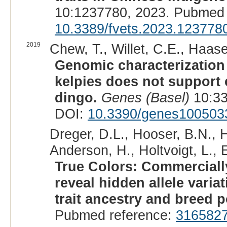
10:1237780, 2023. Pubmed 
10.3389/fvets.2023.123778
2019
Chew, T., Willet, C.E., Haas
Genomic characterization 
kelpies does not support
dingo.
Genes (Basel)
10:33
DOI:
10.3390/genes100503
Dreger, D.L., Hooser, B.N., 
Anderson, H., Holtvoigt, L., 
True Colors: Commerciall
reveal hidden allele vari
trait ancestry and breed p
Pubmed reference:
316582