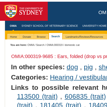
OMI
OMIA
SYDNEY SCHOOL OF VETERINARY SCIENCE
UNIVERSITY HOME
Search
Home
Donate
Browse
Landmarks/Reviews/Resources
You are here:
OMIA
/
Search
/
OMIA:000319
/ domestic cat
OMIA:000319
-9685 : Ears, folded (drop vs pr
In other species:
dog
,
pig
,
sh
Categories:
Hearing / vestibula
Links to possible relevant h
113500 (trait)
,
606835 (trait)
(trait)
,
181405 (trait)
,
184095