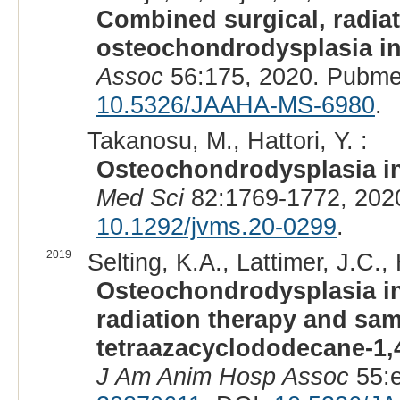
Combined surgical, radiat
osteochondrodysplasia in 
Assoc
56:175, 2020. Pubme
10.5326/JAAHA-MS-6980
.
Takanosu, M., Hattori, Y. :
Osteochondrodysplasia in
Med Sci
82:1769-1772, 202
10.1292/jvms.20-0299
.
2019
Selting, K.A., Lattimer, J.C.
Osteochondrodysplasia in 
radiation therapy and sam
tetraazacyclododecane-1,
J Am Anim Hosp Assoc
55:e