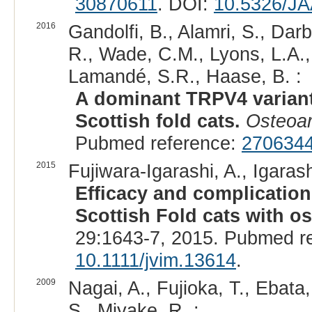
30870611
. DOI:
10.5326/J
2016
Gandolfi, B., Alamri, S., Darb
R., Wade, C.M., Lyons, L.A.,
Lamandé, S.R., Haase, B. :
A dominant TRPV4 variant
Scottish fold cats.
Osteoart
Pubmed reference:
270634
2015
Fujiwara-Igarashi, A., Igaras
Efficacy and complications 
Scottish Fold cats with o
29:1643-7, 2015. Pubmed r
10.1111/jvim.13614
.
2009
Nagai, A., Fujioka, T., Ebata,
S., Miyake, R. :