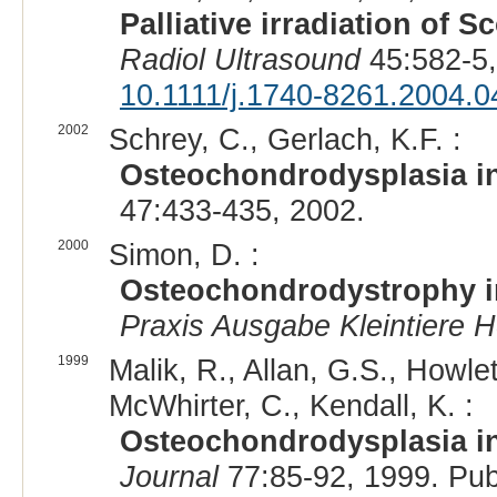
Palliative irradiation of 
Radiol Ultrasound
45:582-5,
10.1111/j.1740-8261.2004.0
2002
Schrey, C., Gerlach, K.F. :
Osteochondrodysplasia in
47:433-435, 2002.
2000
Simon, D. :
Osteochondrodystrophy in 
Praxis Ausgabe Kleintiere H
1999
Malik, R., Allan, G.S., Howl
McWhirter, C., Kendall, K. :
Osteochondrodysplasia in
Journal
77:85-92, 1999. Pu