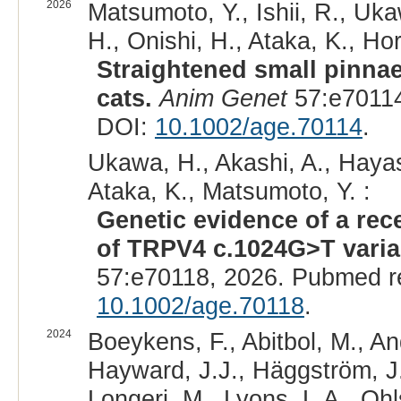
2026
Matsumoto, Y., Ishii, R., Uk
H., Onishi, H., Ataka, K., Hor
Straightened small pinna
cats.
Anim Genet
57:e70114
DOI:
10.1002/age.70114
.
Ukawa, H., Akashi, A., Hayas
Ataka, K., Matsumoto, Y. :
Genetic evidence of a rec
of TRPV4 c.1024G>T varian
57:e70118, 2026. Pubmed r
10.1002/age.70118
.
2024
Boeykens, F., Abitbol, M., An
Hayward, J.J., Häggström, J., 
Longeri, M., Lyons, L.A., Ohl