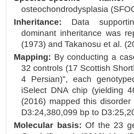
osteochondrodysplasia (SFOC
Inheritance:
Data supporting
dominant inheritance was re
(1973) and Takanosu et al. (2
Mapping:
By conducting a case
32 controls (17 Scottish Short
4 Persian)", each genotyped
iSelect DNA chip (yielding 4
(2016) mapped this disorde
D3:24,380,099 bp to D3:25,2
Molecular basis:
Of the 23 ge