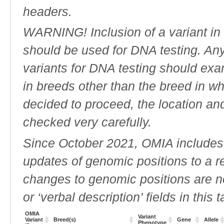
headers.
WARNING! Inclusion of a variant in t
should be used for DNA testing. An
variants for DNA testing should exam
in breeds other than the breed in whic
decided to proceed, the location an
checked very carefully.
Since October 2021, OMIA includes a
updates of genomic positions to a 
changes to genomic positions are n
or ‘verbal description’ fields in this t
OMIA
Variant
Variant
Breed(s)
Gene
Allele
Phenotype