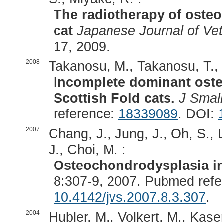
The radiotherapy of oste
cat
Japanese Journal of Ve
17, 2009.
2008
Takanosu, M., Takanosu, T., 
Incomplete dominant ost
Scottish Fold cats.
J Smal
reference:
18339089
. DOI:
2007
Chang, J., Jung, J., Oh, S., 
J., Choi, M. :
Osteochondrodysplasia in 
8:307-9, 2007. Pubmed ref
10.4142/jvs.2007.8.3.307
.
2004
Hubler, M., Volkert, M., Kaser