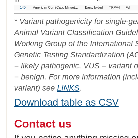
ID
OMIA
Breed(s)
Variant
Gene
Allele
140
American Curl (Cat)
Minuet (Cat)
Ears, folded
Munchkin (Cat)
TRPV4
Norwegian Forest
Fd
Variant
Phenotype
ID
* Variant pathogenicity for single-
Animal Variant Classification Guide
Working Group of the International
Genetic Testing Standardization (
= likely pathogenic, VUS = variant 
= benign. For more information (incl
variant) see
LINKS
.
Download table as CSV
Contact us
If you notice anything missing o