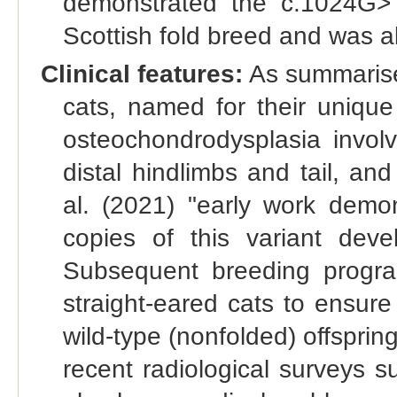
demonstrated the c.1024G>T
Scottish fold breed and was ab
Clinical features:
As summarised
cats, named for their unique
osteochondrodysplasia involv
distal hindlimbs and tail, and
al. (2021) "early work demo
copies of this variant dev
Subsequent breeding progr
straight-eared cats to ensur
wild-type (nonfolded) offsprin
recent radiological surveys 