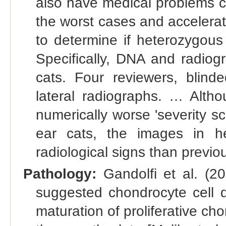
also have medical problems co
the worst cases and accelerat
to determine if heterozygous 
Specifically, DNA and radiog
cats. Four reviewers, blin
lateral radiographs. … Alth
numerically worse 'severity sco
ear cats, the images in h
radiological signs than previo
Pathology:
Gandolfi et al. (20
suggested chondrocyte cell de
maturation of proliferative ch