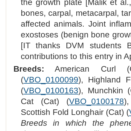
the growth plate [Malik et al.
bones, carpal, metacarpal, ta
affected animals. Joint infla
exostoses (benign bone growt
[IT thanks DVM students 
contributions to this entry in A
Breeds:
American Curl (
(
VBO_0100099
), Highland F
(
VBO_0100163
), Munchkin (
Cat (Cat) (
VBO_0100178
)
Scottish Fold Longhair (Cat) (
Breeds in which the phene