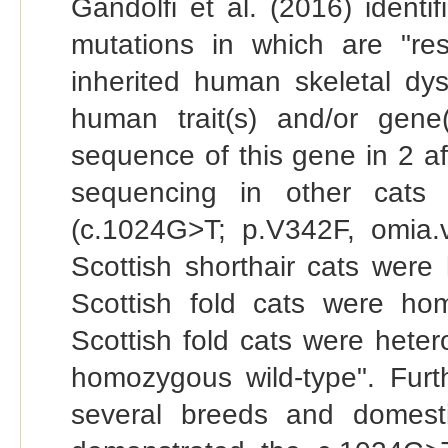
Gandolfi et al. (2016) ident
mutations in which are "re
inherited human skeletal dys
human trait(s) and/or gene
sequence of this gene in 2 af
sequencing in other cats 
(c.1024G>T; p.V342F, omia.va
Scottish shorthair cats were
Scottish fold cats were ho
Scottish fold cats were heter
homozygous wild-type". Furt
several breeds and domest