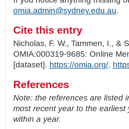
omia.admin@sydney.edu.au
.
Cite this entry
Nicholas, F. W., Tammen, I., & 
OMIA:000319-9685: Online Mend
[dataset].
https://omia.org/
.
http
References
Note: the references are listed 
most recent year to the earliest 
within a year.