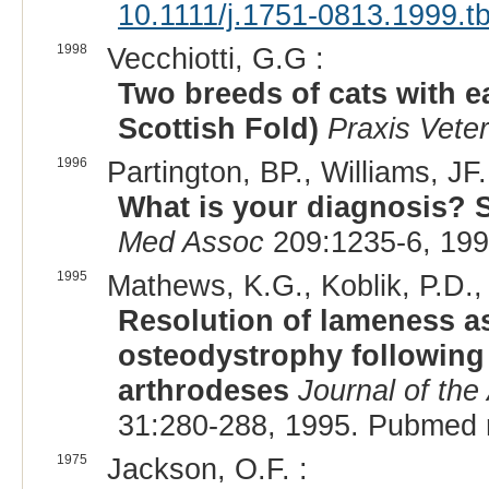
10.1111/j.1751-0813.1999.t
1998
Vecchiotti, G.G :
Two breeds of cats with e
Scottish Fold)
Praxis Veter
1996
Partington, BP., Williams, J
What is your diagnosis? 
Med Assoc
209:1235-6, 199
1995
Mathews, K.G., Koblik, P.D., 
Resolution of lameness as
osteodystrophy following 
arthrodeses
Journal of the
31:280-288, 1995. Pubmed 
1975
Jackson, O.F. :