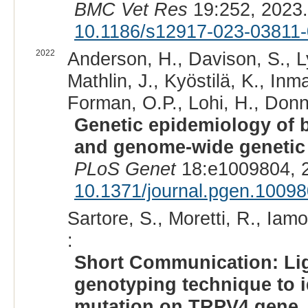
BMC Vet Res
19:252, 2023
10.1186/s12917-023-03811-
2022
Anderson, H., Davison, S., Ly
Mathlin, J., Kyöstilä, K., Inm
Forman, O.P., Lohi, H., Donne
Genetic epidemiology of bl
and genome-wide genetic d
PLoS Genet
18:e1009804, 
10.1371/journal.pgen.1009
Sartore, S., Moretti, R., Iam
:
Short Communication: Lig
genotyping technique to i
mutation on TRPV4 gene.