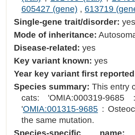
605427 (gene)
,
613719 (gen
Single-gene trait/disorder:
ye
Mode of inheritance:
Autosoma
Disease-related:
yes
Key variant known:
yes
Year key variant first reported
Species summary:
This entry 
cats: 'OMIA:000319-9685 
'
OMIA:001315-9685
: Osteoc
the same mutation.
Species-specific name:
S