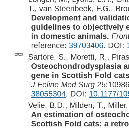
T., van Steenbeek, F.G., Bro
Development and validatio
guidelines to objectively 
in domestic animals.
Front
reference:
39703406
. DOI:
2023
Sartore, S., Moretti, R., Pira
Osteochondrodysplasia an
gene in Scottish Fold cat
J Feline Med Surg
25:10986
38055304
. DOI:
10.1177/1
Velie, B.D., Milden, T., Miller
An estimation of osteoch
Scottish Fold cats: a ret