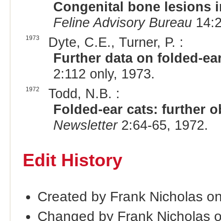
Congenital bone lesions i
Feline Advisory Bureau
14:2
1973
Dyte, C.E., Turner, P. :
Further data on folded-ea
2:112 only, 1973.
1972
Todd, N.B. :
Folded-ear cats: further 
Newsletter
2:64-65, 1972.
Edit History
Created by Frank Nicholas o
Changed by Frank Nicholas 