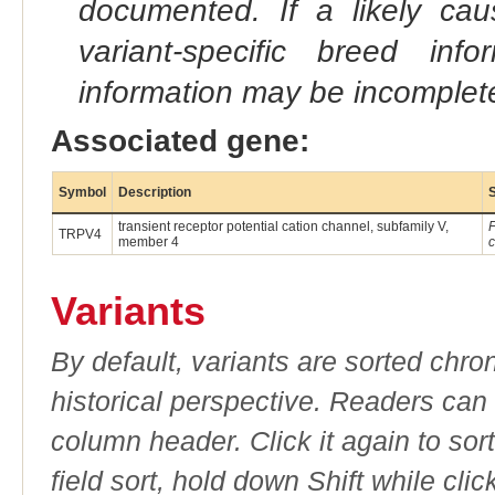
documented. If a likely ca
variant-specific breed inf
information may be incomplete
Associated gene:
Symbol
Description
transient receptor potential cation channel, subfamily V,
F
TRPV4
member 4
c
Variants
By default, variants are sorted chron
historical perspective. Readers can
column header. Click it again to sor
field sort, hold down Shift while cli