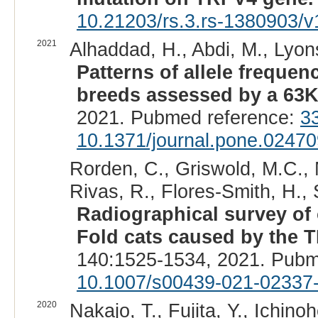
10.21203/rs.3.rs-1380903/v
2021
Alhaddad, H., Abdi, M., Lyons
Patterns of allele freque
breeds assessed by a 63K
2021. Pubmed reference:
3
10.1371/journal.pone.0247
Rorden, C., Griswold, M.C., M
Rivas, R., Flores-Smith, H., S
Radiographical survey of
Fold cats caused by the 
140:1525-1534, 2021. Pubm
10.1007/s00439-021-02337
2020
Nakajo, T., Fujita, Y., Ichinoh