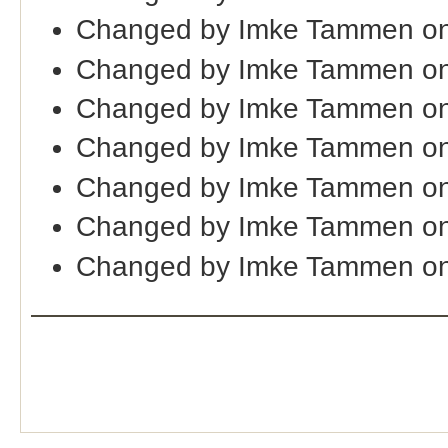
Changed by Imke Tammen on
Changed by Imke Tammen o
Changed by Imke Tammen on
Changed by Imke Tammen on
Changed by Imke Tammen o
Changed by Imke Tammen on
Changed by Imke Tammen o