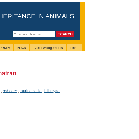
HERITANCE IN ANIMALS
ng OMIA
News
Acknowledgements
Links
atran
,
red deer
,
taurine cattle
,
hill myna