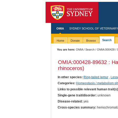
OMIA
SYDNEY SCHOOL OF VETERINARY
Search
Home
Donate
Browse
You are here:
OMIA
/
Search
/
OMIA:000428
/ 
OMIA:000428
-89632 : H
rhinoceros)
In other species:
Ring-tailed lemur
,
Less
Categories:
Homeostasis / metabolism p
Links to possible relevant human trait(s
Single-gene trait/disorder:
unknown
Disease-related:
yes
Cross-species summary:
hemochromato