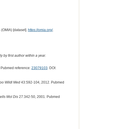
 (OMIA) [dataset].
https://omia.org/
.
 by first author within a year.
 Pubmed reference:
23079103
. DOI:
Zoo Wildl Med
43:S92-104, 2012. Pubmed
ells Mol Dis
27:342-50, 2001. Pubmed