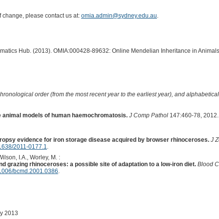
of change, please contact us at:
omia.admin@sydney.edu.au
.
ormatics Hub. (2013). OMIA:000428-89632: Online Mendelian Inheritance in Animals
hronological order (from the most recent year to the earliest year), and alphabetically
ve animal models of human haemochromatosis.
J Comp Pathol
147:460-78, 2012.
ropsy evidence for iron storage disease acquired by browser rhinoceroses.
J 
1638/2011-0177.1
.
Wilson, I.A., Worley, M. :
 grazing rhinoceroses: a possible site of adaptation to a low-iron diet.
Blood C
1006/bcmd.2001.0386
.
ay 2013