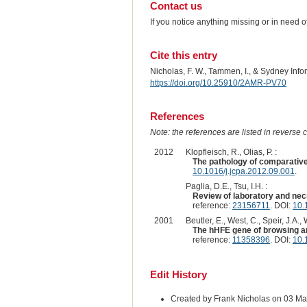
Contact us
If you notice anything missing or in need 
Cite this entry
Nicholas, F. W., Tammen, I., & Sydney Inf
https://doi.org/10.25910/2AMR-PV70
References
Note: the references are listed in reverse c
2012
Klopfleisch, R., Olias, P. :
The pathology of comparati
10.1016/j.jcpa.2012.09.001
.
Paglia, D.E., Tsu, I.H. :
Review of laboratory and nec
reference:
23156711
. DOI:
10.
2001
Beutler, E., West, C., Speir, J.A., 
The hHFE gene of browsing and
reference:
11358396
. DOI:
10.
Edit History
Created by Frank Nicholas on 03 M