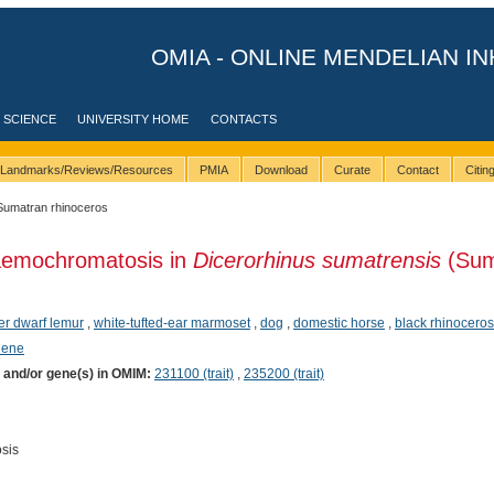
OMIA - ONLINE MENDELIAN IN
 SCIENCE
UNIVERSITY HOME
CONTACTS
Landmarks/Reviews/Resources
PMIA
Download
Curate
Contact
Citi
Sumatran rhinoceros
aemochromatosis in
Dicerorhinus sumatrensis
(Sum
er dwarf lemur
,
white-tufted-ear marmoset
,
dog
,
domestic horse
,
black rhinoceros
hene
) and/or gene(s) in OMIM:
231100 (trait)
,
235200 (trait)
sis