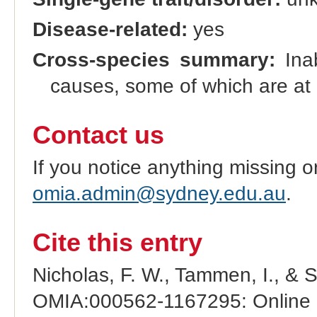
Disease-related:
yes
Cross-species summary:
Inab
causes, some of which are at l
Contact us
If you notice anything missing o
omia.admin@sydney.edu.au
.
Cite this entry
Nicholas, F. W., Tammen, I., & 
OMIA:000562-1167295: Online M