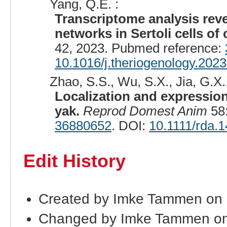
Yang, Q.E. :
Transcriptome analysis rev
networks in Sertoli cells of 
42, 2023. Pubmed reference:
10.1016/j.theriogenology.202
Zhao, S.S., Wu, S.X., Jia, G.X.,
Localization and expression 
yak.
Reprod Domest Anim
58:
36880652
. DOI:
10.1111/rda.
Edit History
Created by Imke Tammen on
Changed by Imke Tammen on