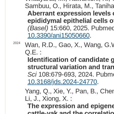
Sambuu, O., Hirata, M., Tanihara
Aberrant expression levels
epididymal epithelial cells o
(Basel)
15:660, 2025. Pubmed
10.3390/ani15050660
.
2024
Wan, R.D., Gao, X., Wang, G.W
Q.E. :
Identification of candidate 
structural variation and tra
Sci
108:679-693, 2024. Pubm
10.3168/jds.2024-24770
.
Yang, Q., Xie, Y., Pan, B., Cheng
Li, J., Xiong, X. :
The expression and epigenet
cattle-yak and the correlation