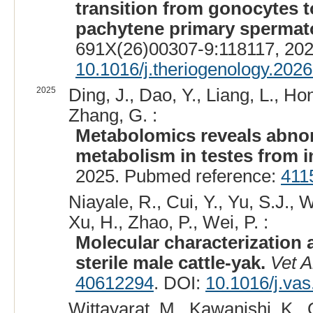
transition from gonocytes 
pachytene primary spermato
691X(26)00307-9:118117, 20
10.1016/j.theriogenology.202
2025
Ding, J., Dao, Y., Liang, L., Ho
Zhang, G. :
Metabolomics reveals abnor
metabolism in testes from in
2025. Pubmed reference:
411
Niayale, R., Cui, Y., Yu, S.J., W
Xu, H., Zhao, P., Wei, P. :
Molecular characterization 
sterile male cattle-yak.
Vet A
40612294
. DOI:
10.1016/j.va
Wittayarat, M., Kawanishi, K.,