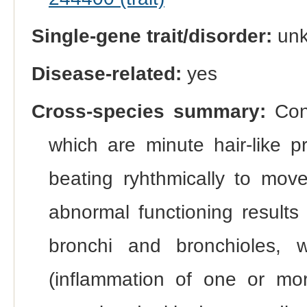
Single-gene trait/disorder:
un
Disease-related:
yes
Cross-species summary:
Cong
which are minute hair-like p
beating ryhthmically to mov
abnormal functioning results 
bronchi and bronchioles, wi
(inflammation of one or mor