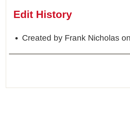
Edit History
Created by Frank Nicholas o