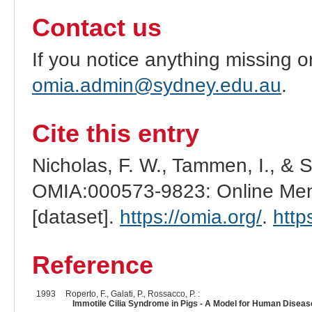
Contact us
If you notice anything missing o
omia.admin@sydney.edu.au
.
Cite this entry
Nicholas, F. W., Tammen, I., & 
OMIA:000573-9823: Online Mend
[dataset].
https://omia.org/
.
http
Reference
1993
Roperto, F., Galati, P., Rossacco, P. :
Immotile Cilia Syndrome in Pigs - A Model for Human Diseas