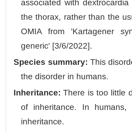
associated with dextrocardia (
the thorax, rather than the u
OMIA from 'Kartagener synd
generic' [3/6/2022].
Species summary:
This disord
the disorder in humans.
Inheritance:
There is too littl
of inheritance. In humans, 
inheritance.