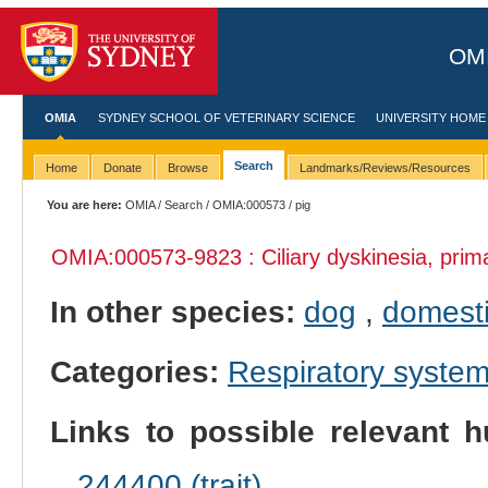
OMI
OMIA
SYDNEY SCHOOL OF VETERINARY SCIENCE
UNIVERSITY HOME
Search
Home
Donate
Browse
Landmarks/Reviews/Resources
You are here:
OMIA
/
Search
/
OMIA:000573
/ pig
OMIA:000573
-9823 : Ciliary dyskinesia, prim
In other species:
dog
,
domesti
Categories:
Respiratory syste
Links to possible relevant h
244400 (trait)