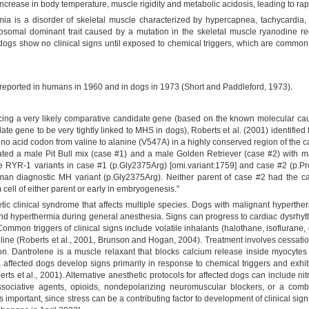
ncrease in body temperature, muscle rigidity and metabolic acidosis, leading to rap
ia is a disorder of skeletal muscle characterized by hypercapnea, tachycardia
autosomal dominant trait caused by a mutation in the skeletal muscle ryanodine r
d dogs show no clinical signs until exposed to chemical triggers, which are common
 reported in humans in 1960 and in dogs in 1973 (Short and Paddleford, 1973).
ng a very likely comparative candidate gene (based on the known molecular cau
e gene to be very tightly linked to MHS in dogs), Roberts et al. (2001) identified 
ino acid codon from valine to alanine (V547A) in a highly conserved region of the
gated a male Pit Bull mix (case #1) and a male Golden Retriever (case #2) with 
 RYR-1 variants in case #1 (p.Gly2375Arg) [omi.variant:1759] and case #2 (p.Pro
an diagnostic MH variant (p.Gly2375Arg). Neither parent of case #2 had the case
 cell of either parent or early in embryogenesis."
 clinical syndrome that affects multiple species. Dogs with malignant hyperther
d hyperthermia during general anesthesia. Signs can progress to cardiac dysrhyth
 Common triggers of clinical signs include volatile inhalants (halothane, isofluran
ine (Roberts et al., 2001, Brunson and Hogan, 2004). Treatment involves cessation
ion. Dantrolene is a muscle relaxant that blocks calcium release inside myocyte
, affected dogs develop signs primarily in response to chemical triggers and exhi
berts et al., 2001). Alternative anesthetic protocols for affected dogs can include 
dissociative agents, opioids, nondepolarizing neuromuscular blockers, or a comb
is important, since stress can be a contributing factor to development of clinical 