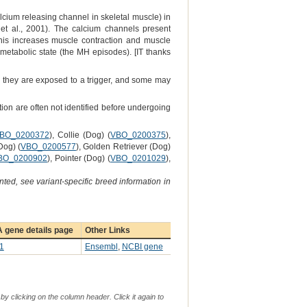
lcium releasing channel in skeletal muscle) in
 et al., 2001). The calcium channels present
This increases muscle contraction and muscle
metabolic state (the MH episodes). [IT thanks
ss they are exposed to a trigger, and some may
ion are often not identified before undergoing
BO_0200372
), Collie (Dog) (
VBO_0200375
),
og) (
VBO_0200577
), Golden Retriever (Dog)
BO_0200902
), Pointer (Dog) (
VBO_0201029
),
ted, see variant-specific breed information in
 gene details page
Other Links
1
Ensembl
,
NCBI gene
by clicking on the column header. Click it again to