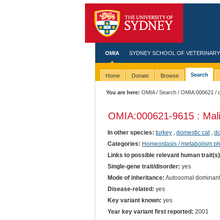
OMIA
SYDNEY SCHOOL OF VETERINARY
Search
Home
Donate
Browse
You are here:
OMIA
/
Search
/
OMIA:000621
/ 
OMIA:000621
-9615 : Mal
In other species:
turkey
,
domestic cat
,
do
Categories:
Homeostasis / metabolism p
Links to possible relevant human trait(s
Single-gene trait/disorder:
yes
Mode of inheritance:
Autosomal dominan
Disease-related:
yes
Key variant known:
yes
Year key variant first reported:
2001