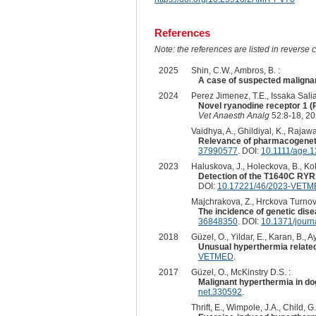
References
Note: the references are listed in reverse c
2025
Shin, C.W., Ambros, B. :
A case of suspected malignan
2024
Perez Jimenez, T.E., Issaka Salia,
Novel ryanodine receptor 1 (
Vet Anaesth Analg
52:8-18, 20
Vaidhya, A., Ghildiyal, K., Rajawa
Relevance of pharmacogenetic
37990577
. DOI:
10.1111/age.
2023
Haluskova, J., Holeckova, B., Ko
Detection of the T1640C RYR1
DOI:
10.17221/46/2023-VET
Majchrakova, Z., Hrckova Turnova,
The incidence of genetic dise
36848350
. DOI:
10.1371/jour
2018
Güzel, O., Yildar, E., Karan, B., Ay
Unusual hyperthermia related
VETMED
.
2017
Güzel, O., McKinstry D.S. :
Malignant hyperthermia in do
net.330592
.
Thrift, E., Wimpole, J.A., Child, G.