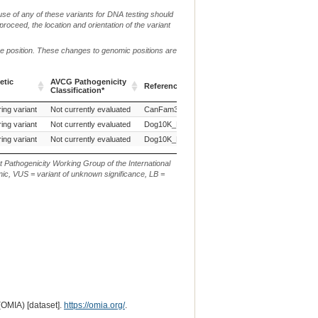
use of any of these variants for DNA testing should
 proceed, the location and orientation of the variant
me position. These changes to genomic positions are
etic
AVCG Pathogenicity
Reference Sequence
Chr.
g. or m.
Classification*
etic
AVCG Pathogenicity
Reference Sequence
Chr.
g. or m.
ing variant
Not currently evaluated
CanFam3.1
1
Classification*
ing variant
Not currently evaluated
Dog10K_Boxer_Tasha
1
ing variant
Not currently evaluated
Dog10K_Boxer_Tasha
1
t Pathogenicity Working Group of the International
ic, VUS = variant of unknown significance, LB =
(OMIA) [dataset].
https://omia.org/
.