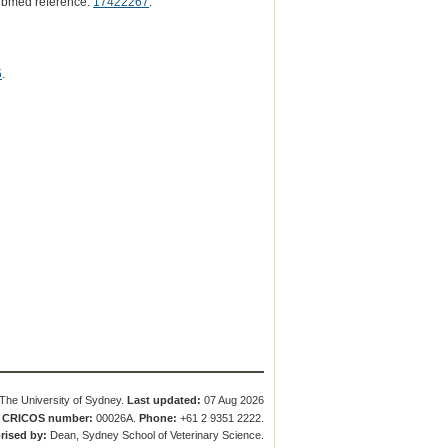
ubmed reference:
17422267
.
5
.
The University of Sydney.
Last updated:
07 Aug 2026
.
CRICOS number:
00026A.
Phone:
+61 2 9351 2222.
rised by:
Dean, Sydney School of Veterinary Science.