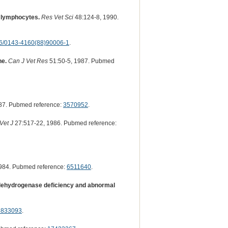
d lymphocytes.
Res Vet Sci
48:124-8, 1990.
6/0143-4160(88)90006-1
.
ne.
Can J Vet Res
51:50-5, 1987. Pubmed
87. Pubmed reference:
3570952
.
Vet J
27:517-22, 1986. Pubmed reference:
984. Pubmed reference:
6511640
.
e dehydrogenase deficiency and abnormal
6833093
.