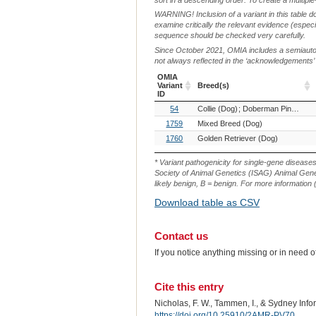
WARNING! Inclusion of a variant in this table d
examine critically the relevant evidence (especia
sequence should be checked very carefully.
Since October 2021, OMIA includes a semiautoma
not always reflected in the ‘acknowledgements’ or 
OMIA
Variant
Breed(s)
ID
OMIA
Breed(s)
54
Collie (Dog)
Doberman Pinscher (Dog)
Variant
ID
1759
Mixed Breed (Dog)
1760
Golden Retriever (Dog)
* Variant pathogenicity for single-gene disease
Society of Animal Genetics (ISAG) Animal Genet
likely benign, B = benign. For more information (
Download table as CSV
Contact us
If you notice anything missing or in need 
Cite this entry
Nicholas, F. W., Tammen, I., & Sydney Inf
https://doi.org/10.25910/2AMR-PV70