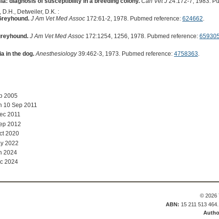
: diagnosis of susceptibility in a breeding colony.
Can Vet J
24:172-7, 1983. P
 D.H., Detweiler, D.K. :
 Greyhound.
J Am Vet Med Assoc
172:61-2, 1978. Pubmed reference:
624662
.
greyhound.
J Am Vet Med Assoc
172:1254, 1256, 1978. Pubmed reference:
65930
a in the dog.
Anesthesiology
39:462-3, 1973. Pubmed reference:
4758363
.
ep 2005
n 10 Sep 2011
ec 2011
Sep 2012
ct 2020
y 2022
n 2024
c 2024
© 2026 
ABN:
15 211 513 464
Autho