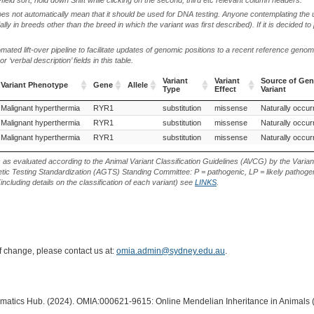
oes not automatically mean that it should be used for DNA testing. Anyone contemplating the 
lly in breeds other than the breed in which the variant was first described). If it is decided to
ted lift-over pipeline to facilitate updates of genomic positions to a recent reference geno
‘verbal description’ fields in this table.
Variant
Variant
Source of Gen
Variant Phenotype
Gene
Allele
Type
Effect
Variant
Variant Phenotype
Gene
Allele
Variant
Variant
Source of Gen
Malignant hyperthermia
German Shepherd Dog (Dog)
RYR1
Labrador Retriever (Dog)
substitution
missense
Naturally occurr
Type
Effect
Variant
Malignant hyperthermia
RYR1
substitution
missense
Naturally occurr
Malignant hyperthermia
RYR1
substitution
missense
Naturally occurr
s as evaluated according to the Animal Variant Classification Guidelines (AVCG) by the Varian
ic Testing Standardization (AGTS) Standing Committee: P = pathogenic, LP = likely pathogen
including details on the classification of each variant) see
LINKS
.
of change, please contact us at:
omia.admin@sydney.edu.au
.
ormatics Hub. (2024). OMIA:000621-9615: Online Mendelian Inheritance in Animals 