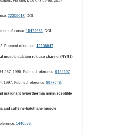
aniels.
Vet Med (Auckl)
8:59-68, 2017.
ence:
22309018
. DOI:
bmed reference:
15474681
. DOI:
02. Pubmed reference:
12108947
.
tal muscle calcium release channel (RYR1)
4-237, 1998. Pubmed reference:
9422697
.
4, 1997. Pubmed reference:
8977648
.
and malignant hyperthermia nonsusceptible
ia and caffeine-halothane muscle
eference:
1440599
.