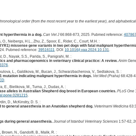
hronological order (from the most recent year to the earliest year), and alphabetically
t hyperthermia in a dog.
Can Vet J
66:868-873, 2025. Pubmed reference:
40786
 O., Neibergs, H.L., Zhu, Z., Spoor, E., Rider, C., Court, M.H. :
RYR1) missense gene variants in two pet dogs with fatal malignant hyperthermia
24. Pubmed reference:
39516111
. DOI:
10.1016/j.vaa.2024.10.131
.
t, D., Nayak, S.S., Parida, S., Panigrahi, M. :
s and pharmacogenomics in veterinary clinical practice: A review.
Anim Gene
13376
.
kulova, L., Galdikova, M., Bucan, J., Schwarzbacherova, V., Sedlakova, S. :
 mutation indicating malignant hyperthermia in dogs.
Vet Med (Praha)
68:428-4
MED
.
 E., Bielikova, M., Turna, J., Dudas, A. :
ase alleles in Australian Shepherd dog breed in European countries.
PLoS One
nal.pone.0281215
.
din, D., McKinstry, D. S. :
 to general anaesthesia in an Anatolian shepherd dog.
Veterinarni Medicina
63:3
gs during general anaesthesia.
Journal of Istanbul Veterinary Sciences
1:57-62, 2
, Brown, N., Gandolfi, B., Malik, R. :