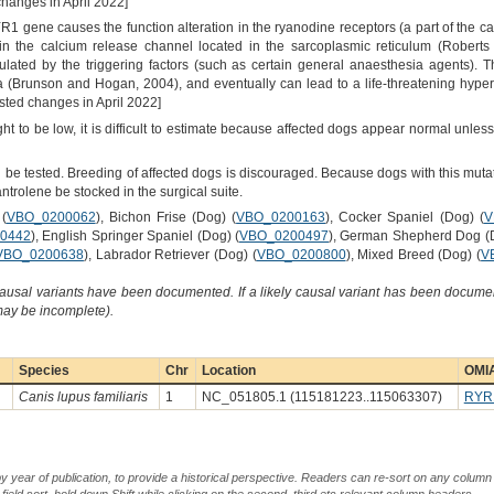
changes in April 2022]
1 gene causes the function alteration in the ryanodine receptors (a part of the ca
in the calcium release channel located in the sarcoplasmic reticulum (Roberts
ated by the triggering factors (such as certain general anaesthesia agents). 
a (Brunson and Hogan, 2004), and eventually can lead to a life-threatening hyper
ted changes in April 2022]
t to be low, it is difficult to estimate because affected dogs appear normal unle
 be tested. Breeding of affected dogs is discouraged. Because dogs with this mutat
trolene be stocked in the surgical suite.
(
VBO_0200062
), Bichon Frise (Dog) (
VBO_0200163
), Cocker Spaniel (Dog) (
V
0442
), English Springer Spaniel (Dog) (
VBO_0200497
), German Shepherd Dog (D
VBO_0200638
), Labrador Retriever (Dog) (
VBO_0200800
), Mixed Breed (Dog) (
V
causal variants have been documented. If a likely causal variant has been documen
 may be incomplete).
Species
Chr
Location
OMIA
Canis lupus familiaris
1
NC_051805.1 (115181223..115063307)
RYR
by year of publication, to provide a historical perspective. Readers can re-sort on any column 
-field sort, hold down Shift while clicking on the second, third etc relevant column headers.