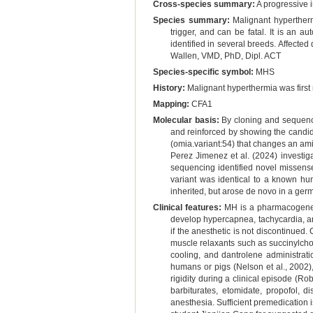
Cross-species summary:
A progressive i
Species summary:
Malignant hypertherm
trigger, and can be fatal. It is an 
identified in several breeds. Affecte
Wallen, VMD, PhD, Dipl. ACT
Species-specific symbol:
MHS
History:
Malignant hyperthermia was first
Mapping:
CFA1
Molecular basis:
By cloning and sequenci
and reinforced by showing the candidat
(omia.variant:54) that changes an am
Perez Jimenez et al. (2024) investi
sequencing identified novel missense
variant was identical to a known hum
inherited, but arose de novo in a germ
Clinical features:
MH is a pharmacogenetic
develop hypercapnea, tachycardia, an
if the anesthetic is not discontinued.
muscle relaxants such as succinylchol
cooling, and dantrolene administrat
humans or pigs (Nelson et al., 2002)
rigidity during a clinical episode (Ro
barbiturates, etomidate, propofol, 
anesthesia. Sufficient premedication 