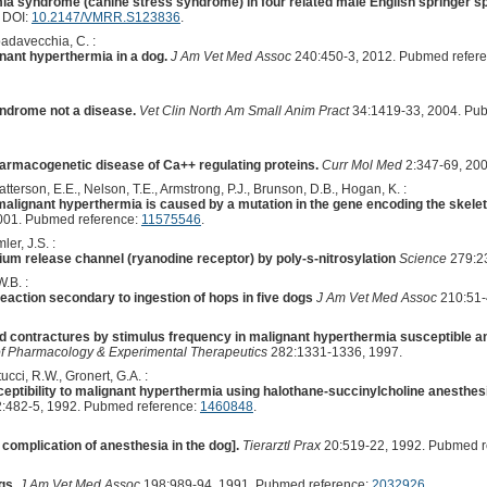
a syndrome (canine stress syndrome) in four related male English springer sp
. DOI:
10.2147/VMRR.S123836
.
padavecchia, C. :
nant hyperthermia in a dog.
J Am Vet Med Assoc
240:450-3, 2012. Pubmed refer
ndrome not a disease.
Vet Clin North Am Small Anim Pract
34:1419-33, 2004. Pu
armacogenetic disease of Ca++ regulating proteins.
Curr Mol Med
2:347-69, 20
tterson, E.E., Nelson, T.E., Armstrong, P.J., Brunson, D.B., Hogan, K. :
lignant hyperthermia is caused by a mutation in the gene encoding the skele
001. Pubmed reference:
11575546
.
ler, J.S. :
cium release channel (ryanodine receptor) by poly-s-nitrosylation
Science
279:23
.B. :
eaction secondary to ingestion of hops in five dogs
J Am Vet Med Assoc
210:51-
d contractures by stimulus frequency in malignant hyperthermia susceptible 
of Pharmacology & Experimental Therapeutics
282:1331-1336, 1997.
ucci, R.W., Gronert, G.A. :
eptibility to malignant hyperthermia using halothane-succinylcholine anesthes
:482-5, 1992. Pubmed reference:
1460848
.
complication of anesthesia in the dog].
Tierarztl Prax
20:519-22, 1992. Pubmed r
gs.
J Am Vet Med Assoc
198:989-94, 1991. Pubmed reference:
2032926
.