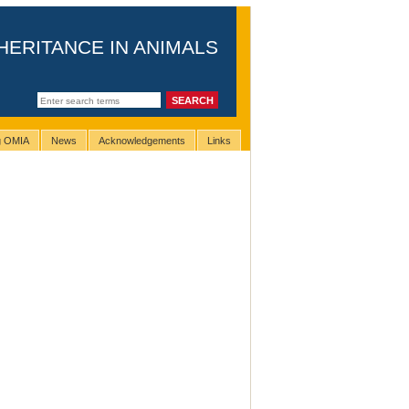
HERITANCE IN ANIMALS
ng OMIA
News
Acknowledgements
Links