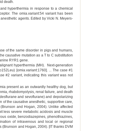
id death.
, and hyperthermia in response to a chemical
eceptor. The omia.variant:54 variant has been
 anesthetic agents. Edited by Vicki N. Meyers-
se of the same disorder in pigs and humans,
the causative mutation as a T to C substitution
 canine RYR1 gene.
malignant hyperthermia (MH). Next-generation
152Leu) [omia.variant:1760]. ... The case #1
 #2 variant, indicating this variant was not
mia present as an outwardly healthy dog, but
mia, rhabdomyolysis, renal failure, and death
e, desflurane and sevoflurane) and depolarizing
 of the causative anesthetic, supportive care,
s (Brunson and Hogan, 2004). Unlike affected
bit less severe metabolic acidosis and muscle
nitrous oxide, benzodiazepines, phenothiazines,
ination of intravenous and local or regional
signs (Brunson and Hogan, 2004). [IT thanks DVM