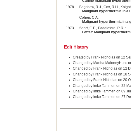
Canine malignant hyperthermia
1978
Bagshaw, R.J., Cox, R.H., Knight,
Malignant hyperthermia in a
Cohen, C.A. :
Malignant hyperthermia in a 
1973
Short, C.E., Paddleford, R.R. :
Letter: Malignant hyperthermi
Edit History
Created by Frank Nicholas on 12 S
Changed by Martha MaloneyHuss o
Changed by Frank Nicholas on 12 D
Changed by Frank Nicholas on 18 
Changed by Frank Nicholas on 20 O
Changed by Imke Tammen on 22 Ma
Changed by Imke Tammen on 09 Ju
Changed by Imke Tammen on 27 De