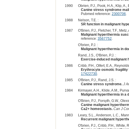
1990
Obrien, P.J., Pook, H.A., Klip, A., B
Canine stress syndrome mali
Pubmed reference:
2300706
.
1988
Nelson, T.E. :
SR function in malignant hyp
1987
O'Brien, P.J., Fletcher, T.F., Metz
Malignant hyperthermia susce
reference:
3567752
.
O'brien, P.J. :
Malignant hyperthermia in do
Rand, J.S., O'Brien, P.J. :
Exercise-induced malignant h
1986
Cribb, P.H., Olfert, E.A., Reynolds,
Erythrocyte osmotic fragility
17422730
.
1985
O'Brien, P.J., Rand, J.S. :
Canine stress syndrome.
J A
1984
Kirmayer, A.H., Klide, A.M., Purva
Malignant hyperthermia in a 
O'Brien, P.J., Forsyth, G.W., Olexs
Canine malignant hyperthermi
Ca2+ homeostasis.
Can J C
1983
Leary, S.L., Anderson, L.C., Manni
Recurrent malignant hyperth
O'brien, P.J., Cribb, P.H., White, R.