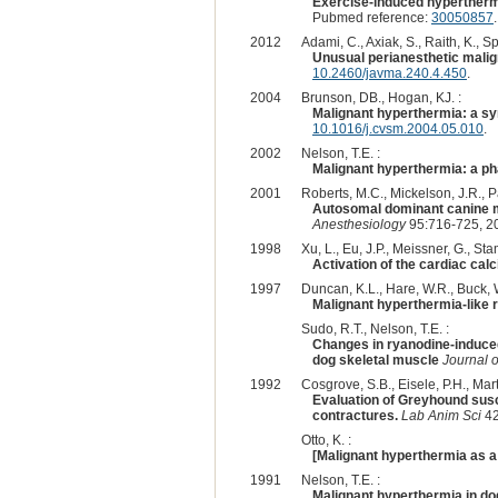
Exercise-induced hyperthermi
Pubmed reference:
30050857
2012
Adami, C., Axiak, S., Raith, K., S
Unusual perianesthetic malig
10.2460/javma.240.4.450
.
2004
Brunson, DB., Hogan, KJ. :
Malignant hyperthermia: a sy
10.1016/j.cvsm.2004.05.010
.
2002
Nelson, T.E. :
Malignant hyperthermia: a ph
2001
Roberts, M.C., Mickelson, J.R., Pa
Autosomal dominant canine ma
Anesthesiology
95:716-725, 2
1998
Xu, L., Eu, J.P., Meissner, G., Stam
Activation of the cardiac cal
1997
Duncan, K.L., Hare, W.R., Buck, W
Malignant hyperthermia-like r
Sudo, R.T., Nelson, T.E. :
Changes in ryanodine-induce
dog skeletal muscle
Journal 
1992
Cosgrove, S.B., Eisele, P.H., Mart
Evaluation of Greyhound susc
contractures.
Lab Anim Sci
42
Otto, K. :
[Malignant hyperthermia as a 
1991
Nelson, T.E. :
Malignant hyperthermia in do