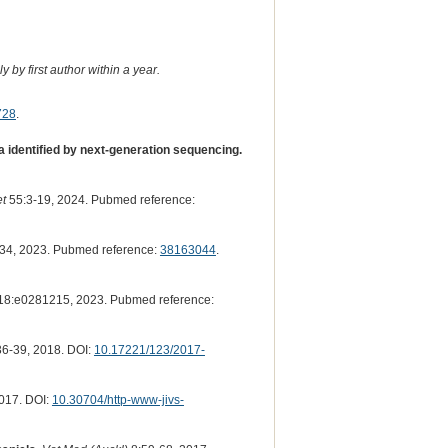
 by first author within a year.
728
.
 identified by next-generation sequencing.
t
55:3-19, 2024. Pubmed reference:
34, 2023. Pubmed reference:
38163044
.
18:e0281215, 2023. Pubmed reference:
6-39, 2018. DOI:
10.17221/123/2017-
017. DOI:
10.30704/http-www-jivs-