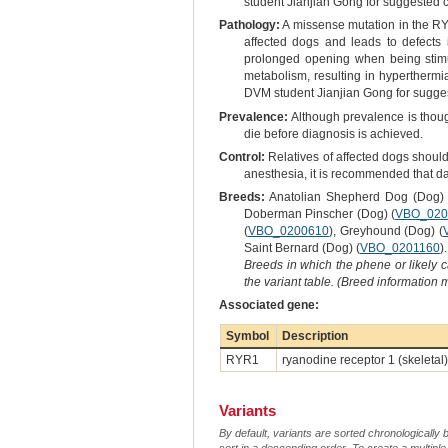
student Jianjian Gong for suggested 
Pathology:
A missense mutation in the RYR
affected dogs and leads to defects 
prolonged opening when being stimul
metabolism, resulting in hyperthermi
DVM student Jianjian Gong for sugges
Prevalence:
Although prevalence is though
die before diagnosis is achieved.
Control:
Relatives of affected dogs should
anesthesia, it is recommended that dan
Breeds:
Anatolian Shepherd Dog (Dog) 
Doberman Pinscher (Dog) (
VBO_020
(
VBO_0200610
), Greyhound (Dog) (
Saint Bernard (Dog) (
VBO_0201160
).
Breeds in which the phene or likely 
the variant table. (Breed information
Associated gene:
Symbol
Description
RYR1
ryanodine receptor 1 (skeletal)
Variants
By default, variants are sorted chronologically 
sort in a descending order. To create a multiple