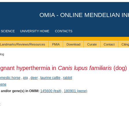
OMIA - ONLINE MENDELIAN IN
 SCIENCE
UNIVERSITY HOME
CONTACTS
Landmarks/Reviews/Resources
PMIA
Download
Curate
Contact
Citi
dog
ignant hyperthermia in
Canis lupus familiaris
(dog)
mestic horse
,
pig
,
deer
,
taurine cattle
,
rabbit
hene
) and/or gene(s) in OMIM:
145600 (trait)
,
180901 (gene)
t