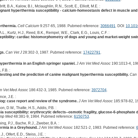
ritt, B.A., Kalow, B.I., Mclaughlin, R.N., Scott, E., Elliott, M.E. :
gnant hyperthermia susceptibility - calcium-homeostasis defect in muscle an
erthermia.
Cell Calcium
9:257-65, 1988. Pubmed reference:
3066491
. DOI:
10.101
, A.L., Kurtz, H.J., Reed, B.K., Rempel, W.E., Clark, E.G., Louis, C.F. :
ptibility: cardiac histomorphometry of dogs and young and market-weight swi
gs.
Can Vet J
28:302-3, 1987. Pubmed reference:
17422791
.
yperthermia in an English springer spaniel.
J Am Vet Med Assoc
190:1013-4, 19
 F.B. :
 testing and the prediction of canine malignant hyperthermia susceptibility.
Can 
m Vet Med Assoc
186:432-3, 1985. Pubmed reference:
3972704
.
nce, J.E. :
dog: case report and review of the syndrome.
J Am Vet Med Assoc
185:978-82, 1
on, D.W., Thatte, H.S., Addis, P.B. :
a susceptibility: erythrocytic defects--osmotic fragility, glucose-6-phosphat
omp Med
48:381-9, 1984. Pubmed reference:
6150753
.
ng, P.J., Bache, R.J., Zweber, B.A. :
ermia in a Greyhound.
J Am Vet Med Assoc
182:521-2, 1983. Pubmed reference:
J., Olfert, E.D., Steiss, J.E. :