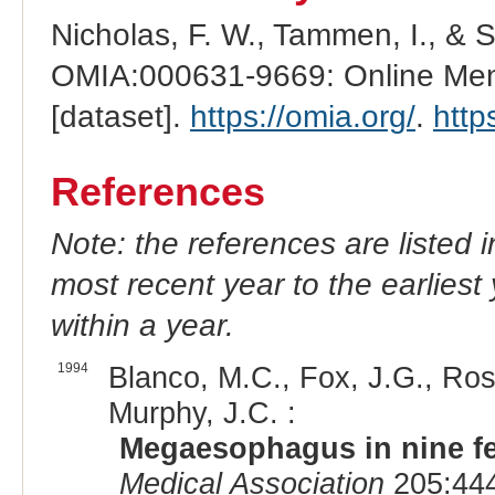
Nicholas, F. W., Tammen, I., & 
OMIA:000631-9669: Online Mend
[dataset].
https://omia.org/
.
http
References
Note: the references are listed 
most recent year to the earliest 
within a year.
1994
Blanco, M.C., Fox, J.G., Rose
Murphy, J.C. :
Megaesophagus in nine fe
Medical Association
205:444