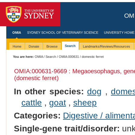
OMI
OMIA
SYDNEY SCHOOL OF VETERINARY SCIENCE
UNIVERSITY HOME
Search
Home
Donate
Browse
Landmarks/Reviews/Resources
You are here:
OMIA
/
Search
/
OMIA:000631
/ domestic ferret
OMIA:000631
-9669 : Megaoesophagus, gene
(domestic ferret)
In other species:
dog
,
domes
cattle
,
goat
,
sheep
Categories:
Digestive / alimen
Single-gene trait/disorder:
un