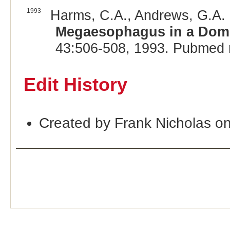
1993
Harms, C.A., Andrews, G.A. 
Megaesophagus in a Dome
43:506-508, 1993. Pubmed 
Edit History
Created by Frank Nicholas o