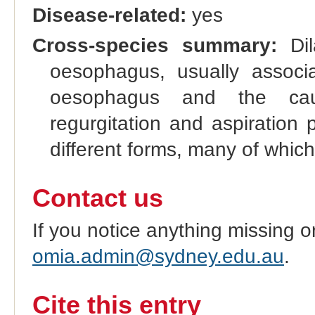
Disease-related:
yes
Cross-species summary:
Dil
oesophagus, usually associ
oesophagus and the caud
regurgitation and aspiration
different forms, many of which
Contact us
If you notice anything missing o
omia.admin@sydney.edu.au
.
Cite this entry