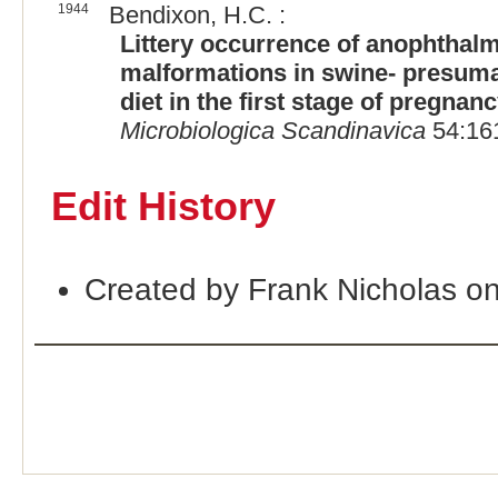
1944
Bendixon, H.C. :
Littery occurrence of anophthalm
malformations in swine- presumab
diet in the first stage of pregna
Microbiologica Scandinavica
54:161
Edit History
Created by Frank Nicholas o