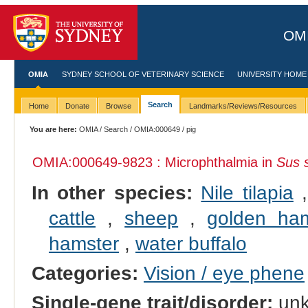
OMI
OMIA
SYDNEY SCHOOL OF VETERINARY SCIENCE
UNIVERSITY HOME
Search
Home
Donate
Browse
Landmarks/Reviews/Resources
You are here:
OMIA
/
Search
/
OMIA:000649
/ pig
OMIA:000649
-9823 : Microphthalmia in
Sus 
In other species:
Nile tilapia
cattle
,
sheep
,
golden ham
hamster
,
water buffalo
Categories:
Vision / eye phene
Single-gene trait/disorder:
un