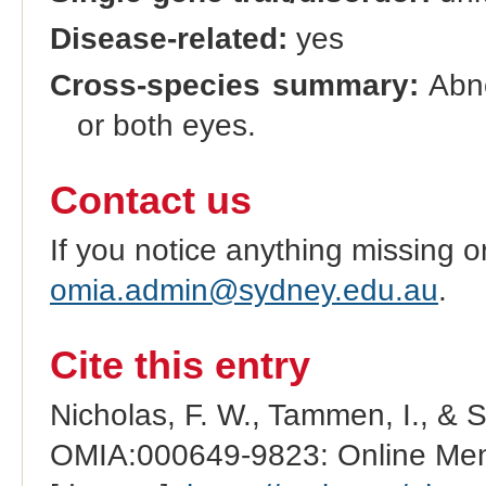
Disease-related:
yes
Cross-species summary:
Abno
or both eyes.
Contact us
If you notice anything missing o
omia.admin@sydney.edu.au
.
Cite this entry
Nicholas, F. W., Tammen, I., & 
OMIA:000649-9823: Online Mend