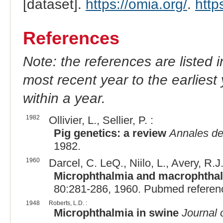
[dataset].
https://omia.org/
.
http
References
Note: the references are listed 
most recent year to the earliest 
within a year.
1982
Ollivier, L., Sellier, P. :
Pig genetics: a review
Annales de
1982.
1960
Darcel, C. LeQ., Niilo, L., Avery, R.J
Microphthalmia and macrophthalm
80:281-286, 1960. Pubmed referen
1948
Roberts, L.D. :
Microphthalmia in swine
Journal 