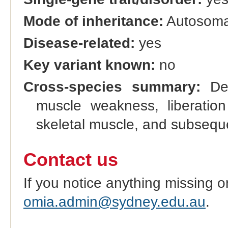
Mode of inheritance:
Autosomal
Disease-related:
yes
Key variant known:
no
Cross-species summary:
Deg
muscle weakness, liberation
skeletal muscle, and subseque
Contact us
If you notice anything missing o
omia.admin@sydney.edu.au
.