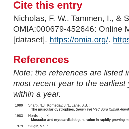
Cite this entry
Nicholas, F. W., Tammen, I., & 
OMIA:000679-452646: Online Me
[dataset].
https://omia.org/
.
http
References
Note: the references are listed 
most recent year to the earliest 
within a year.
1989
Sharp, N.J., Kornegay, J.N., Lane, S.B. :
The muscular dystrophies.
Semin Vet Med Surg (Small Anim)
1983
Nordstoga, K. :
Muscular and myocardial degeneration in rapidly growing ma
1979
Slugin, V.S. :