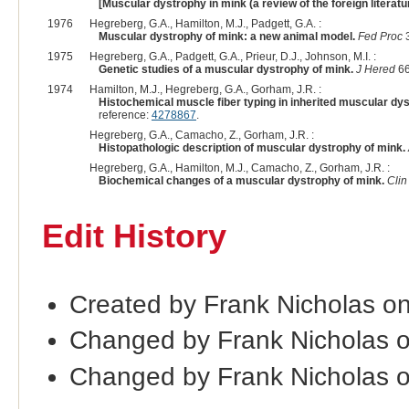
[Muscular dystrophy in mink (a review of the foreign literatur
1976
Hegreberg, G.A., Hamilton, M.J., Padgett, G.A. :
Muscular dystrophy of mink: a new animal model.
Fed Proc
3
1975
Hegreberg, G.A., Padgett, G.A., Prieur, D.J., Johnson, M.I. :
Genetic studies of a muscular dystrophy of mink.
J Hered
66
1974
Hamilton, M.J., Hegreberg, G.A., Gorham, J.R. :
Histochemical muscle fiber typing in inherited muscular dy
reference:
4278867
.
Hegreberg, G.A., Camacho, Z., Gorham, J.R. :
Histopathologic description of muscular dystrophy of mink.
Hegreberg, G.A., Hamilton, M.J., Camacho, Z., Gorham, J.R. :
Biochemical changes of a muscular dystrophy of mink.
Cli
Edit History
Created by Frank Nicholas o
Changed by Frank Nicholas 
Changed by Frank Nicholas 