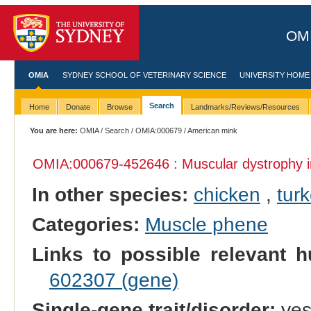
OMI
OMIA
SYDNEY SCHOOL OF VETERINARY SCIENCE
UNIVERSITY HOME
Search
Home
Donate
Browse
Landmarks/Reviews/Resources
You are here:
OMIA
/
Search
/
OMIA:000679
/ American mink
OMIA:000679
-452646 : Muscular dystrophy 
In other species:
chicken
,
tur
Categories:
Muscle phene
Links to possible relevant h
602307 (gene)
Single-gene trait/disorder:
ye