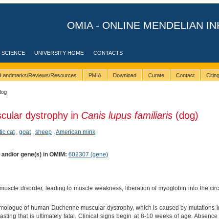
OMIA - ONLINE MENDELIAN IN
 SCIENCE
UNIVERSITY HOME
CONTACTS
Landmarks/Reviews/Resources
PMIA
Download
Curate
Contact
Citi
dog
cular dystrophy in
Canis lupus familiaris
(dog)
ic cat
,
goat
,
sheep
,
American mink
) and/or gene(s) in OMIM:
602307 (gene)
uscle disorder, leading to muscle weakness, liberation of myoglobin into the cir
omologue of human Duchenne muscular dystrophy, which is caused by mutations in
ing that is ultimately fatal. Clinical signs begin at 8-10 weeks of age. Absenc