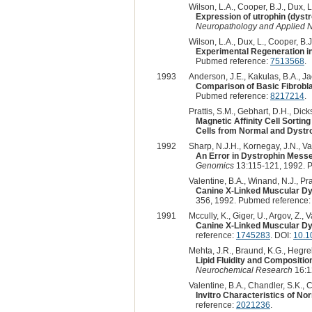
Wilson, L.A., Cooper, B.J., Dux, L
Expression of utrophin (dystr
Neuropathology and Applied 
Wilson, L.A., Dux, L., Cooper, B.J
Experimental Regeneration i
Pubmed reference:
7513568
.
1993
Anderson, J.E., Kakulas, B.A., Ja
Comparison of Basic Fibrobl
Pubmed reference:
8217214
.
Prattis, S.M., Gebhart, D.H., Dick
Magnetic Affinity Cell Sorti
Cells from Normal and Dystr
1992
Sharp, N.J.H., Kornegay, J.N., Van
An Error in Dystrophin Mess
Genomics
13:115-121, 1992. 
Valentine, B.A., Winand, N.J., Pr
Canine X-Linked Muscular Dy
356, 1992. Pubmed reference
1991
Mccully, K., Giger, U., Argov, Z., 
Canine X-Linked Muscular Dy
reference:
1745283
. DOI:
10.1
Mehta, J.R., Braund, K.G., Hegrebe
Lipid Fluidity and Compositi
Neurochemical Research
16:1
Valentine, B.A., Chandler, S.K., 
Invitro Characteristics of N
reference:
2021236
.