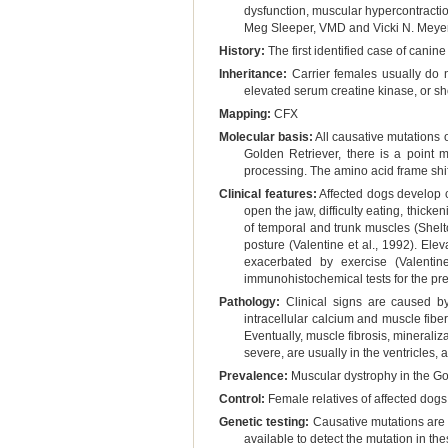
dysfunction, muscular hypercontraction
Meg Sleeper, VMD and Vicki N. Meye
History:
The first identified case of canin
Inheritance:
Carrier females usually do n
elevated serum creatine kinase, or sh
Mapping:
CFX
Molecular basis:
All causative mutations 
Golden Retriever, there is a point 
processing. The amino acid frame shift
Clinical features:
Affected dogs develop cl
open the jaw, difficulty eating, thick
of temporal and trunk muscles (Shelto
posture (Valentine et al., 1992). Ele
exacerbated by exercise (Valenti
immunohistochemical tests for the pre
Pathology:
Clinical signs are caused by
intracellular calcium and muscle fibe
Eventually, muscle fibrosis, mineraliz
severe, are usually in the ventricles, 
Prevalence:
Muscular dystrophy in the Gol
Control:
Female relatives of affected dogs 
Genetic testing:
Causative mutations are 
available to detect the mutation in th