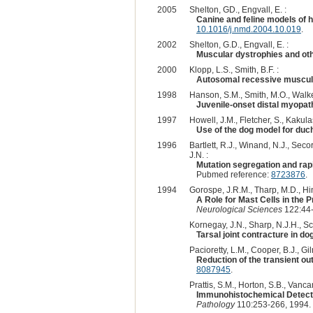
2005
Shelton, GD., Engvall, E. :
Canine and feline models of 
10.1016/j.nmd.2004.10.019
.
2002
Shelton, G.D., Engvall, E. :
Muscular dystrophies and oth
2000
Klopp, L.S., Smith, B.F. :
Autosomal recessive muscula
1998
Hanson, S.M., Smith, M.O., Walker
Juvenile-onset distal myopath
1997
Howell, J.M., Fletcher, S., Kakula
Use of the dog model for duc
1996
Bartlett, R.J., Winand, N.J., Secor
J.N. :
Mutation segregation and rapi
Pubmed reference:
8723876
.
1994
Gorospe, J.R.M., Tharp, M.D., Hin
A Role for Mast Cells in the
Neurological Sciences
122:44-
Kornegay, J.N., Sharp, N.J.H., Sch
Tarsal joint contracture in d
Pacioretty, L.M., Cooper, B.J., Gil
Reduction of the transient o
8087945
.
Prattis, S.M., Horton, S.B., Vanca
Immunohistochemical Detecti
Pathology
110:253-266, 1994.