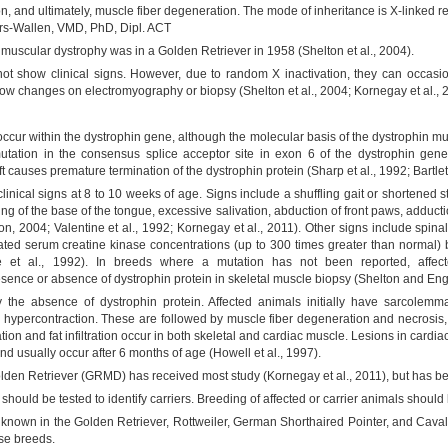
, and ultimately, muscle fiber degeneration. The mode of inheritance is X-linked re
rs-Wallen, VMD, PhD, Dipl. ACT
e muscular dystrophy was in a Golden Retriever in 1958 (Shelton et al., 2004).
ot show clinical signs. However, due to random X inactivation, they can occasi
ow changes on electromyography or biopsy (Shelton et al., 2004; Kornegay et al., 
occur within the dystrophin gene, although the molecular basis of the dystrophin mu
mutation in the consensus splice acceptor site in exon 6 of the dystrophin ge
 causes premature termination of the dystrophin protein (Sharp et al., 1992; Bartlett 
inical signs at 8 to 10 weeks of age. Signs include a shuffling gait or shortened st
ening of the base of the tongue, excessive salivation, abduction of front paws, adduc
n, 2004; Valentine et al., 1992; Kornegay et al., 2011). Other signs include spinal
vated serum creatine kinase concentrations (up to 300 times greater than normal) be
ne et al., 1992). In breeds where a mutation has not been reported, affe
sence or absence of dystrophin protein in skeletal muscle biopsy (Shelton and Eng
 the absence of dystrophin protein. Affected animals initially have sarcolemm
r hypercontraction. These are followed by muscle fiber degeneration and necrosis,
ation and fat infiltration occur in both skeletal and cardiac muscle. Lesions in card
and usually occur after 6 months of age (Howell et al., 1997).
den Retriever (GRMD) has received most study (Kornegay et al., 2011), but has bee
should be tested to identify carriers. Breeding of affected or carrier animals should
known in the Golden Retriever, Rottweiler, German Shorthaired Pointer, and Caval
ese breeds.