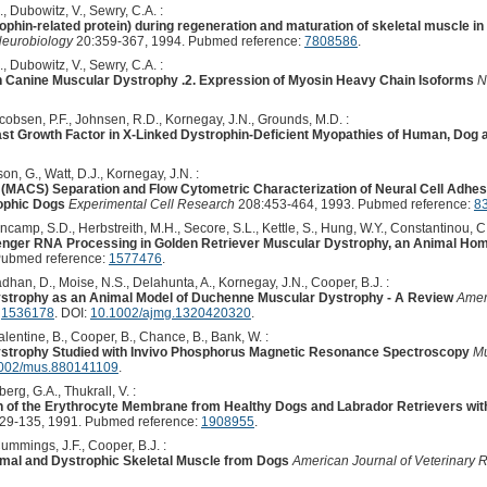
., Dubowitz, V., Sewry, C.A. :
ophin-related protein) during regeneration and maturation of skeletal muscle i
Neurobiology
20:359-367, 1994. Pubmed reference:
7808586
.
., Dubowitz, V., Sewry, C.A. :
n Canine Muscular Dystrophy .2. Expression of Myosin Heavy Chain Isoforms
N
cobsen, P.F., Johnsen, R.D., Kornegay, J.N., Grounds, M.D. :
ast Growth Factor in X-Linked Dystrophin-Deficient Myopathies of Human, Dog
son, G., Watt, D.J., Kornegay, J.N. :
ng (MACS) Separation and Flow Cytometric Characterization of Neural Cell Adhes
ophic Dogs
Experimental Cell Research
208:453-464, 1993. Pubmed reference:
8
camp, S.D., Herbstreith, M.H., Secore, S.L., Kettle, S., Hung, W.Y., Constantinou, C.D.
enger RNA Processing in Golden Retriever Muscular Dystrophy, an Animal H
Pubmed reference:
1577476
.
adhan, D., Moise, N.S., Delahunta, A., Kornegay, J.N., Cooper, B.J. :
strophy as an Animal Model of Duchenne Muscular Dystrophy - A Review
Amer
:
1536178
. DOI:
10.1002/ajmg.1320420320
.
Valentine, B., Cooper, B., Chance, B., Bank, W. :
strophy Studied with Invivo Phosphorus Magnetic Resonance Spectroscopy
Mu
002/mus.880141109
.
rg, G.A., Thukrall, V. :
on of the Erythrocyte Membrane from Healthy Dogs and Labrador Retrievers wi
29-135, 1991. Pubmed reference:
1908955
.
Cummings, J.F., Cooper, B.J. :
ormal and Dystrophic Skeletal Muscle from Dogs
American Journal of Veterinary 