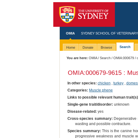
OMIA
SYDNEY SCHOOL OF VETERINARY
Search
Home
Donate
Browse
You are here:
OMIA
/
Search
/
OMIA:000679
/ 
OMIA:000679
-9615 : Mus
In other species:
chicken
,
turkey
,
domest
Categories:
Muscle phene
Links to possible relevant human trait(s
Single-gene trait/disorder:
unknown
Disease-related:
yes
Cross-species summary:
Degenerative m
wasting and possible contracture.
Species summary:
This is the canine h
progressive weakness and muscle wast