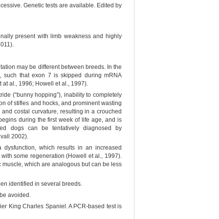
cessive. Genetic tests are available. Edited by
onally present with limb weakness and highly
2011).
tation may be different between breeds. In the
ne, such that exon 7 is skipped during mRNA
at al., 1996; Howell et al., 1997).
ride (“bunny hopping”), inability to completely
tion of stifles and hocks, and prominent wasting
 and costal curvature, resulting in a crouched
gins during the first week of life age, and is
cted dogs can be tentatively diagnosed by
vall 2002).
a dysfunction, which results in an increased
 with some regeneration (Howell et al., 1997).
iac muscle, which are analogous but can be less
n identified in several breeds.
 be avoided.
ier King Charles Spaniel. A PCR-based test is