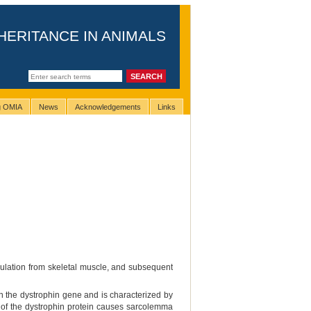
HERITANCE IN ANIMALS
ng OMIA
News
Acknowledgements
Links
culation from skeletal muscle, and subsequent
 the dystrophin gene and is characterized by
e of the dystrophin protein causes sarcolemma