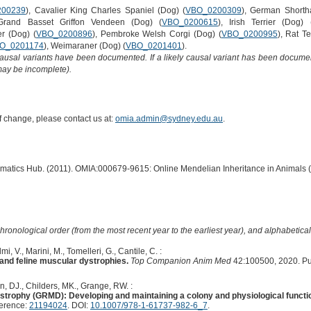
200239
), Cavalier King Charles Spaniel (Dog) (
VBO_0200309
), German Shortha
Grand Basset Griffon Vendeen (Dog) (
VBO_0200615
), Irish Terrier (Dog) 
er (Dog) (
VBO_0200896
), Pembroke Welsh Corgi (Dog) (
VBO_0200995
), Rat Te
O_0201174
), Weimaraner (Dog) (
VBO_0201401
).
causal variants have been documented. If a likely causal variant has been documen
 may be incomplete).
of change, please contact us at:
omia.admin@sydney.edu.au
.
ormatics Hub. (2011). OMIA:000679-9615: Online Mendelian Inheritance in Animals 
hronological order (from the most recent year to the earliest year), and alphabetically
mi, V., Marini, M., Tomelleri, G., Cantile, C. :
 and feline muscular dystrophies.
Top Companion Anim Med
42:100500, 2020. P
, DJ., Childers, MK., Grange, RW. :
ystrophy (GRMD): Developing and maintaining a colony and physiological funct
ference:
21194024
. DOI:
10.1007/978-1-61737-982-6_7
.