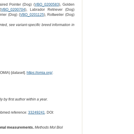
ired Pointer (Dog) (
VBO_0200583
), Golden
(
VBO_0200704
), Labrador Retriever (Dog)
rrier (Dog) (
VBO_0201125
), Rottweiler (Dog)
ted, see variant-specific breed information in
(OMIA) [dataset].
https://omia.org/
.
 by first author within a year.
ubmed reference:
33249241
. DOI:
ional measurements.
Methods Mol Biol