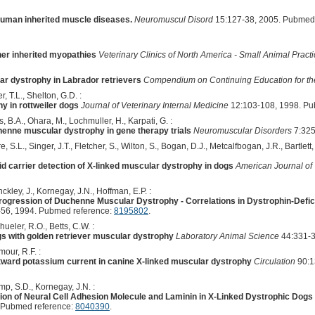
human inherited muscle diseases.
Neuromuscul Disord
15:127-38, 2005. Pubmed
er inherited myopathies
Veterinary Clinics of North America - Small Animal Pract
r dystrophy in Labrador retrievers
Compendium on Continuing Education for the
, T.L., Shelton, G.D. :
y in rottweiler dogs
Journal of Veterinary Internal Medicine
12:103-108, 1998. Pu
s, B.A., Ohara, M., Lochmuller, H., Karpati, G. :
henne muscular dystrophy in gene therapy trials
Neuromuscular Disorders
7:325
e, S.L., Singer, J.T., Fletcher, S., Wilton, S., Bogan, D.J., Metcalfbogan, J.R., Bartlet
d carrier detection of X-linked muscular dystrophy in dogs
American Journal of
ckley, J., Kornegay, J.N., Hoffman, E.P. :
 Progression of Duchenne Muscular Dystrophy - Correlations in Dystrophin-Def
56, 1994. Pubmed reference:
8195802
.
ueler, R.O., Betts, C.W. :
ogs with golden retriever muscular dystrophy
Laboratory Animal Science
44:331-3
mour, R.F. :
utward potassium current in canine X-linked muscular dystrophy
Circulation
90:1
mp, S.D., Kornegay, J.N. :
on of Neural Cell Adhesion Molecule and Laminin in X-Linked Dystrophic Dogs
 Pubmed reference:
8040390
.