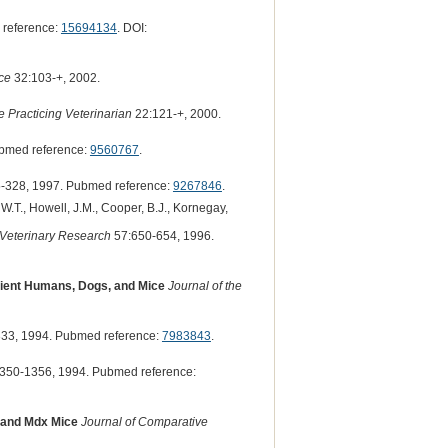
 reference:
15694134
. DOI:
ice
32:103-+, 2002.
 Practicing Veterinarian
22:121-+, 2000.
bmed reference:
9560767
.
-328, 1997. Pubmed reference:
9267846
.
t, W.T., Howell, J.M., Cooper, B.J., Kornegay,
 Veterinary Research
57:650-654, 1996.
icient Humans, Dogs, and Mice
Journal of the
33, 1994. Pubmed reference:
7983843
.
350-1356, 1994. Pubmed reference:
 and Mdx Mice
Journal of Comparative