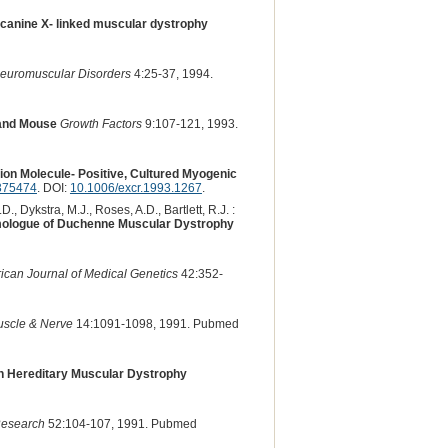
n canine X- linked muscular dystrophy
euromuscular Disorders
4:25-37, 1994.
 and Mouse
Growth Factors
9:107-121, 1993.
ion Molecule- Positive, Cultured Myogenic
375474
. DOI:
10.1006/excr.1993.1267
.
, Dykstra, M.J., Roses, A.D., Bartlett, R.J. :
omologue of Duchenne Muscular Dystrophy
ican Journal of Medical Genetics
42:352-
scle & Nerve
14:1091-1098, 1991. Pubmed
th Hereditary Muscular Dystrophy
Research
52:104-107, 1991. Pubmed