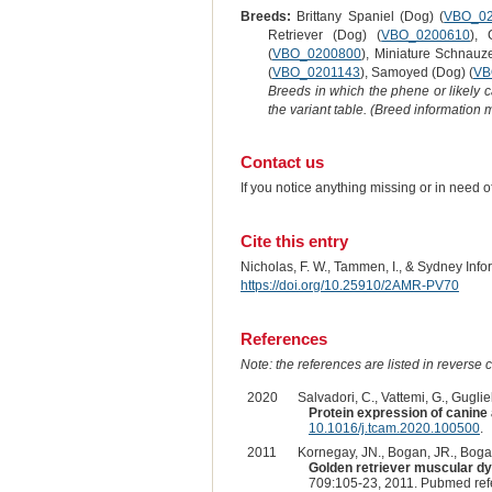
Breeds:
Brittany Spaniel (Dog) (
VBO_0
Retriever (Dog) (
VBO_0200610
), 
(
VBO_0200800
), Miniature Schnauz
(
VBO_0201143
), Samoyed (Dog) (
VB
Breeds in which the phene or likely 
the variant table. (Breed information
Contact us
If you notice anything missing or in need 
Cite this entry
Nicholas, F. W., Tammen, I., & Sydney Inf
https://doi.org/10.25910/2AMR-PV70
References
Note: the references are listed in reverse c
2020
Salvadori, C., Vattemi, G., Gugliel
Protein expression of canine
10.1016/j.tcam.2020.100500
.
2011
Kornegay, JN., Bogan, JR., Bogan
Golden retriever muscular d
709:105-23, 2011. Pubmed re