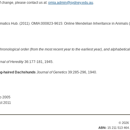
of change, please contact us at:
omia.admin@sydney.edu.au
.
ormatics Hub. (2011). OMIA:000823-9615: Online Mendelian Inheritance in Animals 
hronological order (from the most recent year to the earliest year), and alphabetically
nal of Heredity
36:177-181, 1945.
ong-haired Dachshunds
Journal of Genetics
39:285-296, 1940.
ep 2005
ct 2011
© 2026 
ABN:
15 211 513 464