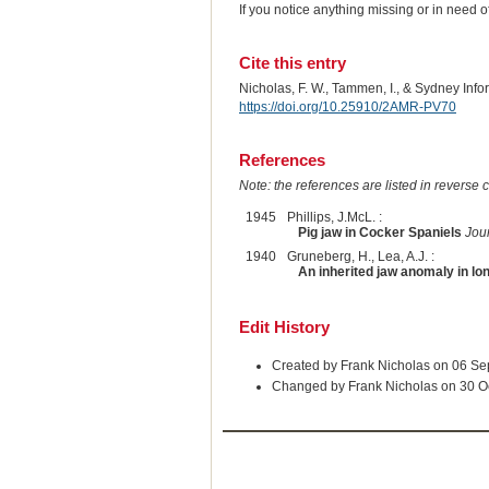
If you notice anything missing or in need 
Cite this entry
Nicholas, F. W., Tammen, I., & Sydney Inf
https://doi.org/10.25910/2AMR-PV70
References
Note: the references are listed in reverse c
1945
Phillips, J.McL. :
Pig jaw in Cocker Spaniels
Jour
1940
Gruneberg, H., Lea, A.J. :
An inherited jaw anomaly in l
Edit History
Created by Frank Nicholas on 06 S
Changed by Frank Nicholas on 30 O