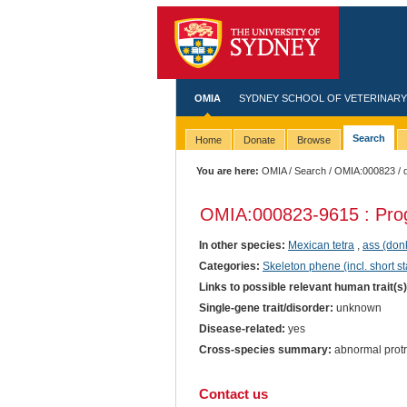
OMIA
SYDNEY SCHOOL OF VETERINARY
Search
Home
Donate
Browse
You are here:
OMIA
/
Search
/
OMIA:000823
/ 
OMIA:000823
-9615 : Pro
In other species:
Mexican tetra
,
ass (don
Categories:
Skeleton phene (incl. short st
Links to possible relevant human trait(s
Single-gene trait/disorder:
unknown
Disease-related:
yes
Cross-species summary:
abnormal protr
Contact us