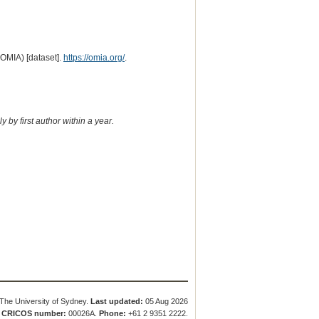
(OMIA) [dataset].
https://omia.org/
.
 by first author within a year.
The University of Sydney.
Last updated:
05 Aug 2026
.
CRICOS number:
00026A.
Phone:
+61 2 9351 2222.