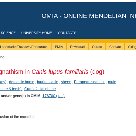
OMIA - ONLINE MENDELIAN IN
 SCIENCE
UNIVERSITY HOME
CONTACTS
Landmarks/Reviews/Resources
PMIA
Download
Curate
Contact
Citi
dog
gnathism in
Canis lupus familiaris
(dog)
key)
,
domestic horse
,
taurine cattle
,
sheep
,
European seabass
,
mule
ature & teeth)
,
Craniofacial phene
) and/or gene(s) in OMIM:
176700 (trait)
usion of the mandible