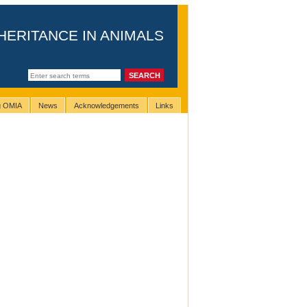
HERITANCE IN ANIMALS
ng OMIA
News
Acknowledgements
Links